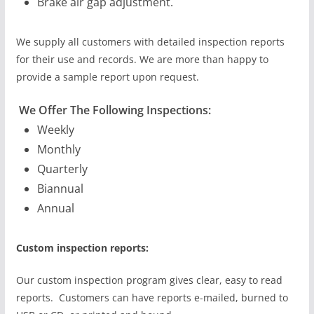
Brake air gap adjustment.
We supply all customers with detailed inspection reports
for their use and records. We are more than happy to
provide a sample report upon request.
We Offer The Following Inspections:
Weekly
Monthly
Quarterly
Biannual
Annual
Custom inspection reports:
Our custom inspection program gives clear, easy to read
reports. Customers can have reports e-mailed, burned to