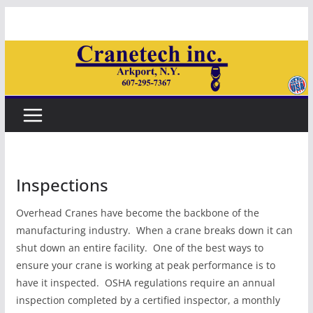
Skip
to
content
Inspections
Overhead Cranes have become the backbone of the
manufacturing industry. When a crane breaks down it can
shut down an entire facility. One of the best ways to
ensure your crane is working at peak performance is to
have it inspected. OSHA regulations require an annual
inspection completed by a certified inspector, a monthly