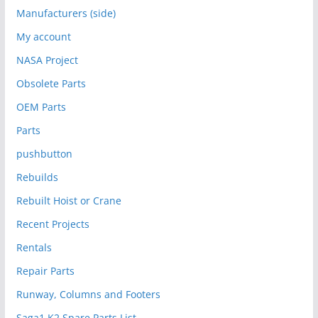
Manufacturers (side)
My account
NASA Project
Obsolete Parts
OEM Parts
Parts
pushbutton
Rebuilds
Rebuilt Hoist or Crane
Recent Projects
Rentals
Repair Parts
Runway, Columns and Footers
Saga1 K2 Spare Parts List