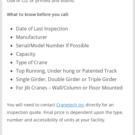
USB or CD, or printed and bound.
What to know before you call:
Date of Last Inspection
Manufacturer
Serial/Model Number If Possible
Capacity
Type of Crane
Top Running, Under hung or Patented Track
Single Girder, Double Girder or Triple Girder
For Jib Cranes – Wall/Column or Floor Mounted
You will need to contact
Cranetech Inc
directly for an
inspection quote. Final price is dependent upon the type,
number and accessibility of units at your facility.