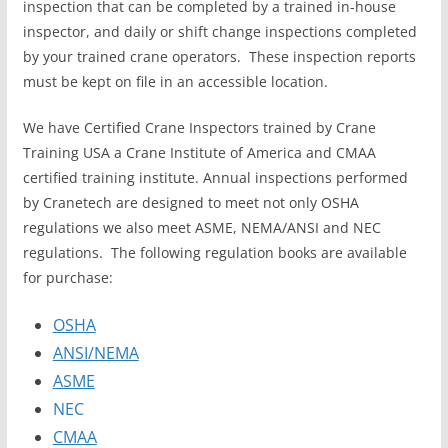
inspection that can be completed by a trained in-house
inspector, and daily or shift change inspections completed
by your trained crane operators. These inspection reports
must be kept on file in an accessible location.
We have Certified Crane Inspectors trained by Crane
Training USA a Crane Institute of America and CMAA
certified training institute. Annual inspections performed
by Cranetech are designed to meet not only OSHA
regulations we also meet ASME, NEMA/ANSI and NEC
regulations. The following regulation books are available
for purchase:
OSHA
ANSI/NEMA
ASME
NEC
CMAA