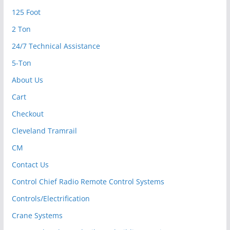
125 Foot
2 Ton
24/7 Technical Assistance
5-Ton
About Us
Cart
Checkout
Cleveland Tramrail
CM
Contact Us
Control Chief Radio Remote Control Systems
Controls/Electrification
Crane Systems