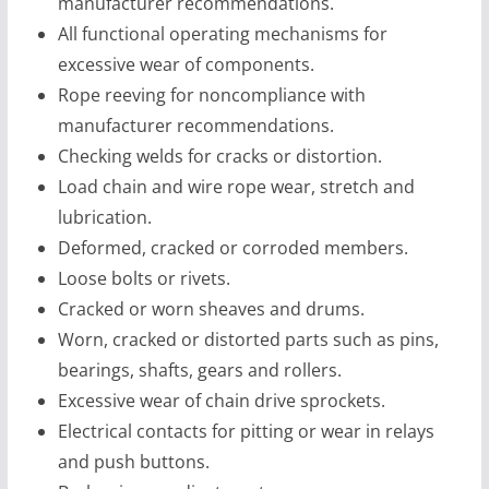
manufacturer recommendations.
All functional operating mechanisms for
excessive wear of components.
Rope reeving for noncompliance with
manufacturer recommendations.
Checking welds for cracks or distortion.
Load chain and wire rope wear, stretch and
lubrication.
Deformed, cracked or corroded members.
Loose bolts or rivets.
Cracked or worn sheaves and drums.
Worn, cracked or distorted parts such as pins,
bearings, shafts, gears and rollers.
Excessive wear of chain drive sprockets.
Electrical contacts for pitting or wear in relays
and push buttons.