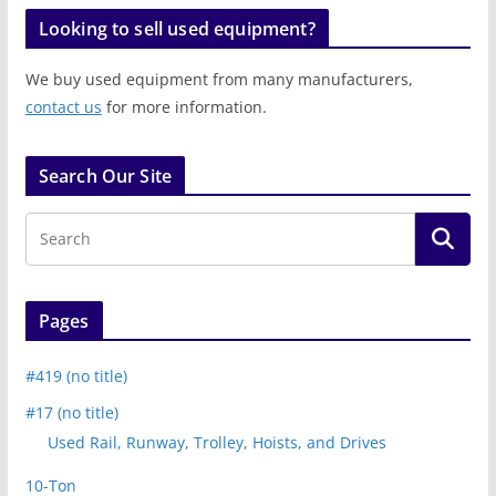
Looking to sell used equipment?
We buy used equipment from many manufacturers,
contact us
for more information.
Search Our Site
Pages
#419 (no title)
#17 (no title)
Used Rail, Runway, Trolley, Hoists, and Drives
10-Ton