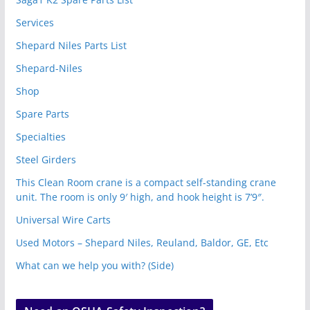
Services
Shepard Niles Parts List
Shepard-Niles
Shop
Spare Parts
Specialties
Steel Girders
This Clean Room crane is a compact self-standing crane
unit. The room is only 9′ high, and hook height is 7’9″.
Universal Wire Carts
Used Motors – Shepard Niles, Reuland, Baldor, GE, Etc
What can we help you with? (Side)