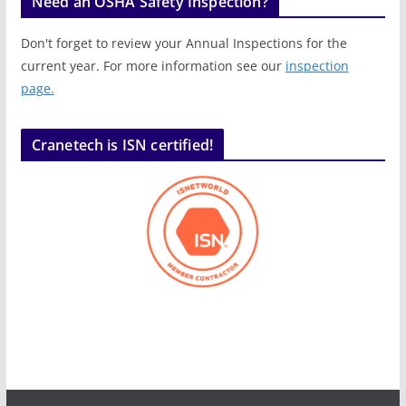
Need an OSHA Safety Inspection?
Don't forget to review your Annual Inspections for the
current year. For more information see our
inspection
page.
Cranetech is ISN certified!