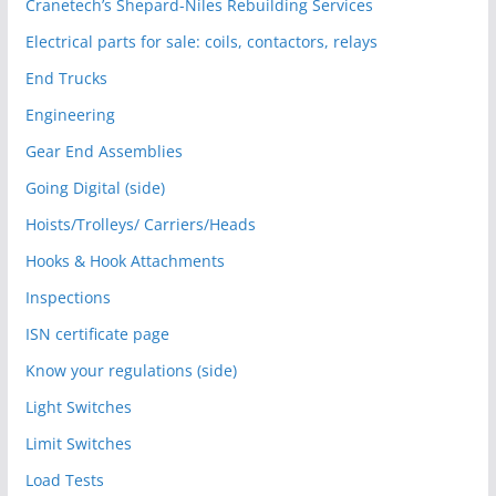
Cranetech’s Shepard-Niles Rebuilding Services
Electrical parts for sale: coils, contactors, relays
End Trucks
Engineering
Gear End Assemblies
Going Digital (side)
Hoists/Trolleys/ Carriers/Heads
Hooks & Hook Attachments
Inspections
ISN certificate page
Know your regulations (side)
Light Switches
Limit Switches
Load Tests