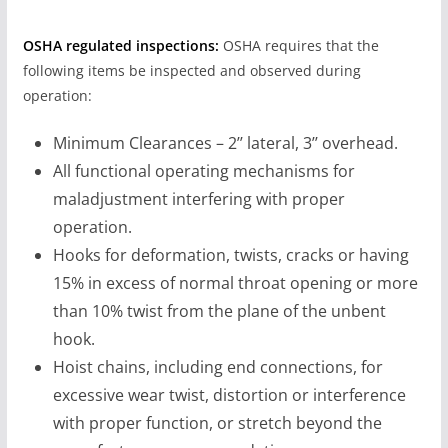
OSHA regulated inspections:
OSHA requires that the
following items be inspected and observed during
operation:
Minimum Clearances – 2’’ lateral, 3’’ overhead.
All functional operating mechanisms for
maladjustment interfering with proper
operation.
Hooks for deformation, twists, cracks or having
15% in excess of normal throat opening or more
than 10% twist from the plane of the unbent
hook.
Hoist chains, including end connections, for
excessive wear twist, distortion or interference
with proper function, or stretch beyond the