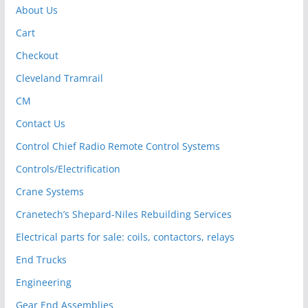
About Us
Cart
Checkout
Cleveland Tramrail
CM
Contact Us
Control Chief Radio Remote Control Systems
Controls/Electrification
Crane Systems
Cranetech’s Shepard-Niles Rebuilding Services
Electrical parts for sale: coils, contactors, relays
End Trucks
Engineering
Gear End Assemblies