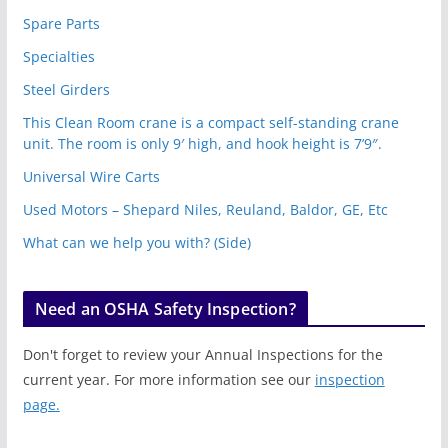
Spare Parts
Specialties
Steel Girders
This Clean Room crane is a compact self-standing crane
unit. The room is only 9′ high, and hook height is 7’9″.
Universal Wire Carts
Used Motors – Shepard Niles, Reuland, Baldor, GE, Etc
What can we help you with? (Side)
Need an OSHA Safety Inspection?
Don't forget to review your Annual Inspections for the
current year. For more information see our
inspection
page.