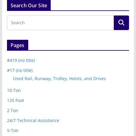
Search Our Site
Pages
#419 (no title)
#17 (no title)
Used Rail, Runway, Trolley, Hoists, and Drives
10-Ton
125 Foot
2 Ton
24/7 Technical Assistance
5-Ton