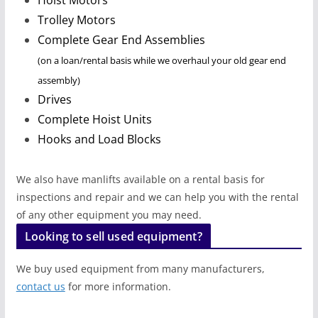
Trolley
Motors
Complete Gear End Assemblies
(on a loan/rental basis while we overhaul your old gear end
assembly)
Drives
Complete Hoist Units
Hooks and Load Blocks
We also have manlifts available on a rental basis for
inspections and repair and we can help you with the rental
of any other equipment you may need.
Looking to sell used equipment?
We buy used equipment from many manufacturers,
contact us
for more information.