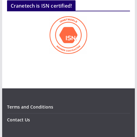
Cranetech is ISN certified!
Terms and Conditions
Contact Us