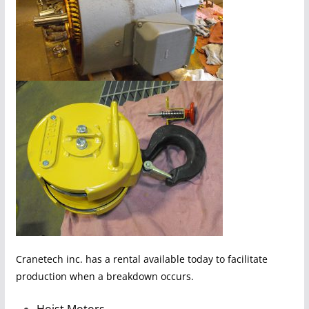
Cranetech inc. has a rental available today to facilitate
production when a breakdown occurs.
Hoist Motors