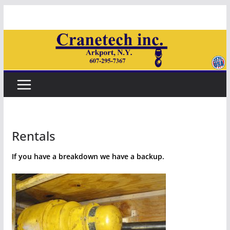
Skip
to
content
Rentals
If you have a breakdown we have a backup.