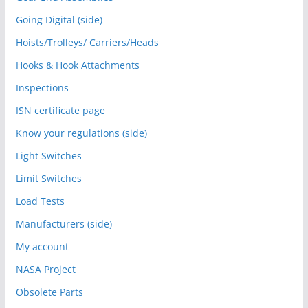
Going Digital (side)
Hoists/Trolleys/ Carriers/Heads
Hooks & Hook Attachments
Inspections
ISN certificate page
Know your regulations (side)
Light Switches
Limit Switches
Load Tests
Manufacturers (side)
My account
NASA Project
Obsolete Parts