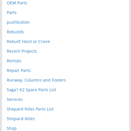
OEM Parts
Parts
pushbutton
Rebuilds
Rebuilt Hoist or Crane
Recent Projects
Rentals
Repair Parts
Runway, Columns and Footers
Saga1 K2 Spare Parts List
Services
Shepard Niles Parts List
Shepard-Niles
Shop