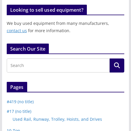
Looking to sell used equipment?
We buy used equipment from many manufacturers,
contact us
for more information.
Search Our Site
Pages
#419 (no title)
#17 (no title)
Used Rail, Runway, Trolley, Hoists, and Drives
10-Ton