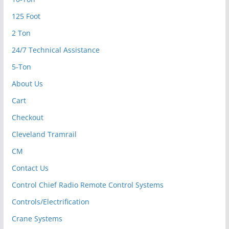
125 Foot
2 Ton
24/7 Technical Assistance
5-Ton
About Us
Cart
Checkout
Cleveland Tramrail
CM
Contact Us
Control Chief Radio Remote Control Systems
Controls/Electrification
Crane Systems