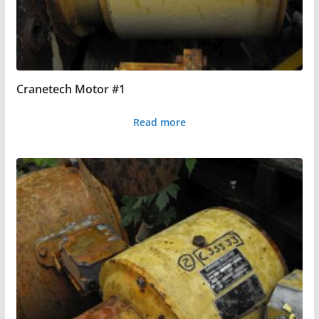
Cranetech Motor #1
Read more