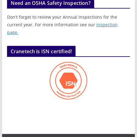
Need an OSHA Safety Inspection?
Don't forget to review your Annual Inspections for the
current year. For more information see our
inspection
page.
Cranetech is ISN certified!