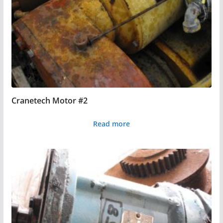
Cranetech Motor #2
Read more