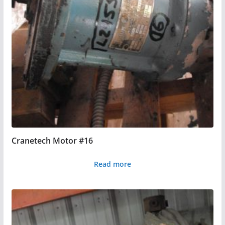
Cranetech Motor #16
Read more