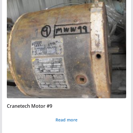
Cranetech Motor #9
Read more