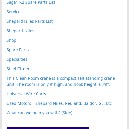
Saga1 K2 Spare Parts List
Services
Shepard Niles Parts List
Shepard-Niles
Shop
Spare Parts
Specialties
Steel Girders
This Clean Room crane is a compact self-standing crane
unit. The room is only 9′ high, and hook height is 7’9″.
Universal Wire Carts
Used Motors – Shepard Niles, Reuland, Baldor, GE, Etc
What can we help you with? (Side)