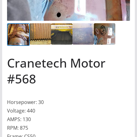
Cranetech Motor
#568
Horsepower: 30
Voltage: 440
AMPS: 130
RPM: 875
Frame: CS50