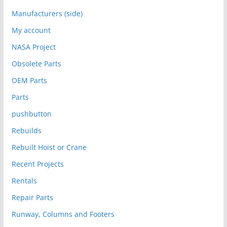
Manufacturers (side)
My account
NASA Project
Obsolete Parts
OEM Parts
Parts
pushbutton
Rebuilds
Rebuilt Hoist or Crane
Recent Projects
Rentals
Repair Parts
Runway, Columns and Footers