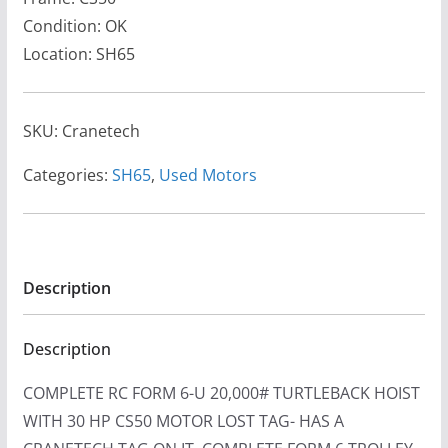
Condition: OK
Location: SH65
SKU:
Cranetech
Categories:
SH65
,
Used Motors
Description
Description
COMPLETE RC FORM 6-U 20,000# TURTLEBACK HOIST
WITH 30 HP CS50 MOTOR LOST TAG- HAS A