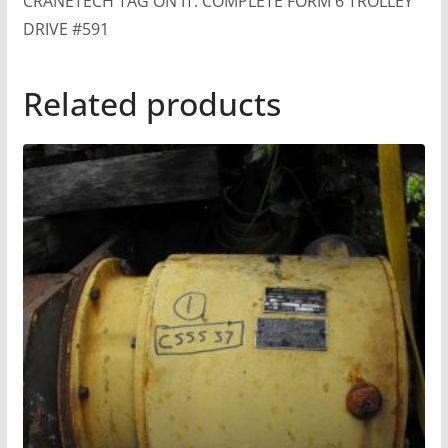
CRANETECH TAG ON IT. COMPLETE FORM 6 TROLLEY
DRIVE #591
Related products