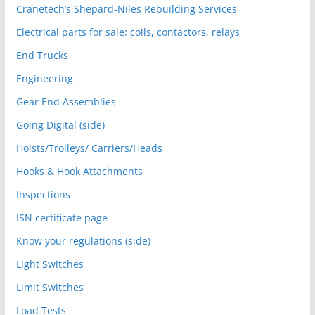
Cranetech’s Shepard-Niles Rebuilding Services
Electrical parts for sale: coils, contactors, relays
End Trucks
Engineering
Gear End Assemblies
Going Digital (side)
Hoists/Trolleys/ Carriers/Heads
Hooks & Hook Attachments
Inspections
ISN certificate page
Know your regulations (side)
Light Switches
Limit Switches
Load Tests