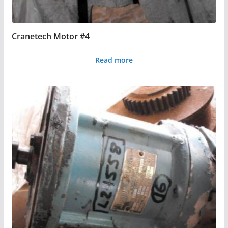
Cranetech Motor #4
Read more