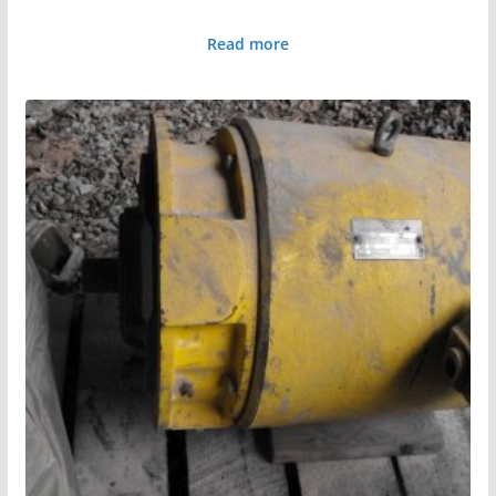
Read more