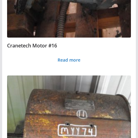
Cranetech Motor #16
Read more