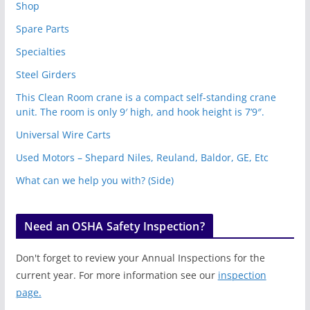
Shop
Spare Parts
Specialties
Steel Girders
This Clean Room crane is a compact self-standing crane
unit. The room is only 9′ high, and hook height is 7’9″.
Universal Wire Carts
Used Motors – Shepard Niles, Reuland, Baldor, GE, Etc
What can we help you with? (Side)
Need an OSHA Safety Inspection?
Don't forget to review your Annual Inspections for the
current year. For more information see our
inspection
page.