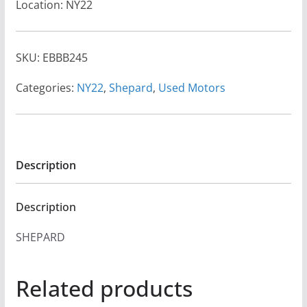
Location: NY22
SKU:
EBBB245
Categories:
NY22
,
Shepard
,
Used Motors
Description
Description
SHEPARD
Related products