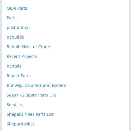
OEM Parts
Parts
pushbutton
Rebuilds
Rebuilt Hoist or Crane
Recent Projects
Rentals
Repair Parts
Runway, Columns and Footers
Saga1 K2 Spare Parts List
Services
Shepard Niles Parts List
Shepard-Niles