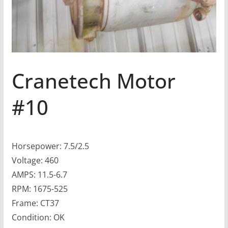
Cranetech Motor
#10
Horsepower: 7.5/2.5
Voltage: 460
AMPS: 11.5-6.7
RPM: 1675-525
Frame: CT37
Condition: OK