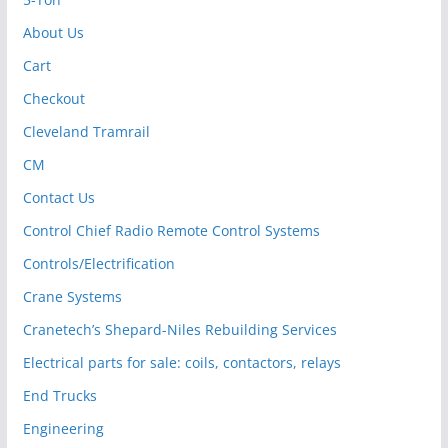
About Us
Cart
Checkout
Cleveland Tramrail
CM
Contact Us
Control Chief Radio Remote Control Systems
Controls/Electrification
Crane Systems
Cranetech’s Shepard-Niles Rebuilding Services
Electrical parts for sale: coils, contactors, relays
End Trucks
Engineering