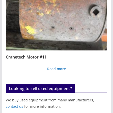
Cranetech Motor #11
Read more
Looking to sell used equipment?
We buy used equipment from many manufacturers,
contact us
for more information.