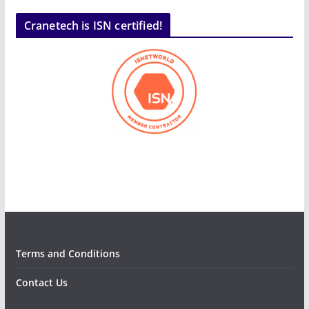
Cranetech is ISN certified!
Terms and Conditions
Contact Us