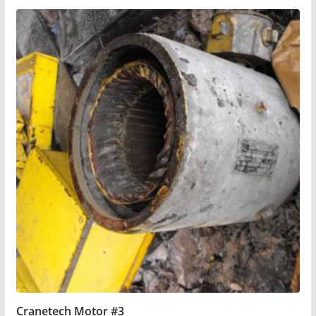
Cranetech Motor #3