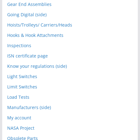
Gear End Assemblies
Going Digital (side)
Hoists/Trolleys/ Carriers/Heads
Hooks & Hook Attachments
Inspections
ISN certificate page
Know your regulations (side)
Light Switches
Limit Switches
Load Tests
Manufacturers (side)
My account
NASA Project
Obsolete Parts