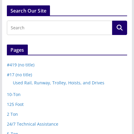
Search Our Site
Pages
#419 (no title)
#17 (no title)
Used Rail, Runway, Trolley, Hoists, and Drives
10-Ton
125 Foot
2 Ton
24/7 Technical Assistance
5-Ton