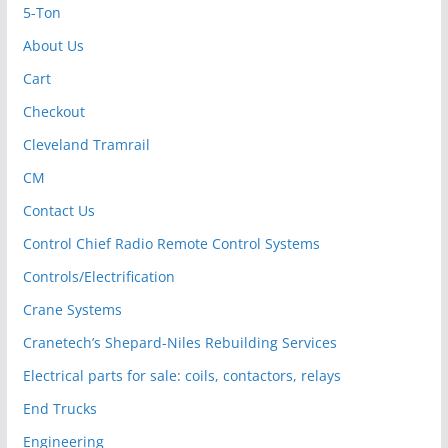
5-Ton
About Us
Cart
Checkout
Cleveland Tramrail
CM
Contact Us
Control Chief Radio Remote Control Systems
Controls/Electrification
Crane Systems
Cranetech’s Shepard-Niles Rebuilding Services
Electrical parts for sale: coils, contactors, relays
End Trucks
Engineering