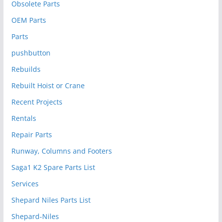
Obsolete Parts
OEM Parts
Parts
pushbutton
Rebuilds
Rebuilt Hoist or Crane
Recent Projects
Rentals
Repair Parts
Runway, Columns and Footers
Saga1 K2 Spare Parts List
Services
Shepard Niles Parts List
Shepard-Niles