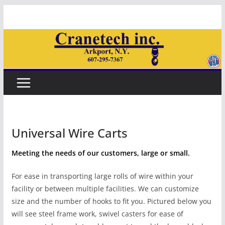
Skip
to
content
Universal Wire Carts
Meeting the needs of our customers, large or small.
For ease in transporting large rolls of wire within your
facility or between multiple facilities. We can customize
size and the number of hooks to fit you. Pictured below you
will see steel frame work, swivel casters for ease of