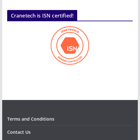
Cranetech is ISN certified!
Terms and Conditions
Contact Us