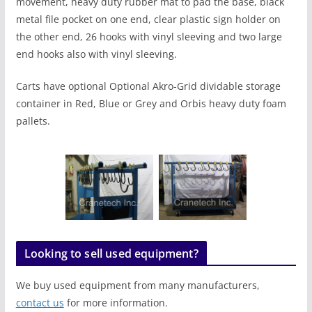
movement, heavy duty rubber mat to pad the base, black
metal file pocket on one end, clear plastic sign holder on
the other end, 26 hooks with vinyl sleeving and two large
end hooks also with vinyl sleeving.
Carts have optional Optional Akro-Grid dividable storage
container in Red, Blue or Grey and Orbis heavy duty foam
pallets.
Looking to sell used equipment?
We buy used equipment from many manufacturers,
contact us
for more information.