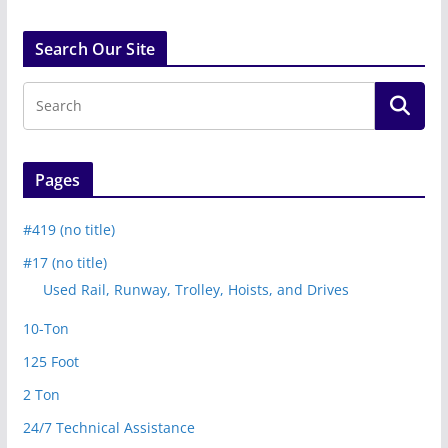
Search Our Site
Pages
#419 (no title)
#17 (no title)
Used Rail, Runway, Trolley, Hoists, and Drives
10-Ton
125 Foot
2 Ton
24/7 Technical Assistance