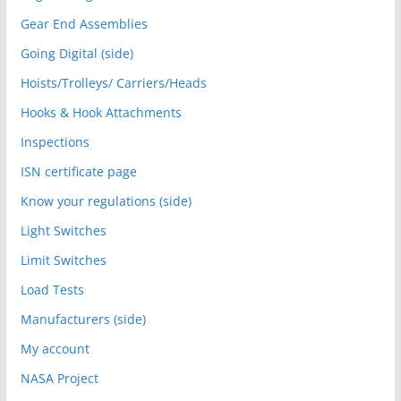
Gear End Assemblies
Going Digital (side)
Hoists/Trolleys/ Carriers/Heads
Hooks & Hook Attachments
Inspections
ISN certificate page
Know your regulations (side)
Light Switches
Limit Switches
Load Tests
Manufacturers (side)
My account
NASA Project