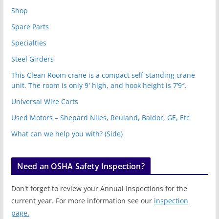
Shop
Spare Parts
Specialties
Steel Girders
This Clean Room crane is a compact self-standing crane
unit. The room is only 9′ high, and hook height is 7’9″.
Universal Wire Carts
Used Motors – Shepard Niles, Reuland, Baldor, GE, Etc
What can we help you with? (Side)
Need an OSHA Safety Inspection?
Don't forget to review your Annual Inspections for the
current year. For more information see our
inspection
page.