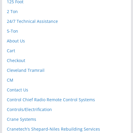
125 Foot
2 Ton
24/7 Technical Assistance
5-Ton
About Us
Cart
Checkout
Cleveland Tramrail
CM
Contact Us
Control Chief Radio Remote Control Systems
Controls/Electrification
Crane Systems
Cranetech’s Shepard-Niles Rebuilding Services