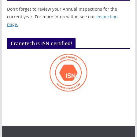
Don't forget to review your Annual Inspections for the
current year. For more information see our
inspection
page.
Cranetech is ISN certified!