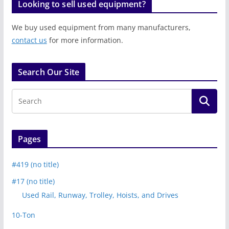
Looking to sell used equipment?
We buy used equipment from many manufacturers,
contact us
for more information.
Search Our Site
Pages
#419 (no title)
#17 (no title)
Used Rail, Runway, Trolley, Hoists, and Drives
10-Ton