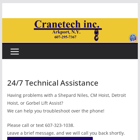
Skip
to
content
24/7 Technical Assistance
Having problems with a Shepard Niles, CM Hoist, Detroit
Hoist, or Gorbel Lift Assist?
We can help you troubleshoot over the phone!
Please call or text 607-323-1038.
Leave a brief message, and we will call you back shortly.