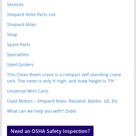
Services
Shepard Niles Parts List
Shepard-Niles
Shop
Spare Parts
Specialties
Steel Girders
This Clean Room crane is a compact self-standing crane
unit. The room is only 9′ high, and hook height is 7’9″.
Universal Wire Carts
Used Motors – Shepard Niles, Reuland, Baldor, GE, Etc
What can we help you with? (Side)
Need an OSHA Safety Inspection?