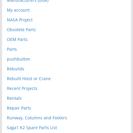
Manufacturers (side)
My account
NASA Project
Obsolete Parts
OEM Parts
Parts
pushbutton
Rebuilds
Rebuilt Hoist or Crane
Recent Projects
Rentals
Repair Parts
Runway, Columns and Footers
Saga1 K2 Spare Parts List