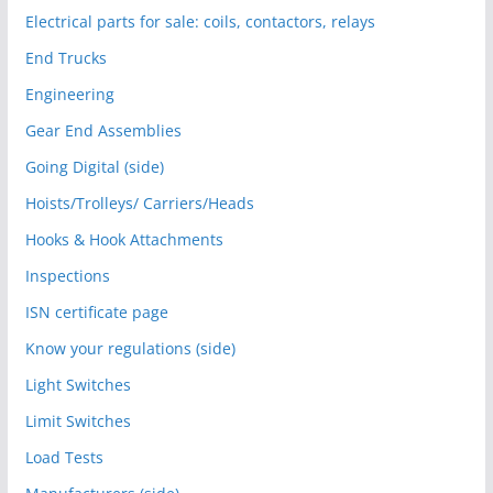
Electrical parts for sale: coils, contactors, relays
End Trucks
Engineering
Gear End Assemblies
Going Digital (side)
Hoists/Trolleys/ Carriers/Heads
Hooks & Hook Attachments
Inspections
ISN certificate page
Know your regulations (side)
Light Switches
Limit Switches
Load Tests