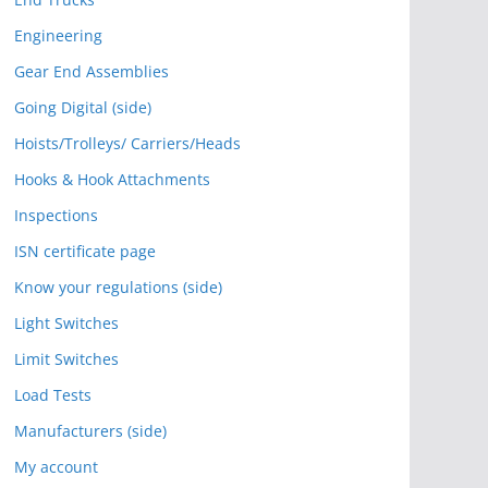
Engineering
Gear End Assemblies
Going Digital (side)
Hoists/Trolleys/ Carriers/Heads
Hooks & Hook Attachments
Inspections
ISN certificate page
Know your regulations (side)
Light Switches
Limit Switches
Load Tests
Manufacturers (side)
My account