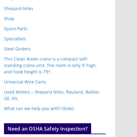
Shepard-Niles
Shop
Spare Parts
Specialties
Steel Girders
This Clean Room crane is a compact self-
standing crane unit. The room is only 9′ high,
and hook height is 7’9″.
Universal Wire Carts
Used Motors – Shepard Niles, Reuland, Baldor,
GE, Etc
What can we help you with? (Side)
Need an OSHA Safety Inspection?