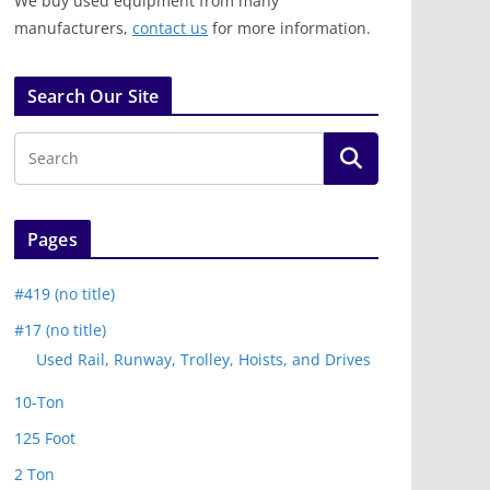
We buy used equipment from many
manufacturers,
contact us
for more information.
Search Our Site
Pages
#419 (no title)
#17 (no title)
Used Rail, Runway, Trolley, Hoists, and Drives
10-Ton
125 Foot
2 Ton