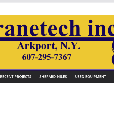
RECENT PROJECTS
SHEPARD-NILES
USED EQUIPMENT