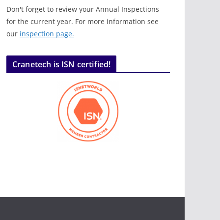
Don't forget to review your Annual Inspections
for the current year. For more information see
our
inspection page.
Cranetech is ISN certified!