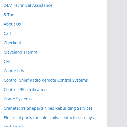
24/7 Technical Assistance
5-Ton
About Us
Cart
Checkout
Cleveland Tramrail
CM
Contact Us
Control Chief Radio Remote Control Systems
Controls/Electrification
Crane Systems
Cranetech’s Shepard-Niles Rebuilding Services
Electrical parts for sale: coils, contactors, relays
End Trucks