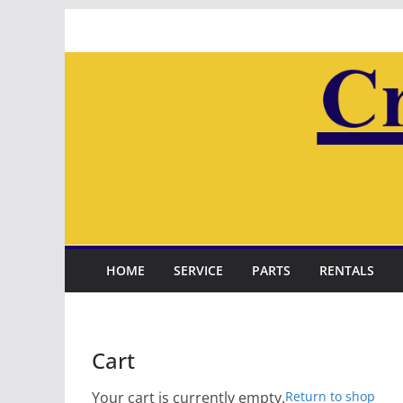
Skip
to
content
HOME
SERVICE
PARTS
RENTALS
Cart
Your cart is currently empty.
Return to shop