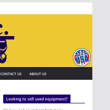
CONTACT US
ABOUT US
Looking to sell used equipment?