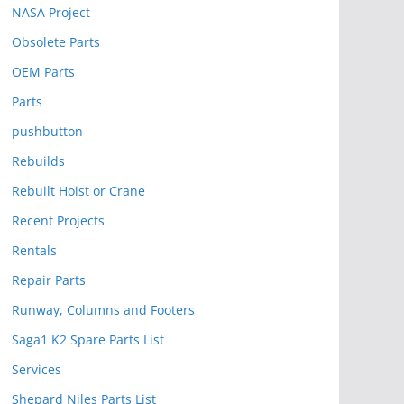
NASA Project
Obsolete Parts
OEM Parts
Parts
pushbutton
Rebuilds
Rebuilt Hoist or Crane
Recent Projects
Rentals
Repair Parts
Runway, Columns and Footers
Saga1 K2 Spare Parts List
Services
Shepard Niles Parts List