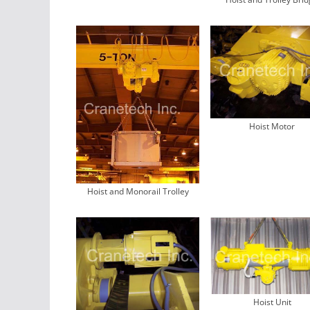
Hoist Motor
Hoist and Monorail Trolley
Hoist Unit