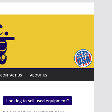
CONTACT US
ABOUT US
Looking to sell used equipment?