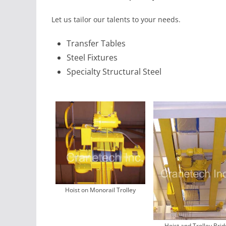
Let us tailor our talents to your needs.
Transfer Tables
Steel Fixtures
Specialty Structural Steel
Hoist on Monorail Trolley
Hoist and Trolley Bri