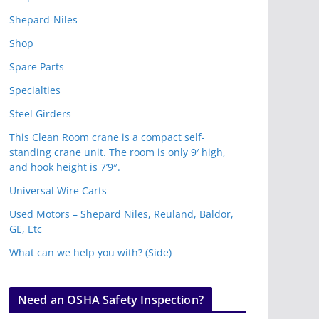
Shepard-Niles
Shop
Spare Parts
Specialties
Steel Girders
This Clean Room crane is a compact self-
standing crane unit. The room is only 9′ high,
and hook height is 7’9″.
Universal Wire Carts
Used Motors – Shepard Niles, Reuland, Baldor,
GE, Etc
What can we help you with? (Side)
Need an OSHA Safety Inspection?