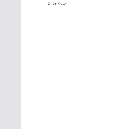
Drive Motor