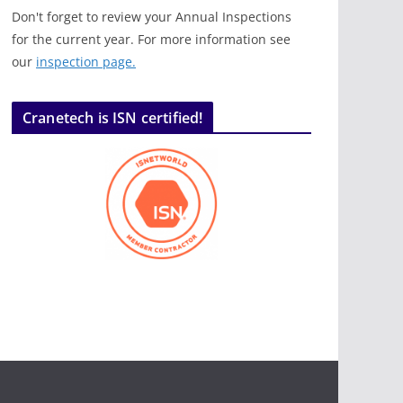
Don't forget to review your Annual Inspections
for the current year. For more information see
our
inspection page.
Cranetech is ISN certified!