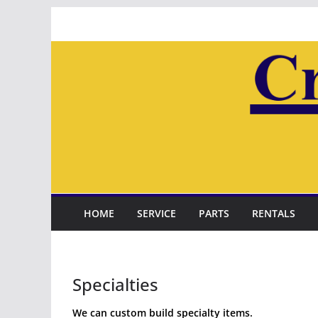
Skip
to
content
HOME
SERVICE
PARTS
RENTALS
Specialties
We can custom build specialty items.