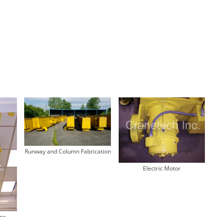
Runway and Column Fabrication
Electric Motor
dge