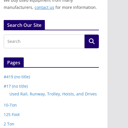
We buy used equipment from many
manufacturers,
contact us
for more information.
Search Our Site
Pages
#419 (no title)
#17 (no title)
Used Rail, Runway, Trolley, Hoists, and Drives
10-Ton
125 Foot
2 Ton