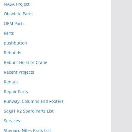
NASA Project
Obsolete Parts
OEM Parts
Parts
pushbutton
Rebuilds
Rebuilt Hoist or Crane
Recent Projects
Rentals
Repair Parts
Runway, Columns and Footers
Saga1 K2 Spare Parts List
Services
Shepard Niles Parts List