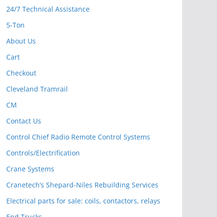
24/7 Technical Assistance
5-Ton
About Us
Cart
Checkout
Cleveland Tramrail
CM
Contact Us
Control Chief Radio Remote Control Systems
Controls/Electrification
Crane Systems
Cranetech’s Shepard-Niles Rebuilding Services
Electrical parts for sale: coils, contactors, relays
End Trucks