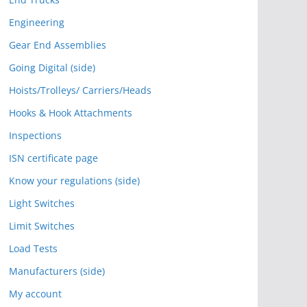
Engineering
Gear End Assemblies
Going Digital (side)
Hoists/Trolleys/ Carriers/Heads
Hooks & Hook Attachments
Inspections
ISN certificate page
Know your regulations (side)
Light Switches
Limit Switches
Load Tests
Manufacturers (side)
My account