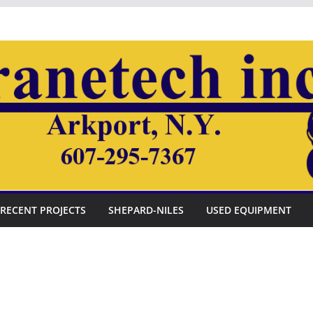
RECENT PROJECTS
SHEPARD-NILES
USED EQUIPMENT