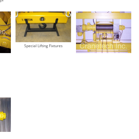
Special Lifting Fixtures