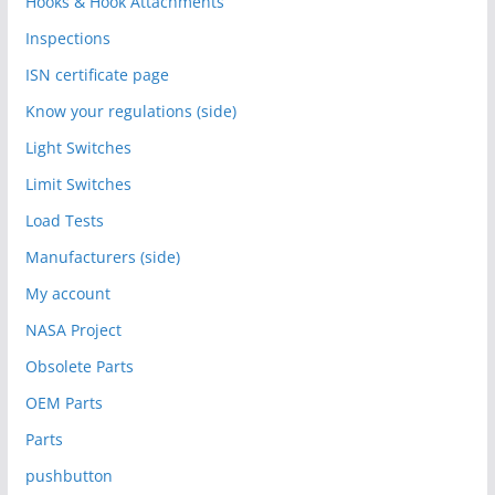
Hooks & Hook Attachments
Inspections
ISN certificate page
Know your regulations (side)
Light Switches
Limit Switches
Load Tests
Manufacturers (side)
My account
NASA Project
Obsolete Parts
OEM Parts
Parts
pushbutton