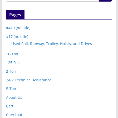
Pages
#419 (no title)
#17 (no title)
Used Rail, Runway, Trolley, Hoists, and Drives
10-Ton
125 Foot
2 Ton
24/7 Technical Assistance
5-Ton
About Us
Cart
Checkout