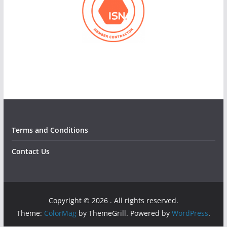
Terms and Conditions
Contact Us
Copyright © 2026
. All rights reserved.
Theme:
ColorMag
by ThemeGrill. Powered by
WordPress
.