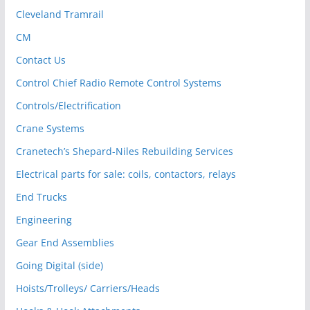
Cleveland Tramrail
CM
Contact Us
Control Chief Radio Remote Control Systems
Controls/Electrification
Crane Systems
Cranetech’s Shepard-Niles Rebuilding Services
Electrical parts for sale: coils, contactors, relays
End Trucks
Engineering
Gear End Assemblies
Going Digital (side)
Hoists/Trolleys/ Carriers/Heads