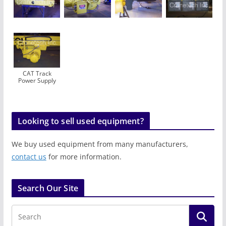
CAT Track
Power Supply
Looking to sell used equipment?
We buy used equipment from many manufacturers,
contact us
for more information.
Search Our Site