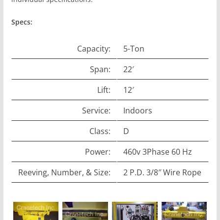
Specs:
Capacity:
5-Ton
Span:
22′
Lift:
12′
Service:
Indoors
Class:
D
Power:
460v 3Phase 60 Hz
Reeving, Number, & Size:
2 P.D. 3/8″ Wire Rope