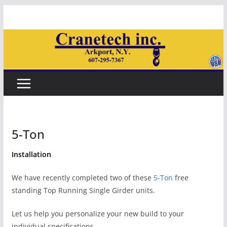
Skip
to
content
5-Ton
Installation
We have recently completed two of these
5-Ton
free
standing Top Running Single Girder units.
Let us help you personalize your new build to your
individual specifications.