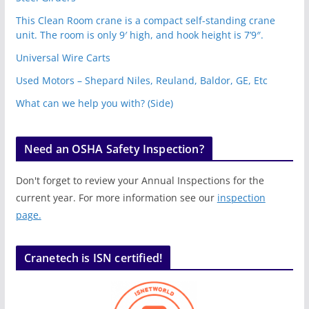
This Clean Room crane is a compact self-standing crane
unit. The room is only 9′ high, and hook height is 7’9″.
Universal Wire Carts
Used Motors – Shepard Niles, Reuland, Baldor, GE, Etc
What can we help you with? (Side)
Need an OSHA Safety Inspection?
Don't forget to review your Annual Inspections for the
current year. For more information see our
inspection
page.
Cranetech is ISN certified!