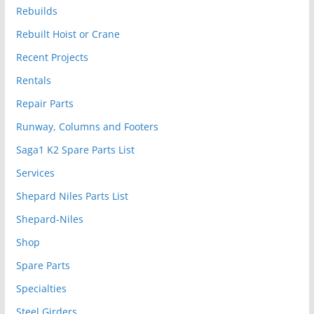
Rebuilds
Rebuilt Hoist or Crane
Recent Projects
Rentals
Repair Parts
Runway, Columns and Footers
Saga1 K2 Spare Parts List
Services
Shepard Niles Parts List
Shepard-Niles
Shop
Spare Parts
Specialties
Steel Girders