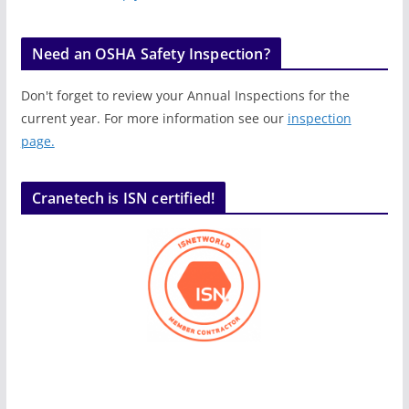
Need an OSHA Safety Inspection?
Don't forget to review your Annual Inspections for the
current year. For more information see our
inspection
page.
Cranetech is ISN certified!