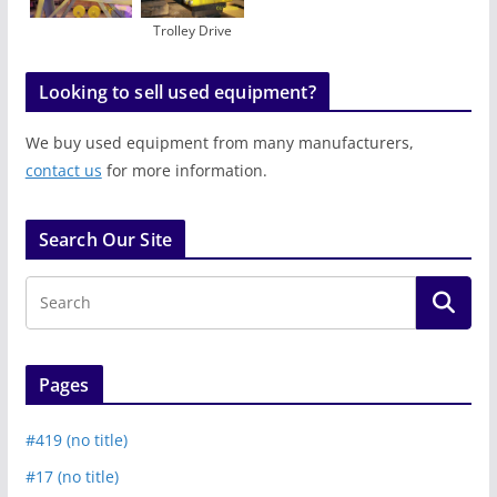
Trolley Drive
Looking to sell used equipment?
We buy used equipment from many manufacturers,
contact us
for more information.
Search Our Site
Pages
#419 (no title)
#17 (no title)