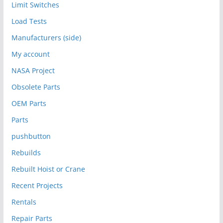
Limit Switches
Load Tests
Manufacturers (side)
My account
NASA Project
Obsolete Parts
OEM Parts
Parts
pushbutton
Rebuilds
Rebuilt Hoist or Crane
Recent Projects
Rentals
Repair Parts