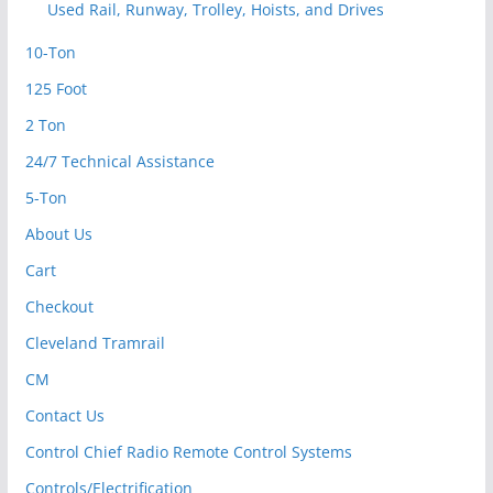
Used Rail, Runway, Trolley, Hoists, and Drives
10-Ton
125 Foot
2 Ton
24/7 Technical Assistance
5-Ton
About Us
Cart
Checkout
Cleveland Tramrail
CM
Contact Us
Control Chief Radio Remote Control Systems
Controls/Electrification