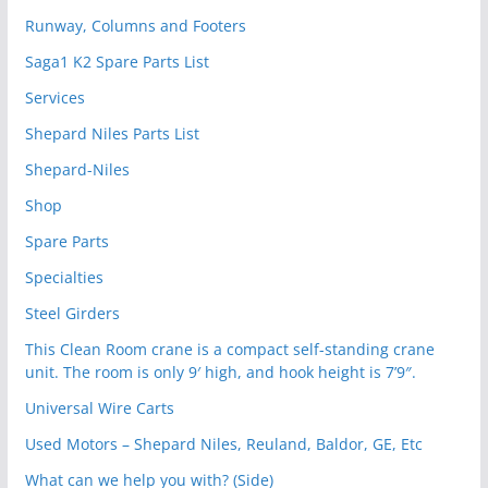
Runway, Columns and Footers
Saga1 K2 Spare Parts List
Services
Shepard Niles Parts List
Shepard-Niles
Shop
Spare Parts
Specialties
Steel Girders
This Clean Room crane is a compact self-standing crane
unit. The room is only 9′ high, and hook height is 7’9″.
Universal Wire Carts
Used Motors – Shepard Niles, Reuland, Baldor, GE, Etc
What can we help you with? (Side)