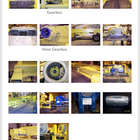
Gearbox
Hoist Gearbox