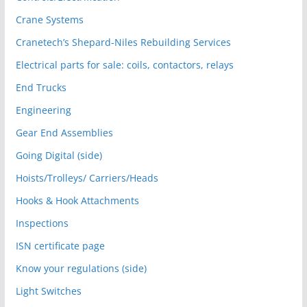
Crane Systems
Cranetech’s Shepard-Niles Rebuilding Services
Electrical parts for sale: coils, contactors, relays
End Trucks
Engineering
Gear End Assemblies
Going Digital (side)
Hoists/Trolleys/ Carriers/Heads
Hooks & Hook Attachments
Inspections
ISN certificate page
Know your regulations (side)
Light Switches