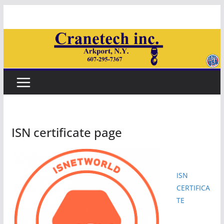
Skip
to
content
ISN certificate page
ISN
CERTIFICA
TE