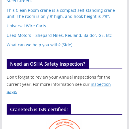
Steel Girders
This Clean Room crane is a compact self-standing crane
unit. The room is only 9′ high, and hook height is 7’9″.
Universal Wire Carts
Used Motors – Shepard Niles, Reuland, Baldor, GE, Etc
What can we help you with? (Side)
Need an OSHA Safety Inspection?
Don't forget to review your Annual Inspections for the
current year. For more information see our
inspection
page.
Cranetech is ISN certified!