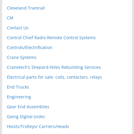
Cleveland Tramrail
CM
Contact Us
Control Chief Radio Remote Control Systems
Controls/Electrification
Crane Systems
Cranetech’s Shepard-Niles Rebuilding Services
Electrical parts for sale: coils, contactors, relays
End Trucks
Engineering
Gear End Assemblies
Going Digital (side)
Hoists/Trolleys/ Carriers/Heads