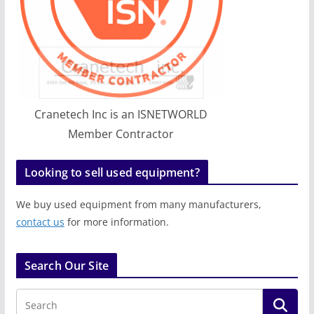
Cranetech Inc is an ISNETWORLD
Member Contractor
Looking to sell used equipment?
We buy used equipment from many manufacturers,
contact us
for more information.
Search Our Site