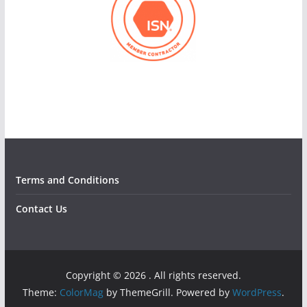
Terms and Conditions
Contact Us
Copyright © 2026
. All rights reserved.
Theme:
ColorMag
by ThemeGrill. Powered by
WordPress
.