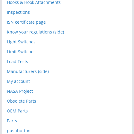
Hooks & Hook Attachments
Inspections
ISN certificate page
Know your regulations (side)
Light Switches
Limit Switches
Load Tests
Manufacturers (side)
My account
NASA Project
Obsolete Parts
OEM Parts
Parts
pushbutton