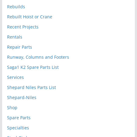
Rebuilds
Rebuilt Hoist or Crane
Recent Projects
Rentals
Repair Parts
Runway, Columns and Footers
Saga1 K2 Spare Parts List
Services
Shepard Niles Parts List
Shepard-Niles
Shop
Spare Parts
Specialties