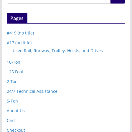
Pages
#419 (no title)
#17 (no title)
Used Rail, Runway, Trolley, Hoists, and Drives
10-Ton
125 Foot
2 Ton
24/7 Technical Assistance
5-Ton
About Us
Cart
Checkout