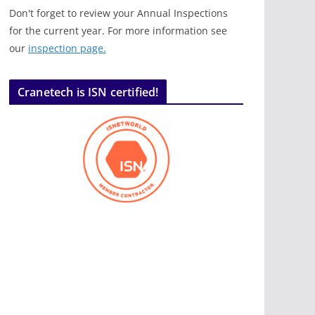
Don't forget to review your Annual Inspections
for the current year. For more information see
our
inspection page.
Cranetech is ISN certified!