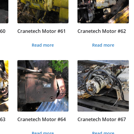
#60
Cranetech Motor #61
Cranetech Motor #62
Read more
Read more
#63
Cranetech Motor #64
Cranetech Motor #67
Read more
Read more