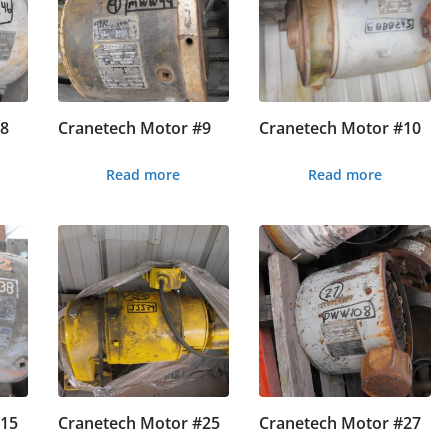
#8
Cranetech Motor #9
Cranetech Motor #10
Read more
Read more
#15
Cranetech Motor #25
Cranetech Motor #27