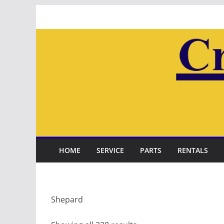
Skip
to
content
HOME
SERVICE
PARTS
RENTALS
Shepard