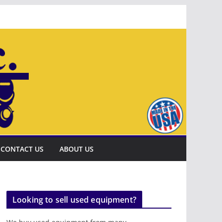
CONTACT US
ABOUT US
Looking to sell used equipment?