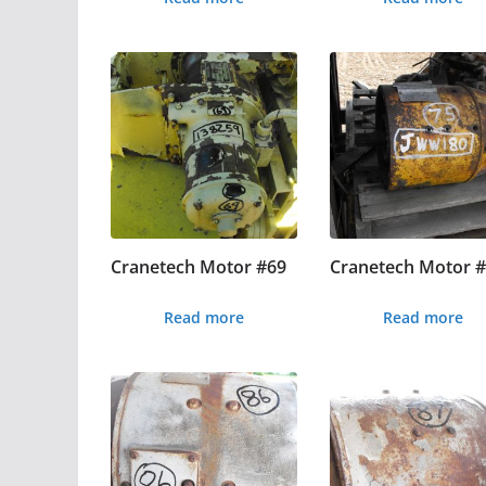
Cranetech Motor #69
Cranetech Motor 
Read more
Read more