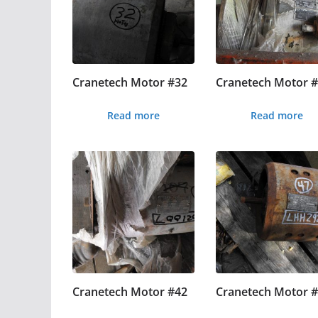
Cranetech Motor #32
Cranetech Motor 
Read more
Read more
Cranetech Motor #42
Cranetech Motor 