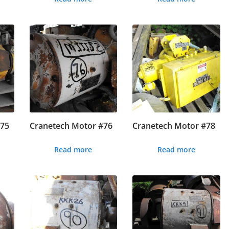
#75
Cranetech Motor #76
Cranetech Motor #78
Read more
Read more