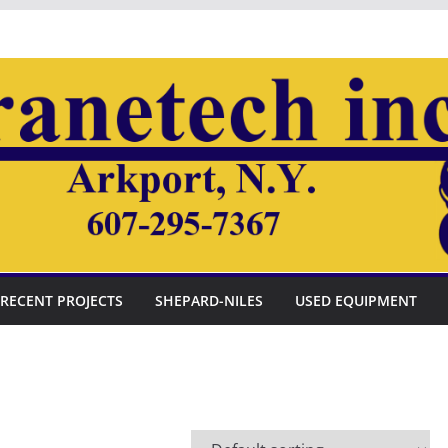
RECENT PROJECTS
SHEPARD-NILES
USED EQUIPMENT