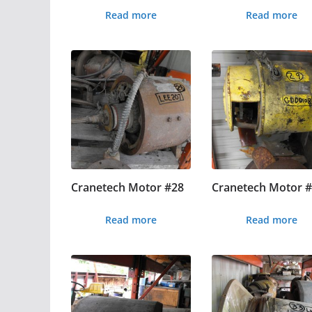
Read more
Read more
Cranetech Motor #28
Cranetech Motor 
Read more
Read more