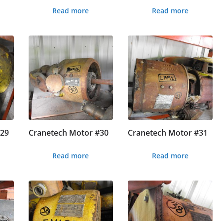
Read more
Read more
#29
Cranetech Motor #30
Cranetech Motor #31
Read more
Read more