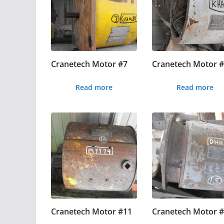
Cranetech Motor #7
Cranetech Motor 
Read more
Read more
Cranetech Motor #11
Cranetech Motor 