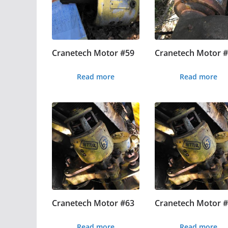
Cranetech Motor #59
Cranetech Motor 
Read more
Read more
Cranetech Motor #63
Cranetech Motor 
Read more
Read more