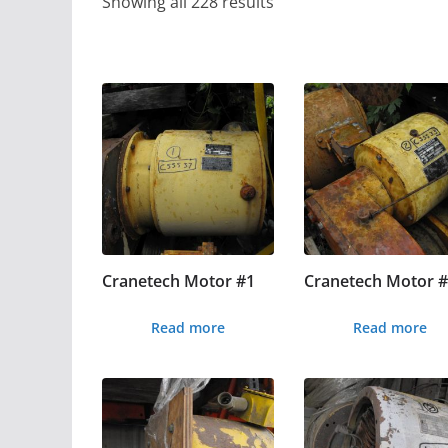
Showing all 228 results
Cranetech Motor #1
Cranetech Motor 
Read more
Read more