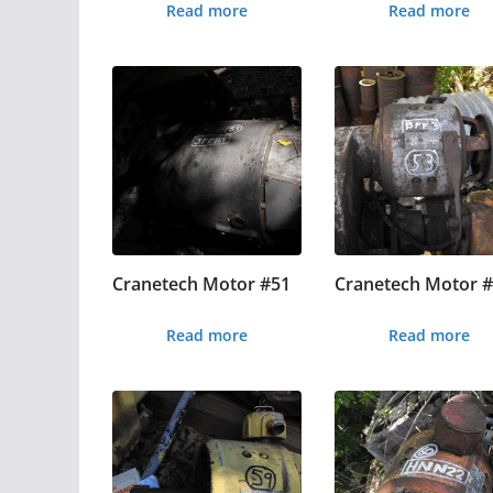
Read more
Read more
Cranetech Motor #51
Cranetech Motor 
Read more
Read more