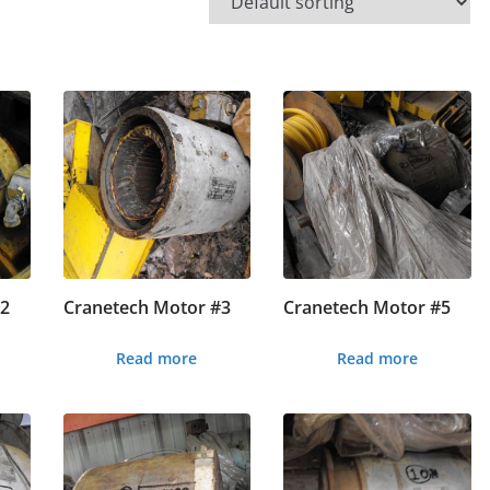
#2
Cranetech Motor #3
Cranetech Motor #5
Read more
Read more