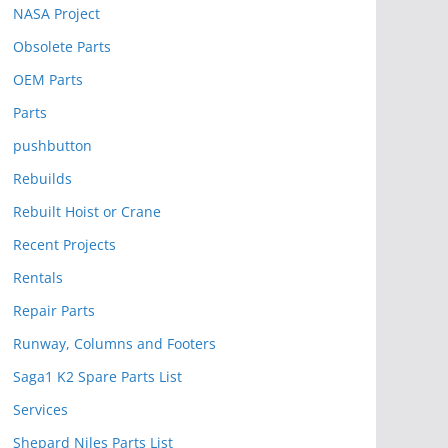
NASA Project
Obsolete Parts
OEM Parts
Parts
pushbutton
Rebuilds
Rebuilt Hoist or Crane
Recent Projects
Rentals
Repair Parts
Runway, Columns and Footers
Saga1 K2 Spare Parts List
Services
Shepard Niles Parts List