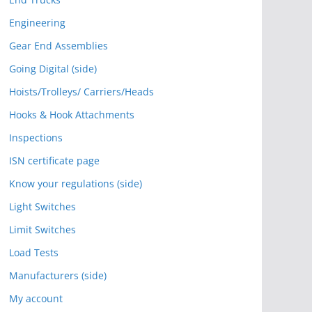
Engineering
Gear End Assemblies
Going Digital (side)
Hoists/Trolleys/ Carriers/Heads
Hooks & Hook Attachments
Inspections
ISN certificate page
Know your regulations (side)
Light Switches
Limit Switches
Load Tests
Manufacturers (side)
My account