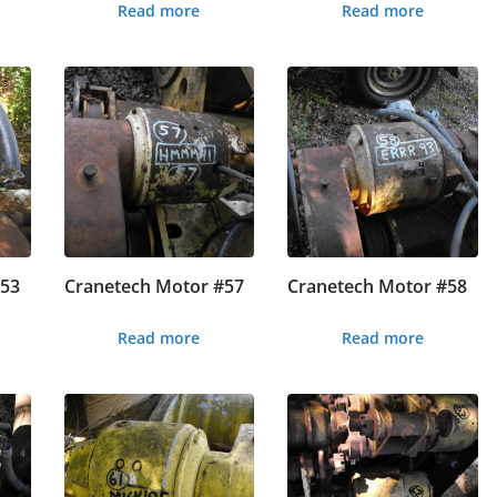
Read more
Read more
#53
Cranetech Motor #57
Cranetech Motor #58
Read more
Read more