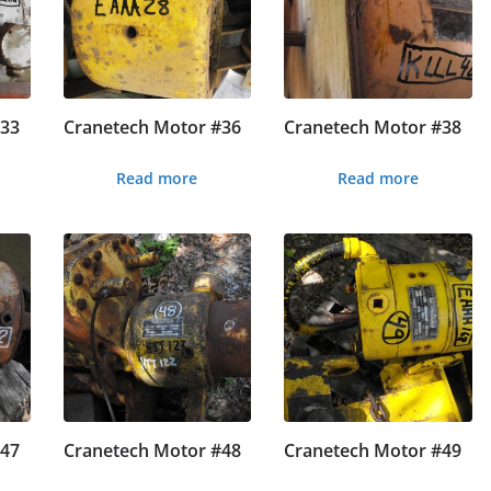
#33
Cranetech Motor #36
Cranetech Motor #38
Read more
Read more
#47
Cranetech Motor #48
Cranetech Motor #49