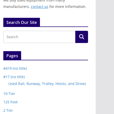
We buy used equipment from many
manufacturers,
contact us
for more information.
Search Our Site
Pages
#419 (no title)
#17 (no title)
Used Rail, Runway, Trolley, Hoists, and Drives
10-Ton
125 Foot
2 Ton