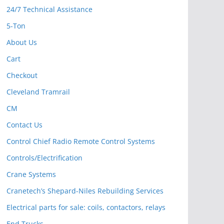
24/7 Technical Assistance
5-Ton
About Us
Cart
Checkout
Cleveland Tramrail
CM
Contact Us
Control Chief Radio Remote Control Systems
Controls/Electrification
Crane Systems
Cranetech’s Shepard-Niles Rebuilding Services
Electrical parts for sale: coils, contactors, relays
End Trucks