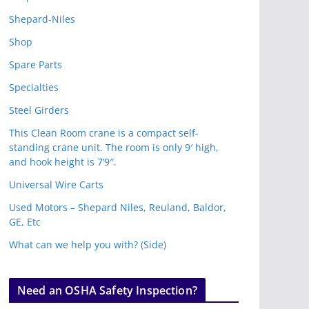
Shepard-Niles
Shop
Spare Parts
Specialties
Steel Girders
This Clean Room crane is a compact self-
standing crane unit. The room is only 9′ high,
and hook height is 7’9″.
Universal Wire Carts
Used Motors – Shepard Niles, Reuland, Baldor,
GE, Etc
What can we help you with? (Side)
Need an OSHA Safety Inspection?