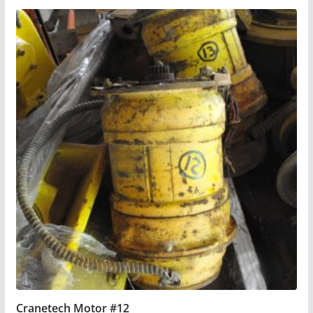
Cranetech Motor #12