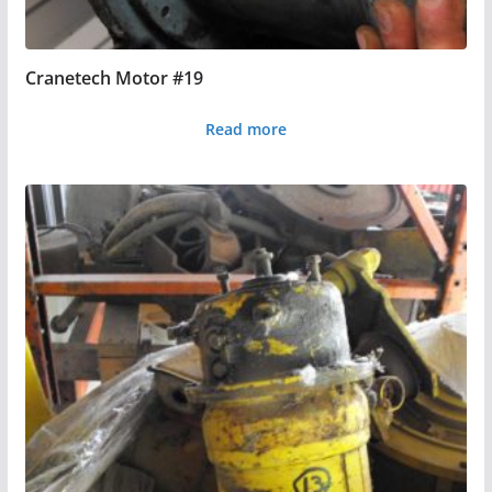
Cranetech Motor #19
Read more