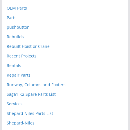
OEM Parts
Parts
pushbutton
Rebuilds
Rebuilt Hoist or Crane
Recent Projects
Rentals
Repair Parts
Runway, Columns and Footers
Saga1 K2 Spare Parts List
Services
Shepard Niles Parts List
Shepard-Niles