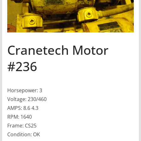
Cranetech Motor
#236
Horsepower: 3
Voltage: 230/460
AMPS: 8.6 4.3
RPM: 1640
Frame: CS25
Condition: OK