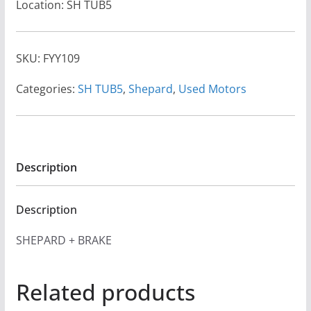
Location: SH TUB5
SKU:
FYY109
Categories:
SH TUB5
,
Shepard
,
Used Motors
Description
Description
SHEPARD + BRAKE
Related products