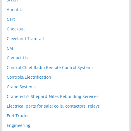
About Us
Cart
Checkout
Cleveland Tramrail
CM
Contact Us
Control Chief Radio Remote Control Systems
Controls/Electrification
Crane Systems
Cranetech’s Shepard-Niles Rebuilding Services
Electrical parts for sale: coils, contactors, relays
End Trucks
Engineering