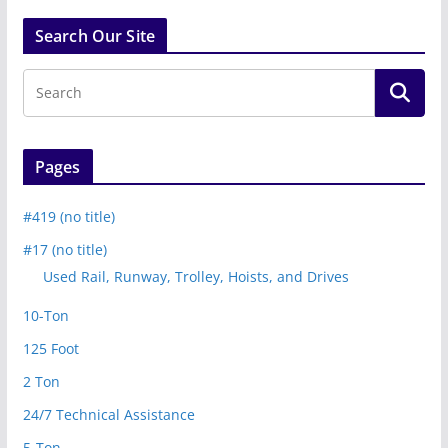
Search Our Site
Pages
#419 (no title)
#17 (no title)
Used Rail, Runway, Trolley, Hoists, and Drives
10-Ton
125 Foot
2 Ton
24/7 Technical Assistance
5-Ton