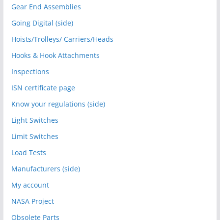
Gear End Assemblies
Going Digital (side)
Hoists/Trolleys/ Carriers/Heads
Hooks & Hook Attachments
Inspections
ISN certificate page
Know your regulations (side)
Light Switches
Limit Switches
Load Tests
Manufacturers (side)
My account
NASA Project
Obsolete Parts