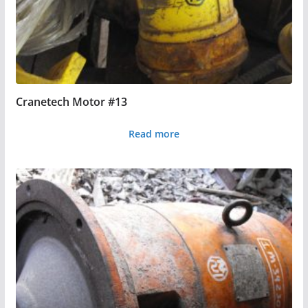
Cranetech Motor #13
Read more