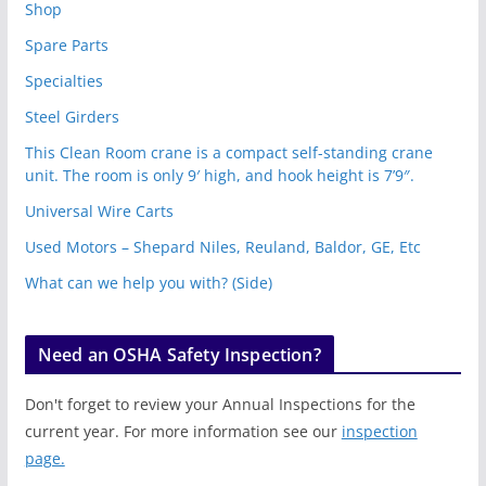
Shop
Spare Parts
Specialties
Steel Girders
This Clean Room crane is a compact self-standing crane
unit. The room is only 9′ high, and hook height is 7’9″.
Universal Wire Carts
Used Motors – Shepard Niles, Reuland, Baldor, GE, Etc
What can we help you with? (Side)
Need an OSHA Safety Inspection?
Don't forget to review your Annual Inspections for the
current year. For more information see our
inspection
page.