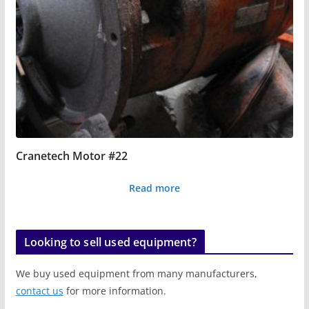
Cranetech Motor #22
Read more
Looking to sell used equipment?
We buy used equipment from many manufacturers,
contact us
for more information.