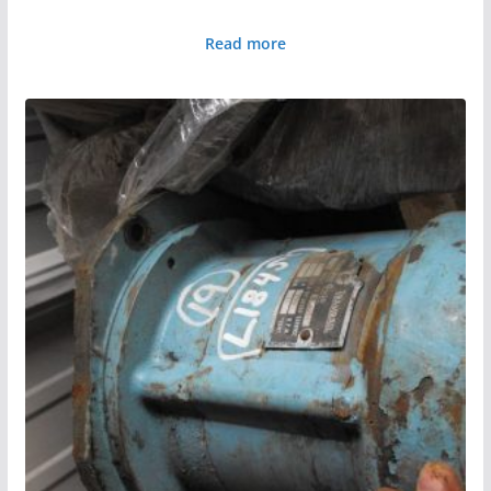
Read more