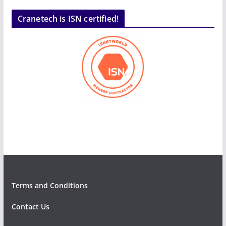
Cranetech is ISN certified!
Terms and Conditions
Contact Us