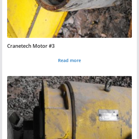
Cranetech Motor #3
Read more