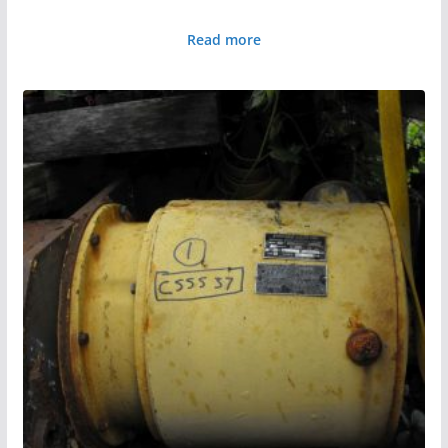
Read more