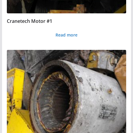
Cranetech Motor #1
Read more