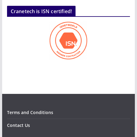
Cranetech is ISN certified!
Terms and Conditions
Contact Us