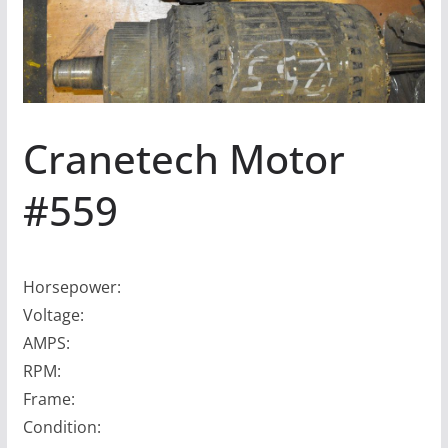
Cranetech Motor
#559
Horsepower:
Voltage:
AMPS:
RPM:
Frame:
Condition: