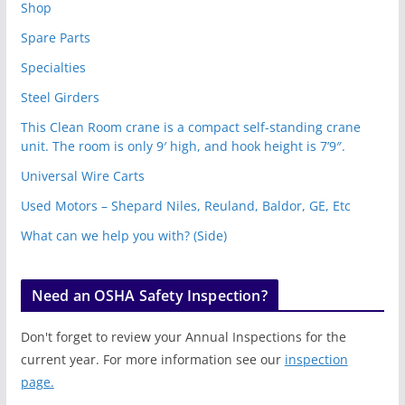
Shop
Spare Parts
Specialties
Steel Girders
This Clean Room crane is a compact self-standing crane
unit. The room is only 9′ high, and hook height is 7’9″.
Universal Wire Carts
Used Motors – Shepard Niles, Reuland, Baldor, GE, Etc
What can we help you with? (Side)
Need an OSHA Safety Inspection?
Don't forget to review your Annual Inspections for the
current year. For more information see our
inspection
page.