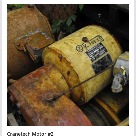
Cranetech Motor #2