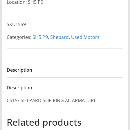
Location: SH5 P9
SKU:
559
Categories:
SH5 P9
,
Shepard
,
Used Motors
Description
Description
CS15? SHEPARD SLIP RING AC ARMATURE
Related products