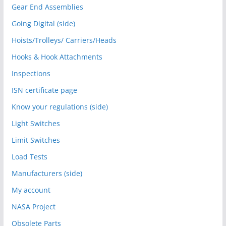
Gear End Assemblies
Going Digital (side)
Hoists/Trolleys/ Carriers/Heads
Hooks & Hook Attachments
Inspections
ISN certificate page
Know your regulations (side)
Light Switches
Limit Switches
Load Tests
Manufacturers (side)
My account
NASA Project
Obsolete Parts