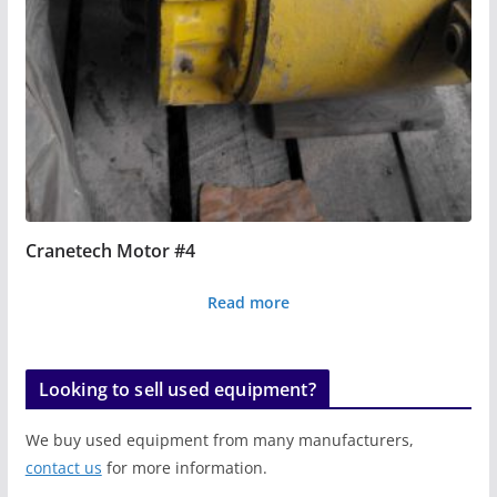
Cranetech Motor #4
Read more
Looking to sell used equipment?
We buy used equipment from many manufacturers,
contact us
for more information.