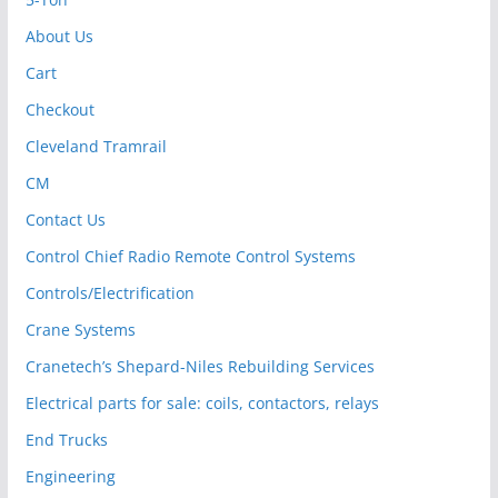
About Us
Cart
Checkout
Cleveland Tramrail
CM
Contact Us
Control Chief Radio Remote Control Systems
Controls/Electrification
Crane Systems
Cranetech’s Shepard-Niles Rebuilding Services
Electrical parts for sale: coils, contactors, relays
End Trucks
Engineering