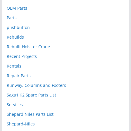
OEM Parts
Parts
pushbutton
Rebuilds
Rebuilt Hoist or Crane
Recent Projects
Rentals
Repair Parts
Runway, Columns and Footers
Saga1 K2 Spare Parts List
Services
Shepard Niles Parts List
Shepard-Niles