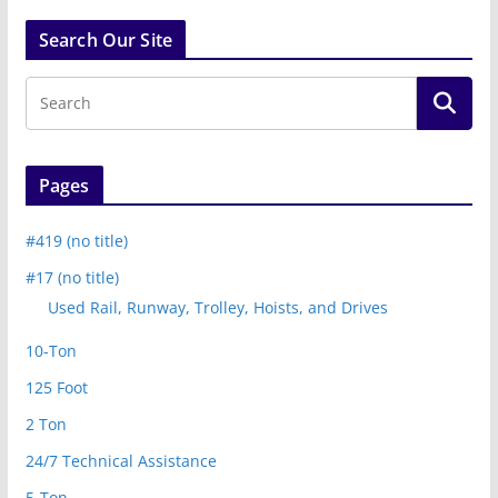
Search Our Site
Pages
#419 (no title)
#17 (no title)
Used Rail, Runway, Trolley, Hoists, and Drives
10-Ton
125 Foot
2 Ton
24/7 Technical Assistance
5-Ton