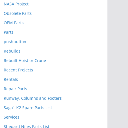
NASA Project
Obsolete Parts
OEM Parts
Parts
pushbutton
Rebuilds
Rebuilt Hoist or Crane
Recent Projects
Rentals
Repair Parts
Runway, Columns and Footers
Saga1 K2 Spare Parts List
Services
Shepard Niles Parts List