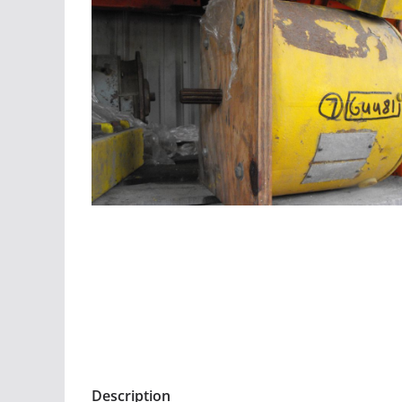
Description