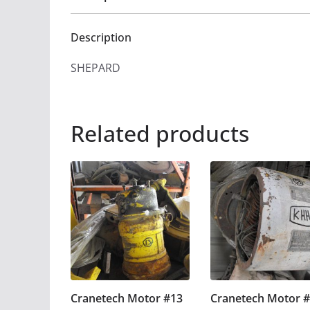
Description
SHEPARD
Related products
Cranetech Motor #13
Cranetech Motor 