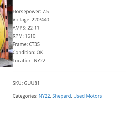
Horsepower: 7.5
Voltage: 220/440
AMPS: 22-11
RPM: 1610
Frame: CT35
Condition: OK
Location: NY22
SKU:
GUU81
Categories:
NY22
,
Shepard
,
Used Motors