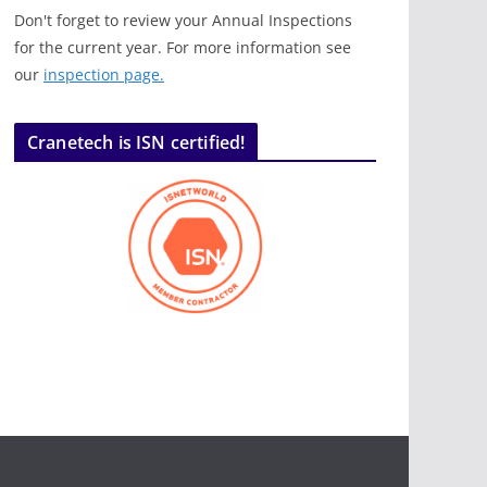
Don't forget to review your Annual Inspections
for the current year. For more information see
our
inspection page.
Cranetech is ISN certified!