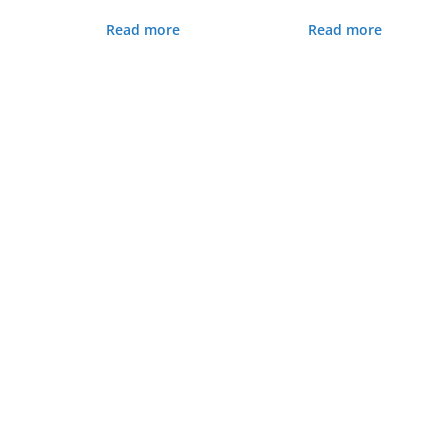
Read more
Read more