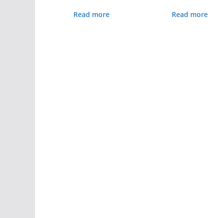
Read more
Read more