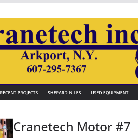
RECENT PROJECTS
SHEPARD-NILES
USED EQUIPMENT
Cranetech Motor #7