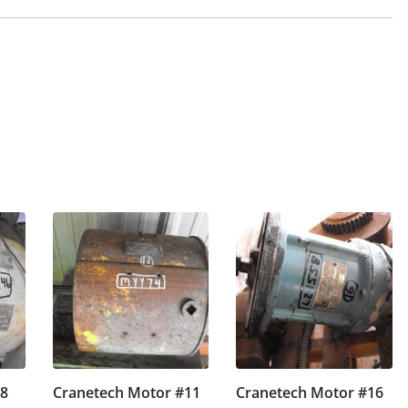
#8
Cranetech Motor #11
Cranetech Motor #16