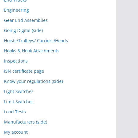
Engineering
Gear End Assemblies
Going Digital (side)
Hoists/Trolleys/ Carriers/Heads
Hooks & Hook Attachments
Inspections
ISN certificate page
Know your regulations (side)
Light Switches
Limit Switches
Load Tests
Manufacturers (side)
My account