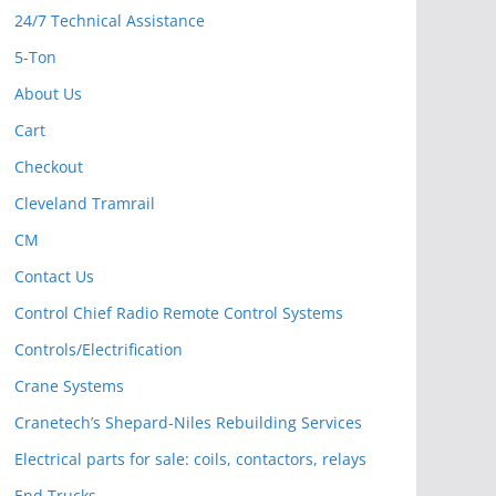
24/7 Technical Assistance
5-Ton
About Us
Cart
Checkout
Cleveland Tramrail
CM
Contact Us
Control Chief Radio Remote Control Systems
Controls/Electrification
Crane Systems
Cranetech’s Shepard-Niles Rebuilding Services
Electrical parts for sale: coils, contactors, relays
End Trucks