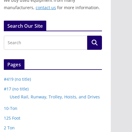
We buy used equipment from many
manufacturers,
contact us
for more information.
Search Our Site
Pages
#419 (no title)
#17 (no title)
Used Rail, Runway, Trolley, Hoists, and Drives
10-Ton
125 Foot
2 Ton