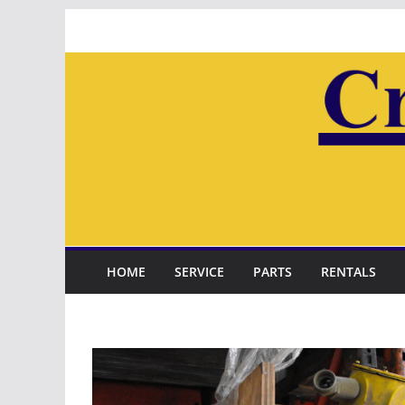
Skip
to
content
HOME
SERVICE
PARTS
RENTALS