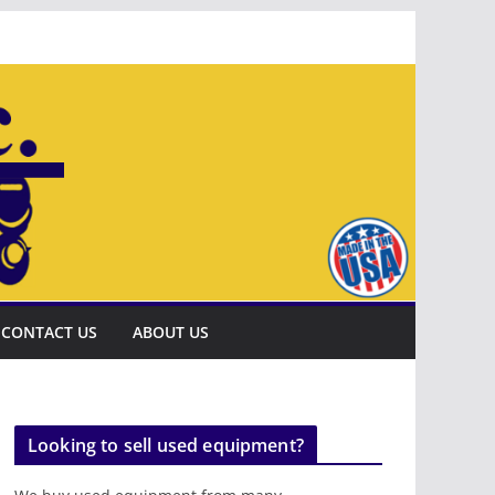
CONTACT US
ABOUT US
Looking to sell used equipment?