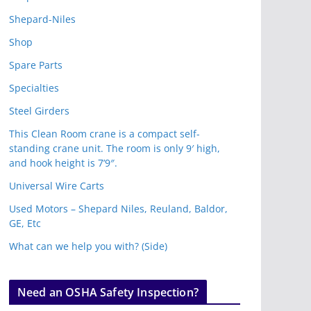
Shepard-Niles
Shop
Spare Parts
Specialties
Steel Girders
This Clean Room crane is a compact self-
standing crane unit. The room is only 9′ high,
and hook height is 7’9″.
Universal Wire Carts
Used Motors – Shepard Niles, Reuland, Baldor,
GE, Etc
What can we help you with? (Side)
Need an OSHA Safety Inspection?