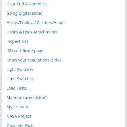
Gear End Assemblies
Going Digital (side)
Hoists/Trolleys/ Carriers/Heads
Hooks & Hook Attachments
Inspections
ISN certificate page
Know your regulations (side)
Light Switches
Limit Switches
Load Tests
Manufacturers (side)
My account
NASA Project
Obsolete Parts