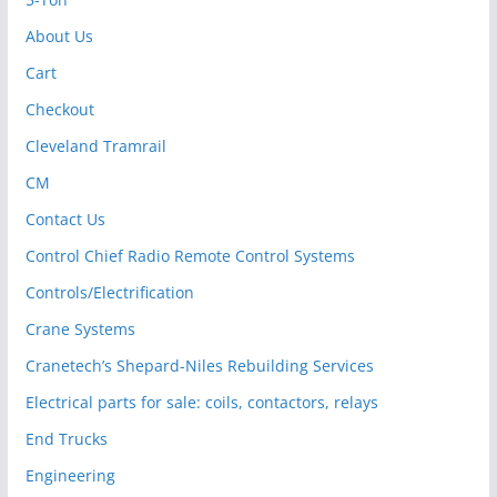
About Us
Cart
Checkout
Cleveland Tramrail
CM
Contact Us
Control Chief Radio Remote Control Systems
Controls/Electrification
Crane Systems
Cranetech’s Shepard-Niles Rebuilding Services
Electrical parts for sale: coils, contactors, relays
End Trucks
Engineering