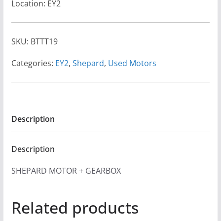
Location: EY2
SKU:
BTTT19
Categories:
EY2
,
Shepard
,
Used Motors
Description
Description
SHEPARD MOTOR + GEARBOX
Related products