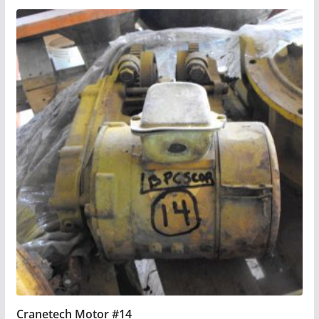
Cranetech Motor #14