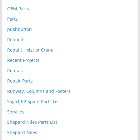
OEM Parts
Parts
pushbutton
Rebuilds
Rebuilt Hoist or Crane
Recent Projects
Rentals
Repair Parts
Runway, Columns and Footers
Saga1 K2 Spare Parts List
Services
Shepard Niles Parts List
Shepard-Niles