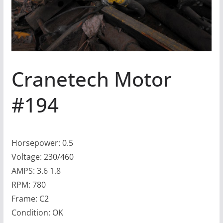
Cranetech Motor
#194
Horsepower: 0.5
Voltage: 230/460
AMPS: 3.6 1.8
RPM: 780
Frame: C2
Condition: OK