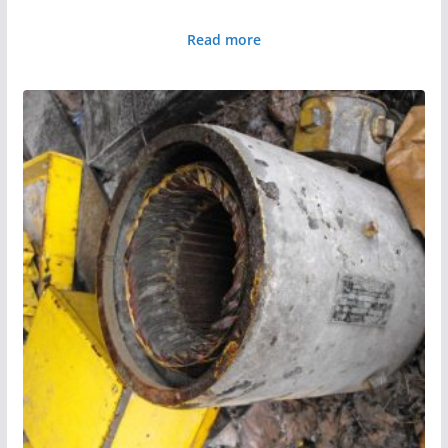
Read more