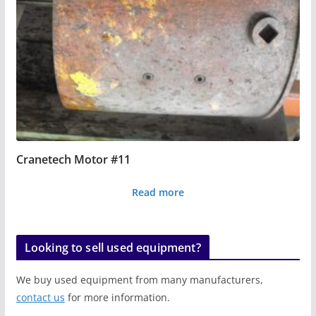
Cranetech Motor #11
Read more
Looking to sell used equipment?
We buy used equipment from many manufacturers,
contact us
for more information.