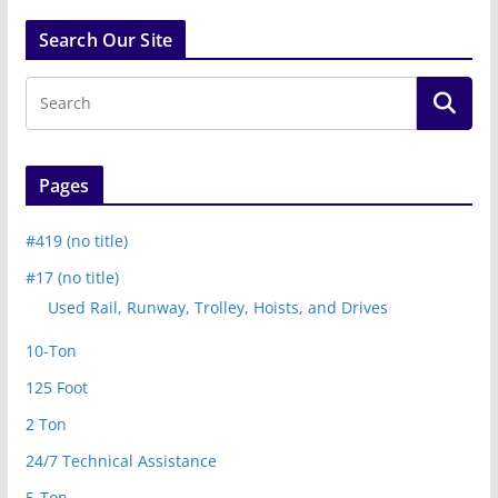
Search Our Site
Pages
#419 (no title)
#17 (no title)
Used Rail, Runway, Trolley, Hoists, and Drives
10-Ton
125 Foot
2 Ton
24/7 Technical Assistance
5-Ton