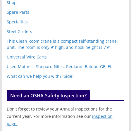
Shop
Spare Parts
Specialties
Steel Girders
This Clean Room crane is a compact self-standing crane
unit. The room is only 9′ high, and hook height is 7’9″.
Universal Wire Carts
Used Motors – Shepard Niles, Reuland, Baldor, GE, Etc
What can we help you with? (Side)
Need an OSHA Safety Inspection?
Don't forget to review your Annual Inspections for the
current year. For more information see our
inspection
page.