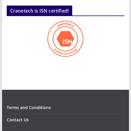
Cranetech is ISN certified!
Terms and Conditions
Contact Us