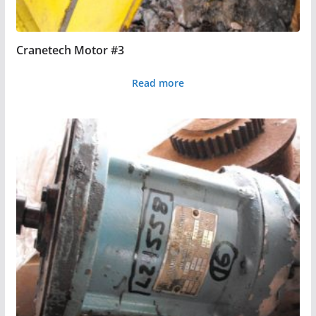
Cranetech Motor #3
Read more