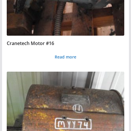
Cranetech Motor #16
Read more