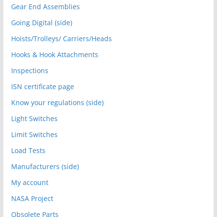
Gear End Assemblies
Going Digital (side)
Hoists/Trolleys/ Carriers/Heads
Hooks & Hook Attachments
Inspections
ISN certificate page
Know your regulations (side)
Light Switches
Limit Switches
Load Tests
Manufacturers (side)
My account
NASA Project
Obsolete Parts