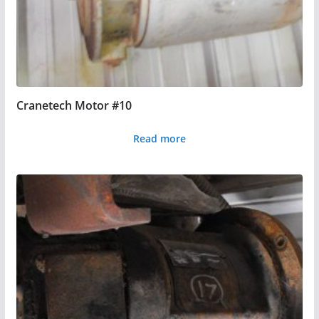
Cranetech Motor #10
Read more