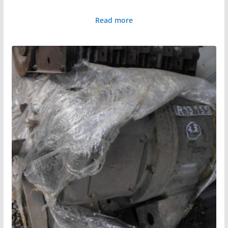
Read more