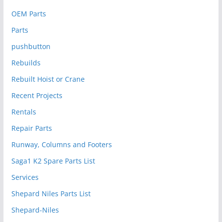
OEM Parts
Parts
pushbutton
Rebuilds
Rebuilt Hoist or Crane
Recent Projects
Rentals
Repair Parts
Runway, Columns and Footers
Saga1 K2 Spare Parts List
Services
Shepard Niles Parts List
Shepard-Niles