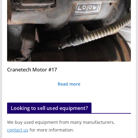
Cranetech Motor #17
Read more
Looking to sell used equipment?
We buy used equipment from many manufacturers,
contact us
for more information.