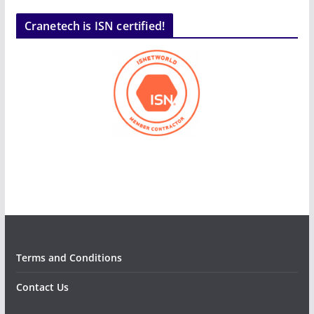
Cranetech is ISN certified!
Terms and Conditions
Contact Us