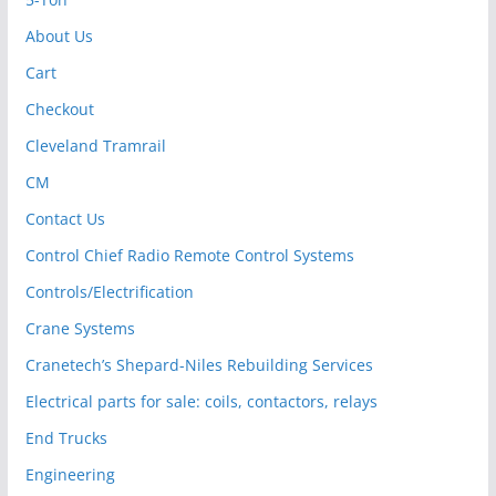
About Us
Cart
Checkout
Cleveland Tramrail
CM
Contact Us
Control Chief Radio Remote Control Systems
Controls/Electrification
Crane Systems
Cranetech’s Shepard-Niles Rebuilding Services
Electrical parts for sale: coils, contactors, relays
End Trucks
Engineering