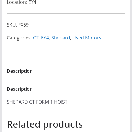
Location: EY4
SKU:
FX69
Categories:
CT
,
EY4
,
Shepard
,
Used Motors
Description
Description
SHEPARD CT FORM 1 HOIST
Related products