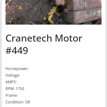
Cranetech Motor
#449
Horsepower:
Voltage:
AMPS:
RPM: 1750
Frame:
Condition: OK