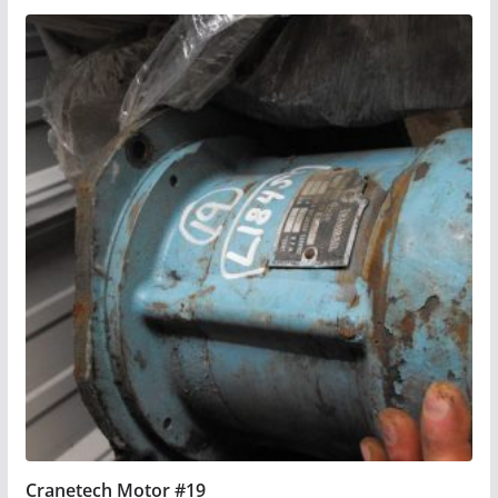
Cranetech Motor #19