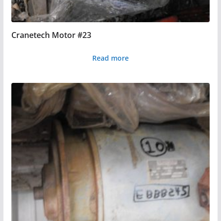
Cranetech Motor #23
Read more