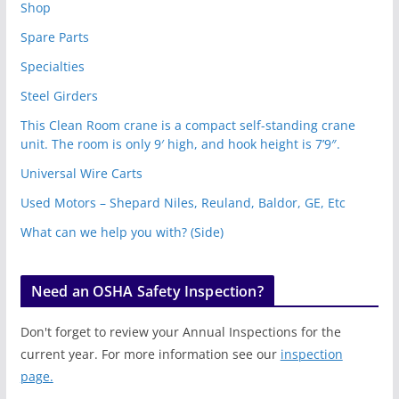
Shop
Spare Parts
Specialties
Steel Girders
This Clean Room crane is a compact self-standing crane
unit. The room is only 9′ high, and hook height is 7’9″.
Universal Wire Carts
Used Motors – Shepard Niles, Reuland, Baldor, GE, Etc
What can we help you with? (Side)
Need an OSHA Safety Inspection?
Don't forget to review your Annual Inspections for the
current year. For more information see our
inspection
page.