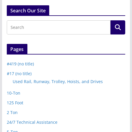
Search Our Site
Pages
#419 (no title)
#17 (no title)
Used Rail, Runway, Trolley, Hoists, and Drives
10-Ton
125 Foot
2 Ton
24/7 Technical Assistance
5-Ton