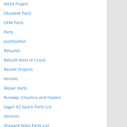
NASA Project
Obsolete Parts
OEM Parts
Parts
pushbutton
Rebuilds
Rebuilt Hoist or Crane
Recent Projects
Rentals
Repair Parts
Runway, Columns and Footers
Saga1 K2 Spare Parts List
Services
Shepard Niles Parts List