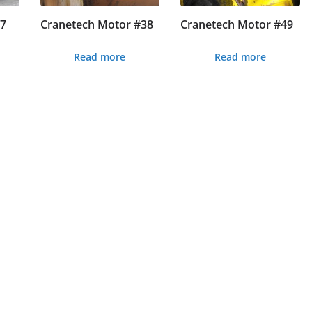
#7
Cranetech Motor #38
Cranetech Motor #49
Read more
Read more