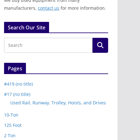
We buy used equipment from many
manufacturers,
contact us
for more information.
Search Our Site
Pages
#419 (no title)
#17 (no title)
Used Rail, Runway, Trolley, Hoists, and Drives
10-Ton
125 Foot
2 Ton