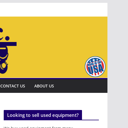
CONTACT US
ABOUT US
Looking to sell used equipment?