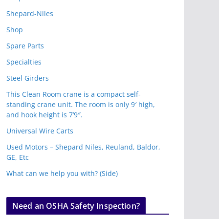
Shepard-Niles
Shop
Spare Parts
Specialties
Steel Girders
This Clean Room crane is a compact self-
standing crane unit. The room is only 9′ high,
and hook height is 7’9″.
Universal Wire Carts
Used Motors – Shepard Niles, Reuland, Baldor,
GE, Etc
What can we help you with? (Side)
Need an OSHA Safety Inspection?