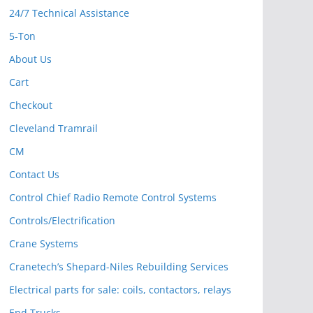
24/7 Technical Assistance
5-Ton
About Us
Cart
Checkout
Cleveland Tramrail
CM
Contact Us
Control Chief Radio Remote Control Systems
Controls/Electrification
Crane Systems
Cranetech’s Shepard-Niles Rebuilding Services
Electrical parts for sale: coils, contactors, relays
End Trucks