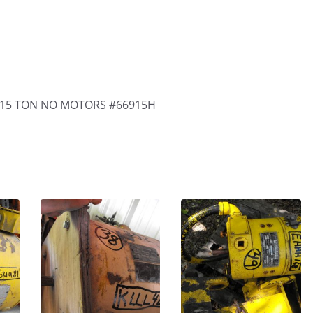
 15 TON NO MOTORS #66915H