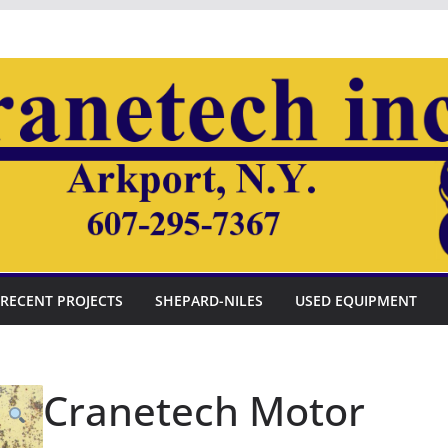
RECENT PROJECTS
SHEPARD-NILES
USED EQUIPMENT
Cranetech Motor