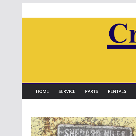
Skip
to
content
HOME
SERVICE
PARTS
RENTALS