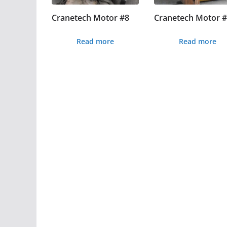
Cranetech Motor #8
Cranetech Motor 
Read more
Read more