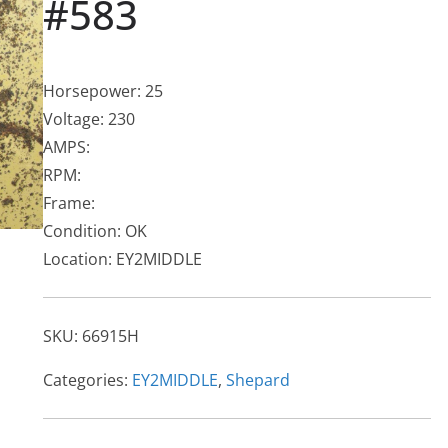
#583
Horsepower: 25
Voltage: 230
AMPS:
RPM:
Frame:
Condition: OK
Location: EY2MIDDLE
SKU:
66915H
Categories:
EY2MIDDLE
,
Shepard