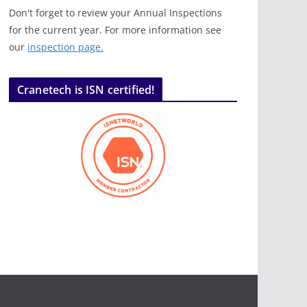
Don't forget to review your Annual Inspections
for the current year. For more information see
our
inspection page.
Cranetech is ISN certified!