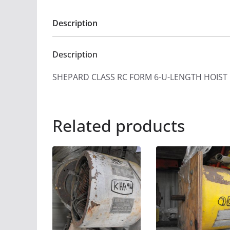
Description
Description
SHEPARD CLASS RC FORM 6-U-LENGTH HOIST
Related products