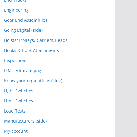
Engineering
Gear End Assemblies
Going Digital (side)
Hoists/Trolleys/ Carriers/Heads
Hooks & Hook Attachments
Inspections
ISN certificate page
Know your regulations (side)
Light Switches
Limit Switches
Load Tests
Manufacturers (side)
My account