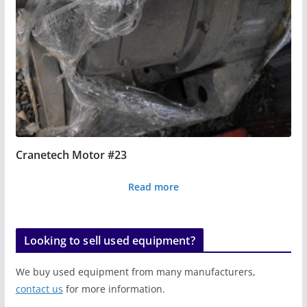
Cranetech Motor #23
Read more
Looking to sell used equipment?
We buy used equipment from many manufacturers,
contact us
for more information.