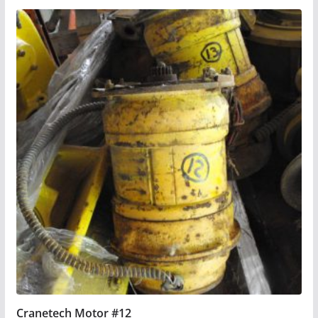
Cranetech Motor #12