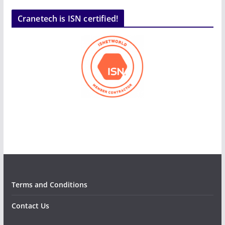
Cranetech is ISN certified!
Terms and Conditions
Contact Us