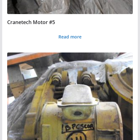
Cranetech Motor #5
Read more