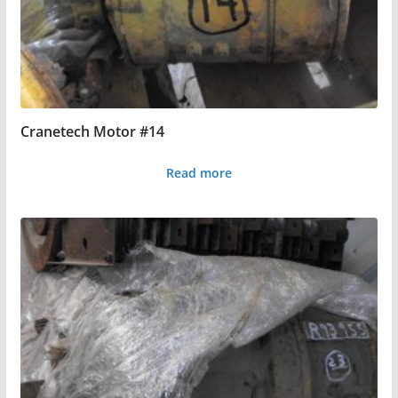
Cranetech Motor #14
Read more