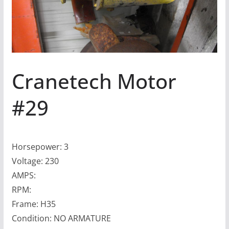
Cranetech Motor
#29
Horsepower: 3
Voltage: 230
AMPS:
RPM:
Frame: H35
Condition: NO ARMATURE