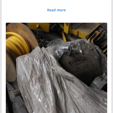
Read more