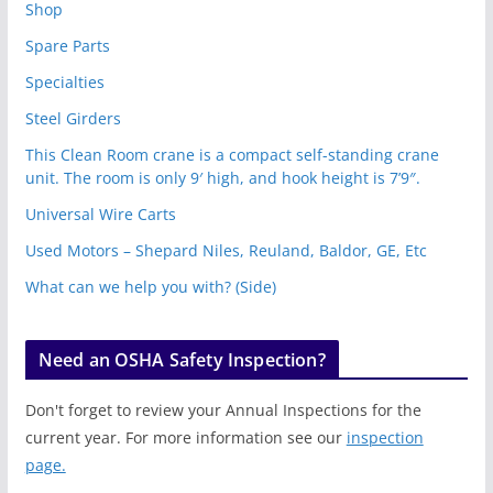
Shop
Spare Parts
Specialties
Steel Girders
This Clean Room crane is a compact self-standing crane
unit. The room is only 9′ high, and hook height is 7’9″.
Universal Wire Carts
Used Motors – Shepard Niles, Reuland, Baldor, GE, Etc
What can we help you with? (Side)
Need an OSHA Safety Inspection?
Don't forget to review your Annual Inspections for the
current year. For more information see our
inspection
page.