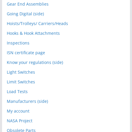
Gear End Assemblies
Going Digital (side)
Hoists/Trolleys/ Carriers/Heads
Hooks & Hook Attachments
Inspections
ISN certificate page
Know your regulations (side)
Light Switches
Limit Switches
Load Tests
Manufacturers (side)
My account
NASA Project
Obsolete Parts