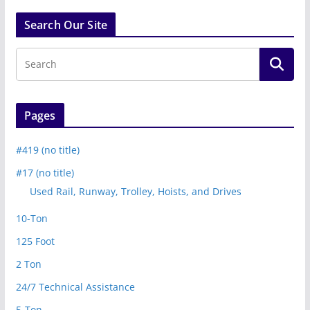
Search Our Site
Pages
#419 (no title)
#17 (no title)
Used Rail, Runway, Trolley, Hoists, and Drives
10-Ton
125 Foot
2 Ton
24/7 Technical Assistance
5-Ton