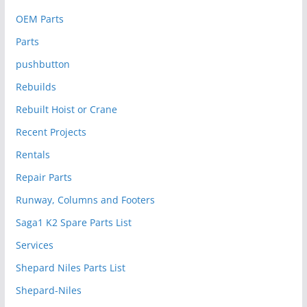
OEM Parts
Parts
pushbutton
Rebuilds
Rebuilt Hoist or Crane
Recent Projects
Rentals
Repair Parts
Runway, Columns and Footers
Saga1 K2 Spare Parts List
Services
Shepard Niles Parts List
Shepard-Niles