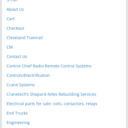
About Us
Cart
Checkout
Cleveland Tramrail
CM
Contact Us
Control Chief Radio Remote Control Systems
Controls/Electrification
Crane Systems
Cranetech’s Shepard-Niles Rebuilding Services
Electrical parts for sale: coils, contactors, relays
End Trucks
Engineering