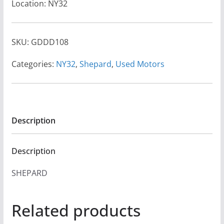
Location: NY32
SKU:
GDDD108
Categories:
NY32
,
Shepard
,
Used Motors
Description
Description
SHEPARD
Related products