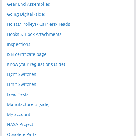
Gear End Assemblies
Going Digital (side)
Hoists/Trolleys/ Carriers/Heads
Hooks & Hook Attachments
Inspections
ISN certificate page
Know your regulations (side)
Light Switches
Limit Switches
Load Tests
Manufacturers (side)
My account
NASA Project
Obsolete Parts