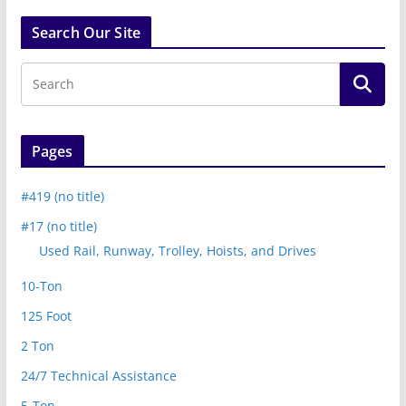
Search Our Site
Pages
#419 (no title)
#17 (no title)
Used Rail, Runway, Trolley, Hoists, and Drives
10-Ton
125 Foot
2 Ton
24/7 Technical Assistance
5-Ton