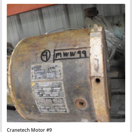
Cranetech Motor #9