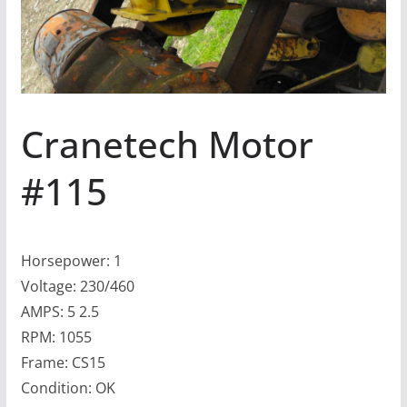
Cranetech Motor
#115
Horsepower: 1
Voltage: 230/460
AMPS: 5 2.5
RPM: 1055
Frame: CS15
Condition: OK