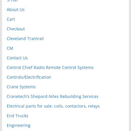
About Us
Cart
Checkout
Cleveland Tramrail
CM
Contact Us
Control Chief Radio Remote Control Systems
Controls/Electrification
Crane Systems
Cranetech’s Shepard-Niles Rebuilding Services
Electrical parts for sale: coils, contactors, relays
End Trucks
Engineering