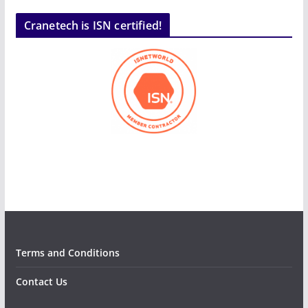
Cranetech is ISN certified!
Terms and Conditions
Contact Us