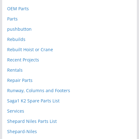
OEM Parts
Parts
pushbutton
Rebuilds
Rebuilt Hoist or Crane
Recent Projects
Rentals
Repair Parts
Runway, Columns and Footers
Saga1 K2 Spare Parts List
Services
Shepard Niles Parts List
Shepard-Niles