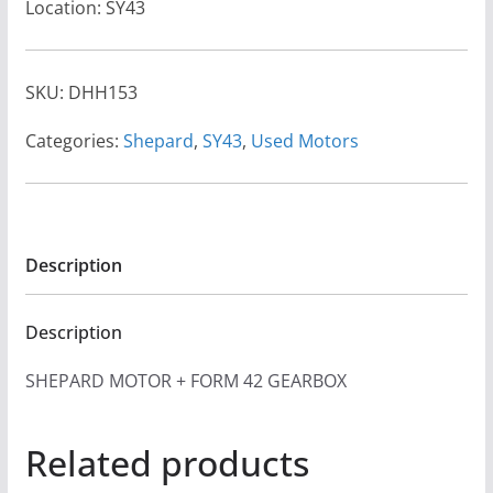
Location: SY43
SKU:
DHH153
Categories:
Shepard
,
SY43
,
Used Motors
Description
Description
SHEPARD MOTOR + FORM 42 GEARBOX
Related products