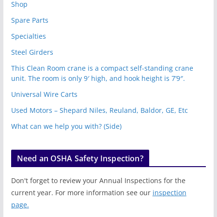
Shop
Spare Parts
Specialties
Steel Girders
This Clean Room crane is a compact self-standing crane
unit. The room is only 9′ high, and hook height is 7’9″.
Universal Wire Carts
Used Motors – Shepard Niles, Reuland, Baldor, GE, Etc
What can we help you with? (Side)
Need an OSHA Safety Inspection?
Don't forget to review your Annual Inspections for the
current year. For more information see our
inspection
page.