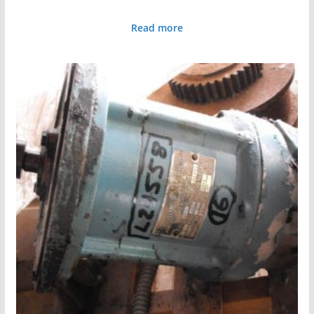
Read more