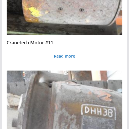
Cranetech Motor #11
Read more