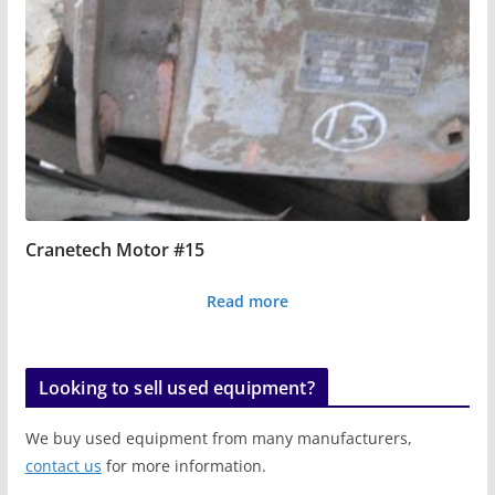
Cranetech Motor #15
Read more
Looking to sell used equipment?
We buy used equipment from many manufacturers,
contact us
for more information.