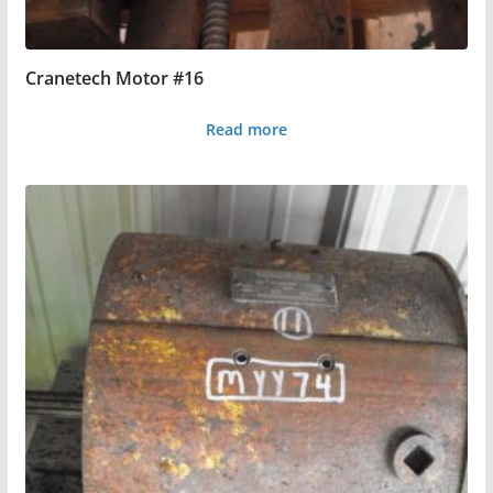
Cranetech Motor #16
Read more