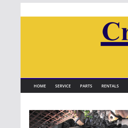
Skip
to
content
HOME
SERVICE
PARTS
RENTALS