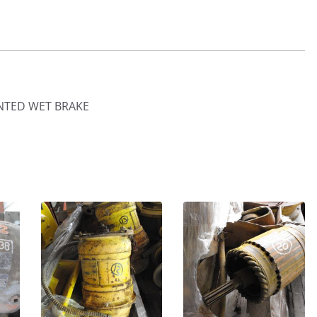
NTED WET BRAKE