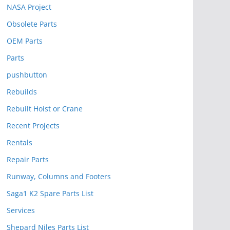
NASA Project
Obsolete Parts
OEM Parts
Parts
pushbutton
Rebuilds
Rebuilt Hoist or Crane
Recent Projects
Rentals
Repair Parts
Runway, Columns and Footers
Saga1 K2 Spare Parts List
Services
Shepard Niles Parts List