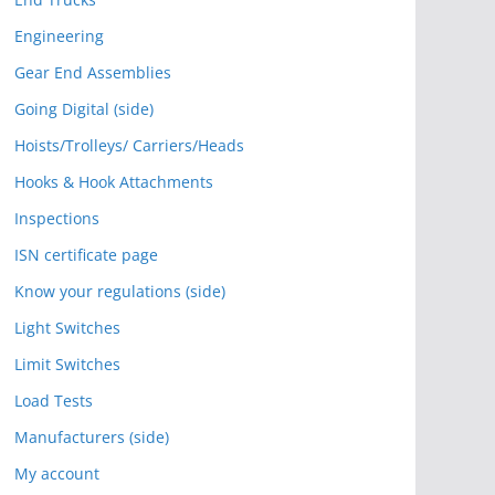
Engineering
Gear End Assemblies
Going Digital (side)
Hoists/Trolleys/ Carriers/Heads
Hooks & Hook Attachments
Inspections
ISN certificate page
Know your regulations (side)
Light Switches
Limit Switches
Load Tests
Manufacturers (side)
My account