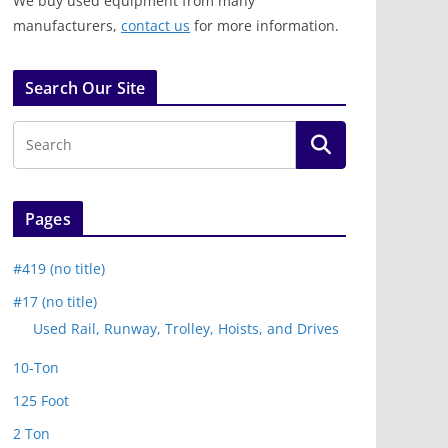
We buy used equipment from many
manufacturers,
contact us
for more information.
Search Our Site
Pages
#419 (no title)
#17 (no title)
Used Rail, Runway, Trolley, Hoists, and Drives
10-Ton
125 Foot
2 Ton