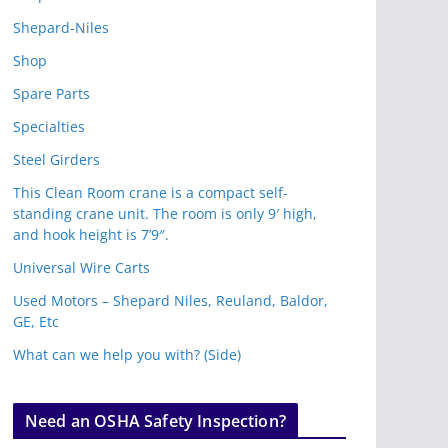
Shepard-Niles
Shop
Spare Parts
Specialties
Steel Girders
This Clean Room crane is a compact self-
standing crane unit. The room is only 9′ high,
and hook height is 7’9″.
Universal Wire Carts
Used Motors – Shepard Niles, Reuland, Baldor,
GE, Etc
What can we help you with? (Side)
Need an OSHA Safety Inspection?