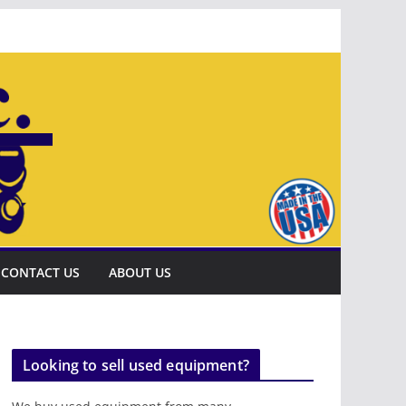
CONTACT US
ABOUT US
Looking to sell used equipment?