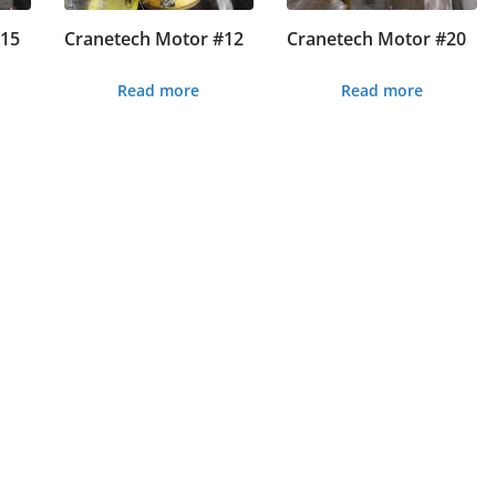
#15
Cranetech Motor #12
Cranetech Motor #20
Read more
Read more