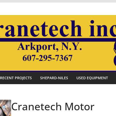
RECENT PROJECTS
SHEPARD-NILES
USED EQUIPMENT
Cranetech Motor