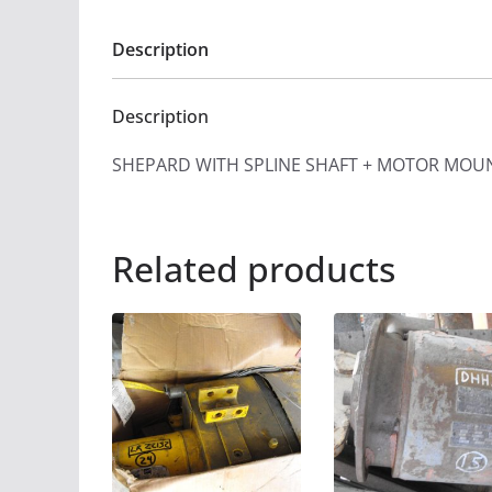
Description
Description
SHEPARD WITH SPLINE SHAFT + MOTOR MOU
Related products