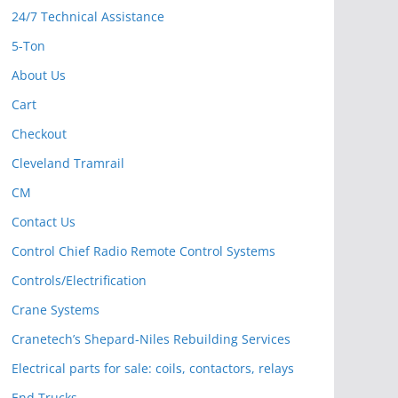
24/7 Technical Assistance
5-Ton
About Us
Cart
Checkout
Cleveland Tramrail
CM
Contact Us
Control Chief Radio Remote Control Systems
Controls/Electrification
Crane Systems
Cranetech’s Shepard-Niles Rebuilding Services
Electrical parts for sale: coils, contactors, relays
End Trucks