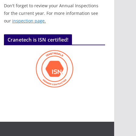
Don't forget to review your Annual Inspections
for the current year. For more information see
our
inspection page.
Cranetech is ISN certified!