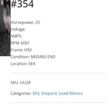
#354
Horsepower: 25
Voltage:
AMPS:
RPM: 600?
Frame: H50
Condition: MISSING END
Location: SE4
SKU:
UU28
Categories:
SE4
,
Shepard
,
Used Motors