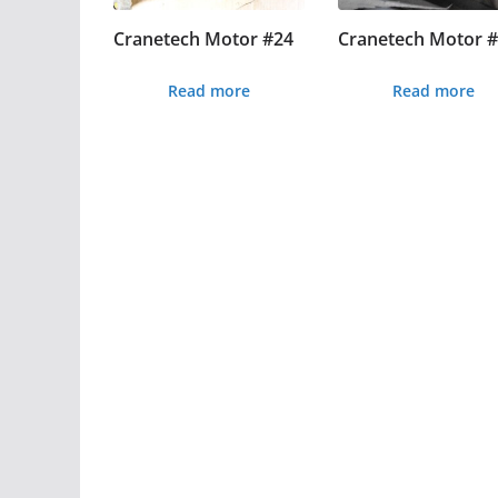
Cranetech Motor #24
Cranetech Motor 
Read more
Read more