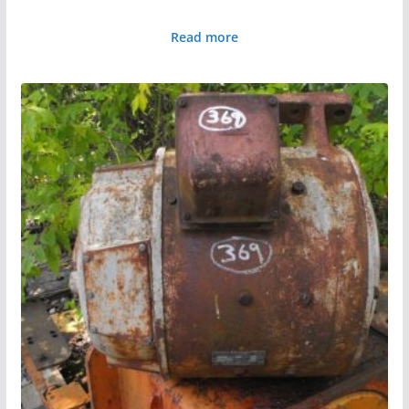
Read more