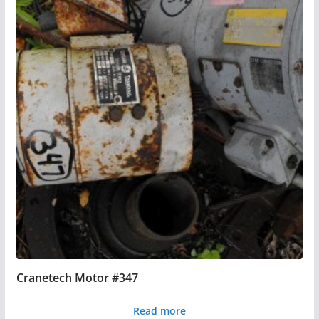
Cranetech Motor #347
Read more