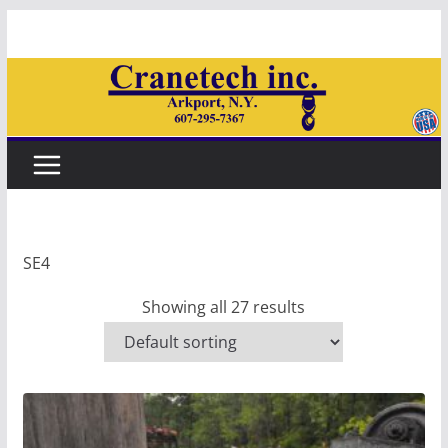
Skip
to
content
SE4
Showing all 27 results