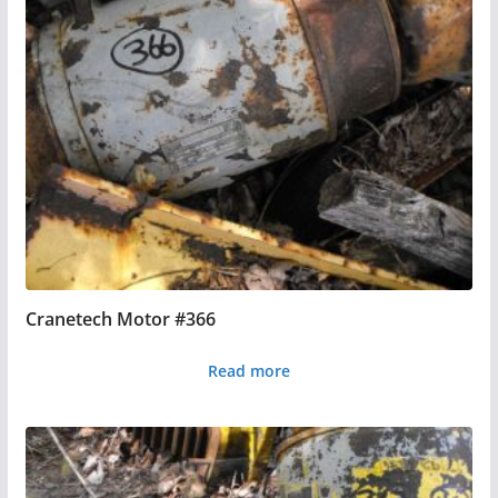
Cranetech Motor #366
Read more