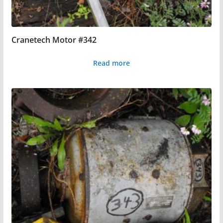
Cranetech Motor #342
Read more