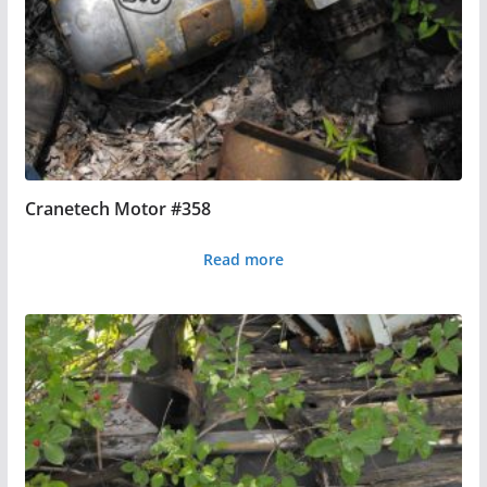
Cranetech Motor #358
Read more