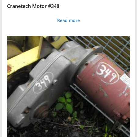
Cranetech Motor #348
Read more