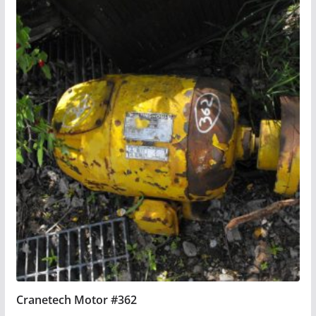
Cranetech Motor #362