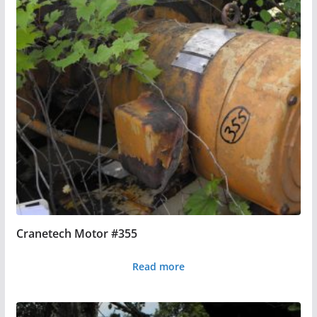
Cranetech Motor #355
Read more