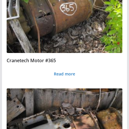
Cranetech Motor #365
Read more