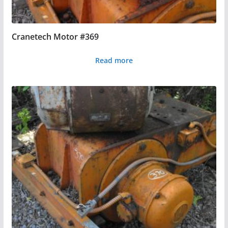
Cranetech Motor #369
Read more