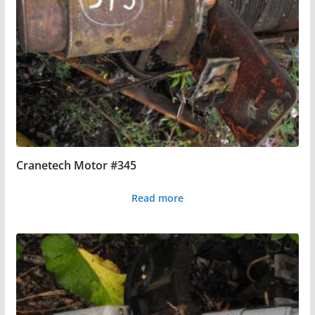
Cranetech Motor #345
Read more