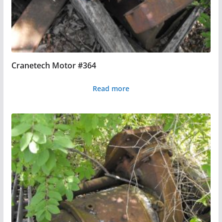
Cranetech Motor #364
Read more