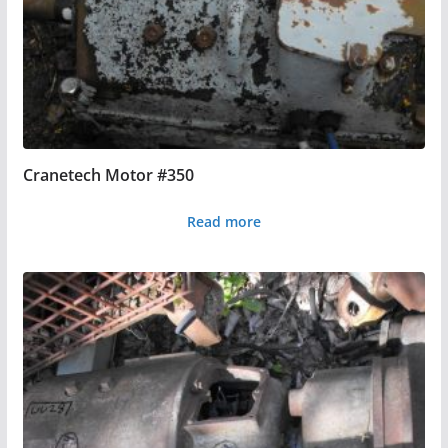
Cranetech Motor #350
Read more