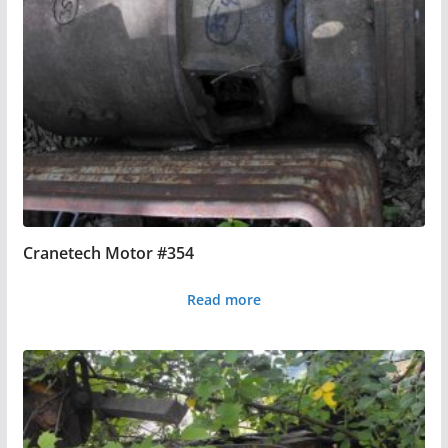
Cranetech Motor #354
Read more