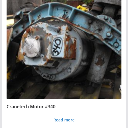
Cranetech Motor #340
Read more