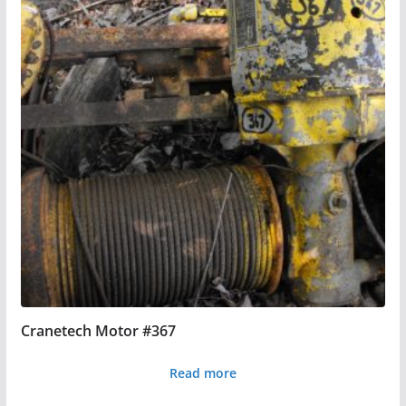
Cranetech Motor #367
Read more