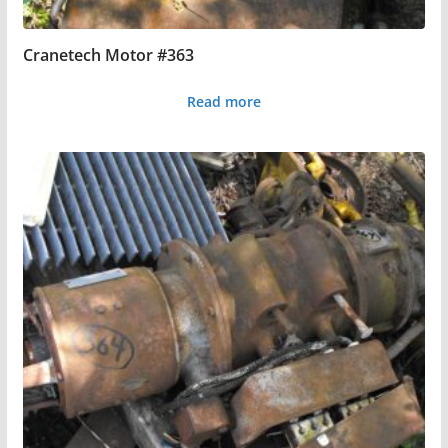
Cranetech Motor #363
Read more