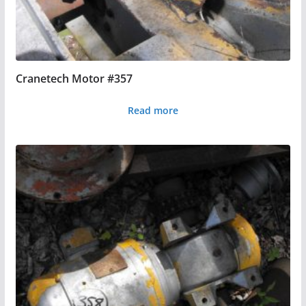
Cranetech Motor #357
Read more