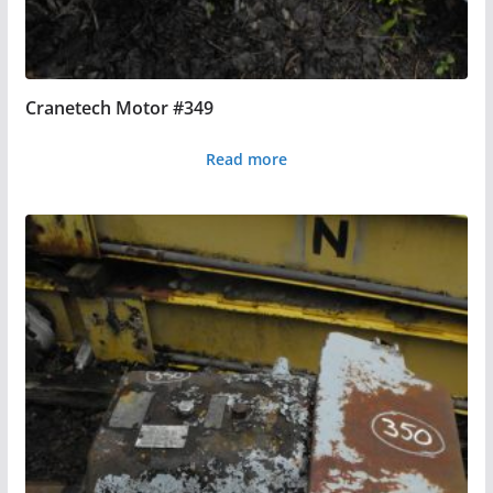
Cranetech Motor #349
Read more