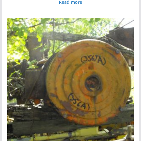
Read more