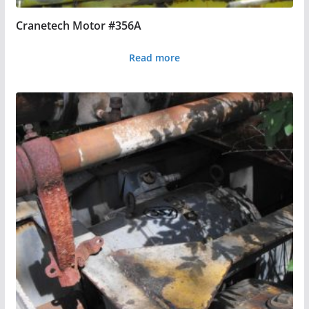
Cranetech Motor #356A
Read more