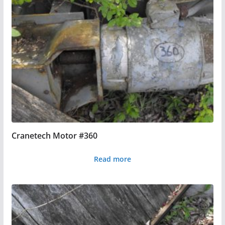
Cranetech Motor #360
Read more