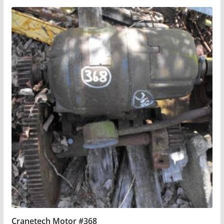
Cranetech Motor #368