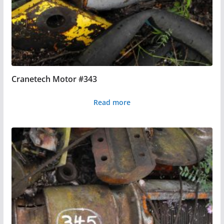
Cranetech Motor #343
Read more