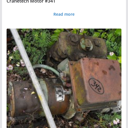
Cranetech Motor #341
Read more