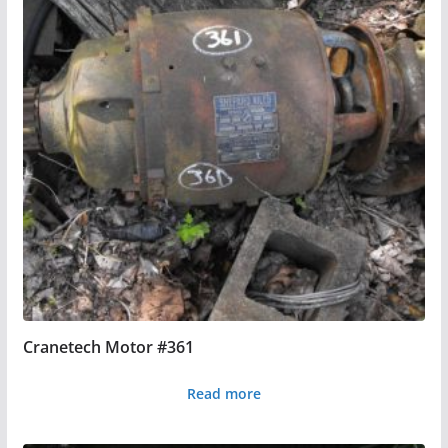
Cranetech Motor #361
Read more