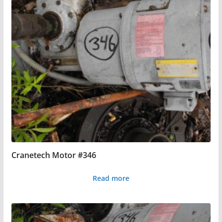
Cranetech Motor #346
Read more