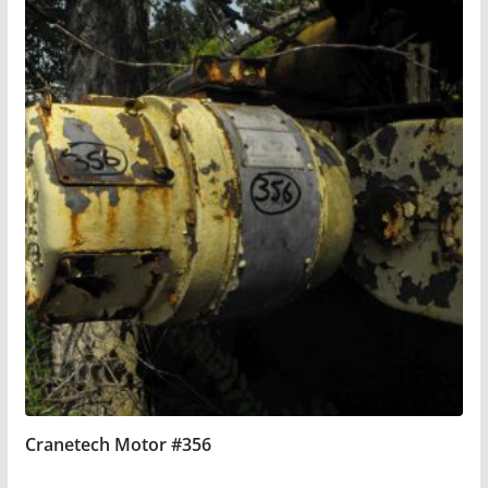
Cranetech Motor #356