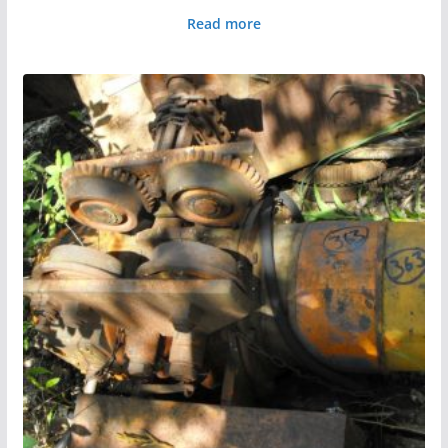
Read more