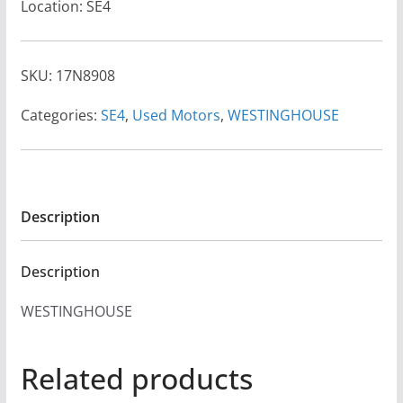
Location: SE4
SKU:
17N8908
Categories:
SE4
,
Used Motors
,
WESTINGHOUSE
Description
Description
WESTINGHOUSE
Related products