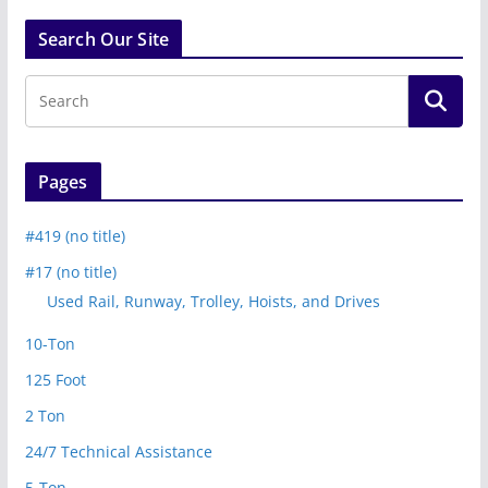
Search Our Site
Pages
#419 (no title)
#17 (no title)
Used Rail, Runway, Trolley, Hoists, and Drives
10-Ton
125 Foot
2 Ton
24/7 Technical Assistance
5-Ton