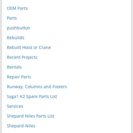
OEM Parts
Parts
pushbutton
Rebuilds
Rebuilt Hoist or Crane
Recent Projects
Rentals
Repair Parts
Runway, Columns and Footers
Saga1 K2 Spare Parts List
Services
Shepard Niles Parts List
Shepard-Niles