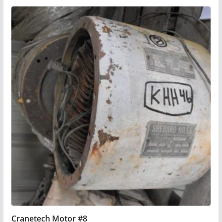
Cranetech Motor #8