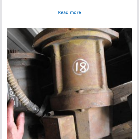
Read more