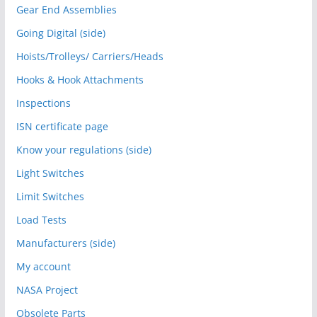
Gear End Assemblies
Going Digital (side)
Hoists/Trolleys/ Carriers/Heads
Hooks & Hook Attachments
Inspections
ISN certificate page
Know your regulations (side)
Light Switches
Limit Switches
Load Tests
Manufacturers (side)
My account
NASA Project
Obsolete Parts