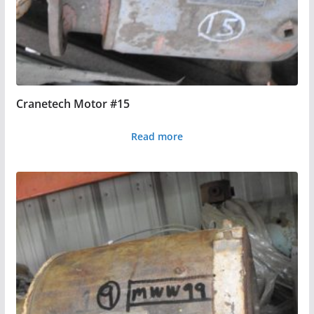
Cranetech Motor #15
Read more