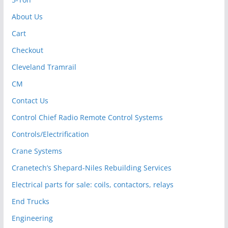
About Us
Cart
Checkout
Cleveland Tramrail
CM
Contact Us
Control Chief Radio Remote Control Systems
Controls/Electrification
Crane Systems
Cranetech’s Shepard-Niles Rebuilding Services
Electrical parts for sale: coils, contactors, relays
End Trucks
Engineering