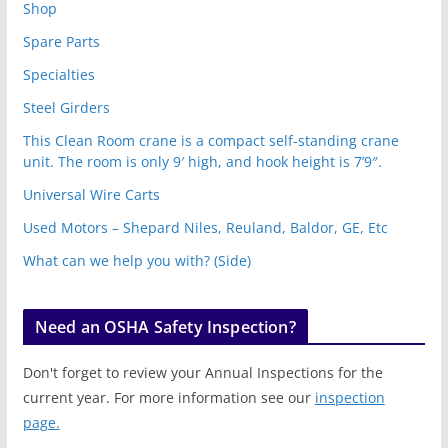
Shop
Spare Parts
Specialties
Steel Girders
This Clean Room crane is a compact self-standing crane
unit. The room is only 9′ high, and hook height is 7’9″.
Universal Wire Carts
Used Motors – Shepard Niles, Reuland, Baldor, GE, Etc
What can we help you with? (Side)
Need an OSHA Safety Inspection?
Don't forget to review your Annual Inspections for the
current year. For more information see our
inspection
page.