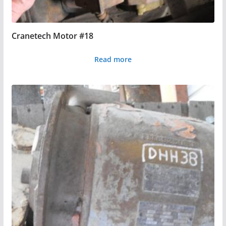
Cranetech Motor #18
Read more