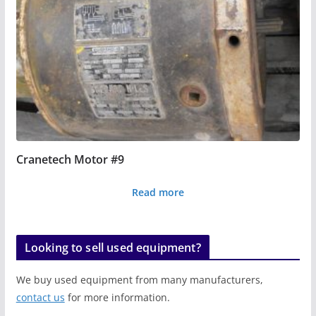
Cranetech Motor #9
Read more
Looking to sell used equipment?
We buy used equipment from many manufacturers,
contact us
for more information.