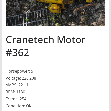
Cranetech Motor
#362
Horsepower: 5
Voltage: 220 208
AMPS: 22 11
RPM: 1130
Frame: 254
Condition: OK