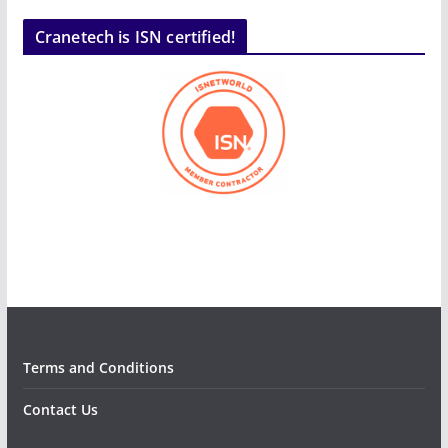
Cranetech is ISN certified!
Terms and Conditions
Contact Us