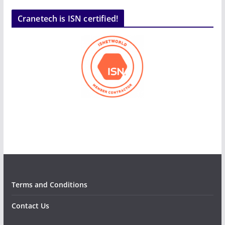
Cranetech is ISN certified!
Terms and Conditions
Contact Us