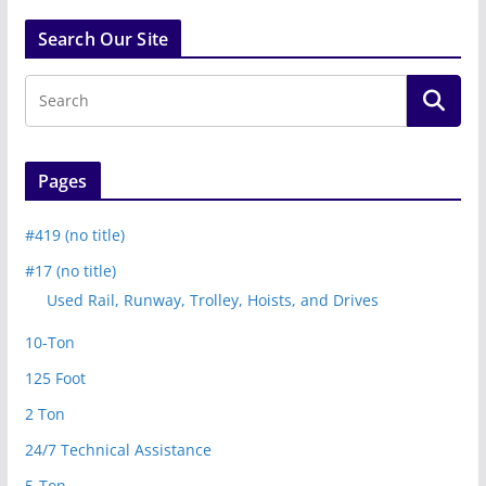
Search Our Site
Pages
#419 (no title)
#17 (no title)
Used Rail, Runway, Trolley, Hoists, and Drives
10-Ton
125 Foot
2 Ton
24/7 Technical Assistance
5-Ton