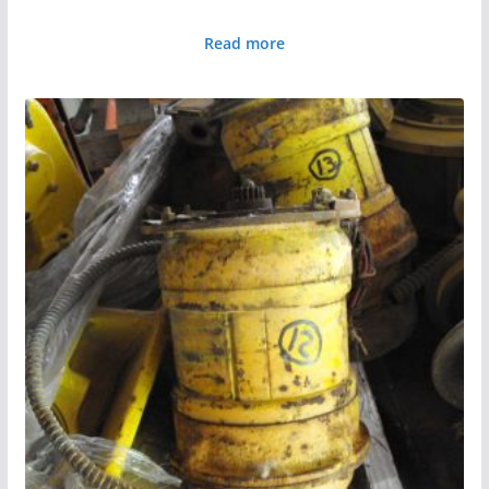
Read more