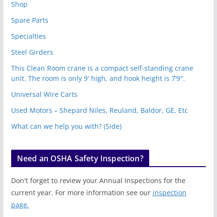
Shop
Spare Parts
Specialties
Steel Girders
This Clean Room crane is a compact self-standing crane
unit. The room is only 9′ high, and hook height is 7’9″.
Universal Wire Carts
Used Motors – Shepard Niles, Reuland, Baldor, GE, Etc
What can we help you with? (Side)
Need an OSHA Safety Inspection?
Don't forget to review your Annual Inspections for the
current year. For more information see our
inspection
page.