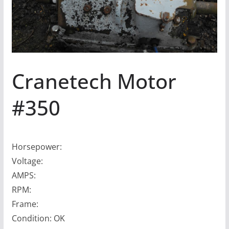
Cranetech Motor
#350
Horsepower:
Voltage:
AMPS:
RPM:
Frame:
Condition: OK