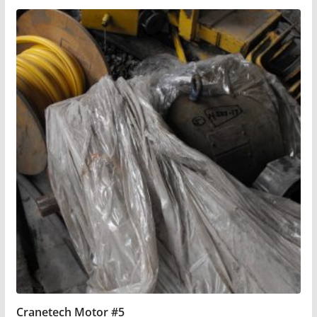
Cranetech Motor #5