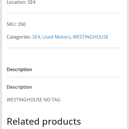
Location: SE4
SKU:
350
Categories:
SE4
,
Used Motors
,
WESTINGHOUSE
Description
Description
WESTINGHOUSE NO TAG
Related products