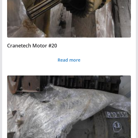
Cranetech Motor #20
Read more