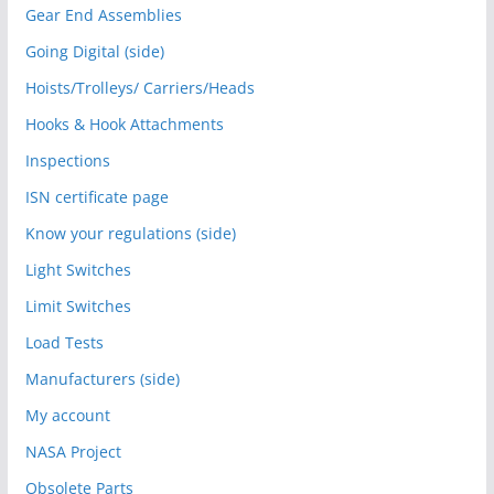
Gear End Assemblies
Going Digital (side)
Hoists/Trolleys/ Carriers/Heads
Hooks & Hook Attachments
Inspections
ISN certificate page
Know your regulations (side)
Light Switches
Limit Switches
Load Tests
Manufacturers (side)
My account
NASA Project
Obsolete Parts