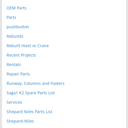
OEM Parts
Parts
pushbutton
Rebuilds
Rebuilt Hoist or Crane
Recent Projects
Rentals
Repair Parts
Runway, Columns and Footers
Saga1 K2 Spare Parts List
Services
Shepard Niles Parts List
Shepard-Niles