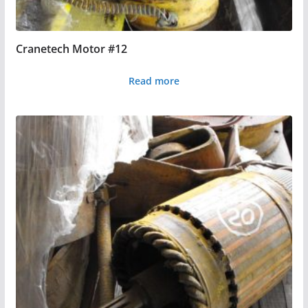
Cranetech Motor #12
Read more