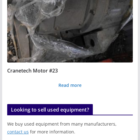
Cranetech Motor #23
Read more
Looking to sell used equipment?
We buy used equipment from many manufacturers,
contact us
for more information.