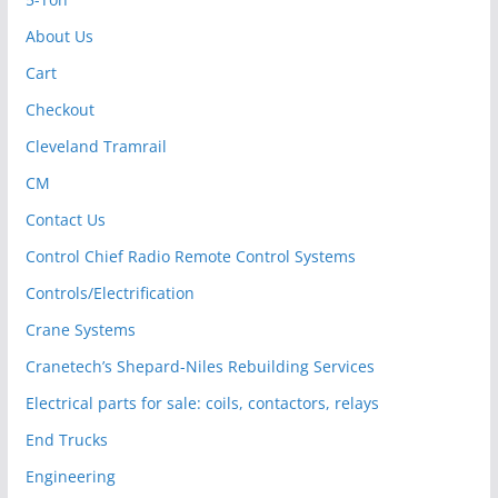
About Us
Cart
Checkout
Cleveland Tramrail
CM
Contact Us
Control Chief Radio Remote Control Systems
Controls/Electrification
Crane Systems
Cranetech’s Shepard-Niles Rebuilding Services
Electrical parts for sale: coils, contactors, relays
End Trucks
Engineering