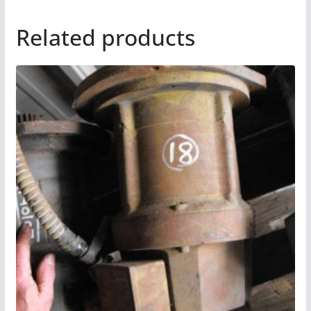
Related products