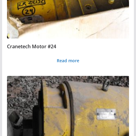
Cranetech Motor #24
Read more