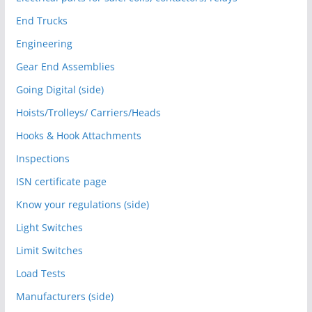
End Trucks
Engineering
Gear End Assemblies
Going Digital (side)
Hoists/Trolleys/ Carriers/Heads
Hooks & Hook Attachments
Inspections
ISN certificate page
Know your regulations (side)
Light Switches
Limit Switches
Load Tests
Manufacturers (side)