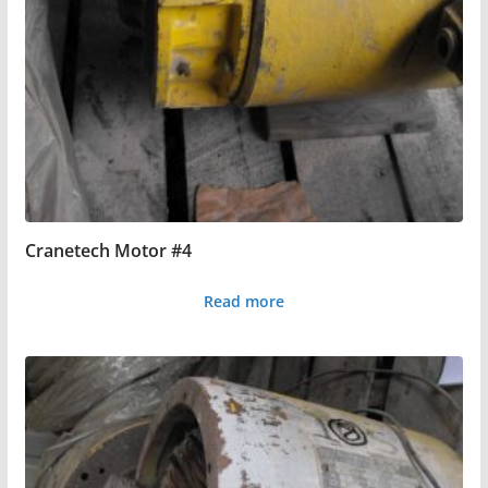
Cranetech Motor #4
Read more