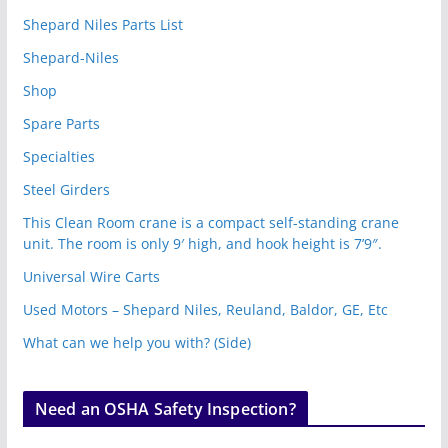
Shepard Niles Parts List
Shepard-Niles
Shop
Spare Parts
Specialties
Steel Girders
This Clean Room crane is a compact self-standing crane
unit. The room is only 9′ high, and hook height is 7’9″.
Universal Wire Carts
Used Motors – Shepard Niles, Reuland, Baldor, GE, Etc
What can we help you with? (Side)
Need an OSHA Safety Inspection?