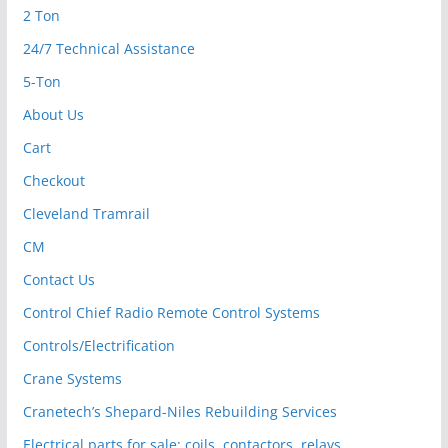
2 Ton
24/7 Technical Assistance
5-Ton
About Us
Cart
Checkout
Cleveland Tramrail
CM
Contact Us
Control Chief Radio Remote Control Systems
Controls/Electrification
Crane Systems
Cranetech’s Shepard-Niles Rebuilding Services
Electrical parts for sale: coils, contactors, relays