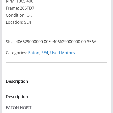
RPM: 1065 400
Frame: 286TD7
Condition: OK
Location: SE4
SKU:
406629000000.00E+406629000000.00-356A
Categories:
Eaton
,
SE4
,
Used Motors
Description
Description
EATON HOIST