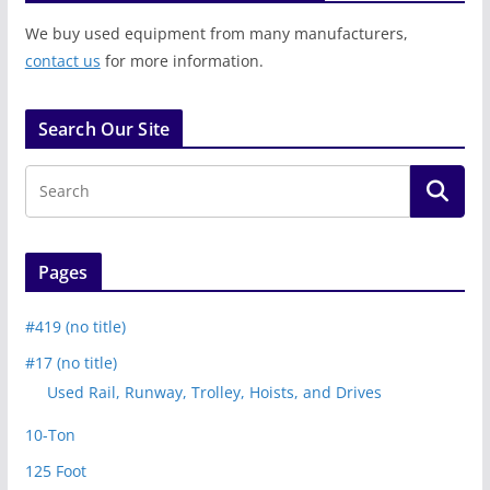
We buy used equipment from many manufacturers,
contact us
for more information.
Search Our Site
Pages
#419 (no title)
#17 (no title)
Used Rail, Runway, Trolley, Hoists, and Drives
10-Ton
125 Foot