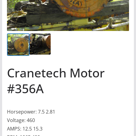
Cranetech Motor
#356A
Horsepower: 7.5 2.81
Voltage: 460
AMPS: 12.5 15.3