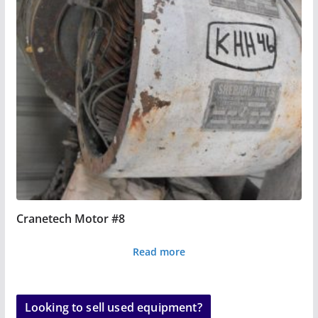
Cranetech Motor #8
Read more
Looking to sell used equipment?