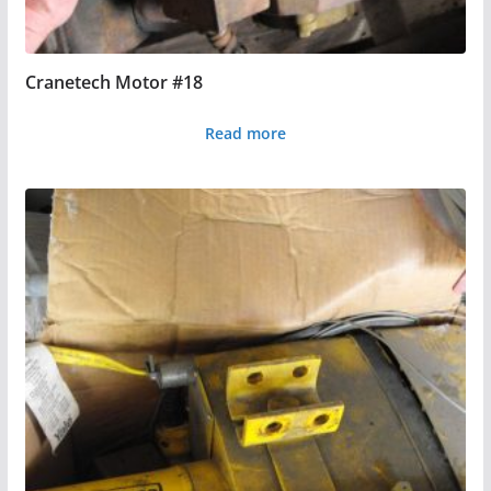
Cranetech Motor #18
Read more