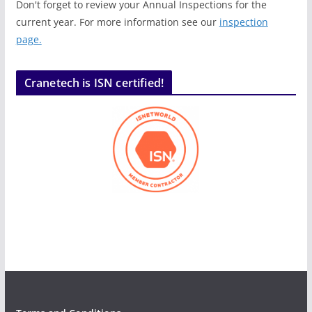
Don't forget to review your Annual Inspections for the
current year. For more information see our
inspection
page.
Cranetech is ISN certified!