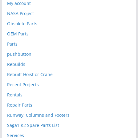
My account
NASA Project
Obsolete Parts
OEM Parts
Parts
pushbutton
Rebuilds
Rebuilt Hoist or Crane
Recent Projects
Rentals
Repair Parts
Runway, Columns and Footers
Saga1 K2 Spare Parts List
Services