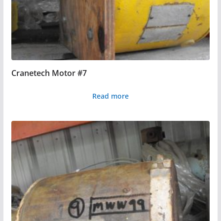
Cranetech Motor #7
Read more