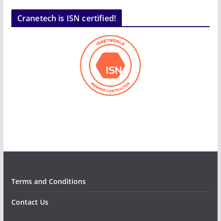
Cranetech is ISN certified!
Terms and Conditions
Contact Us