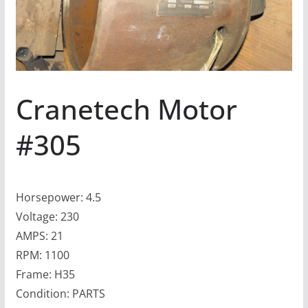
Cranetech Motor
#305
Horsepower: 4.5
Voltage: 230
AMPS: 21
RPM: 1100
Frame: H35
Condition: PARTS