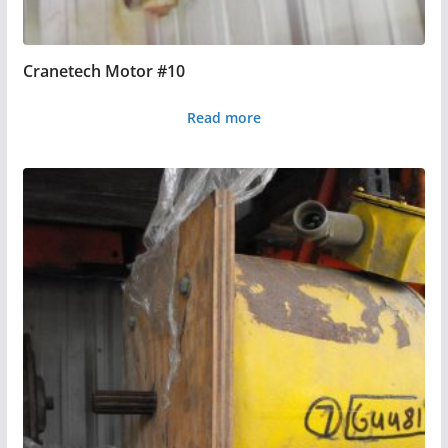
Cranetech Motor #10
Read more