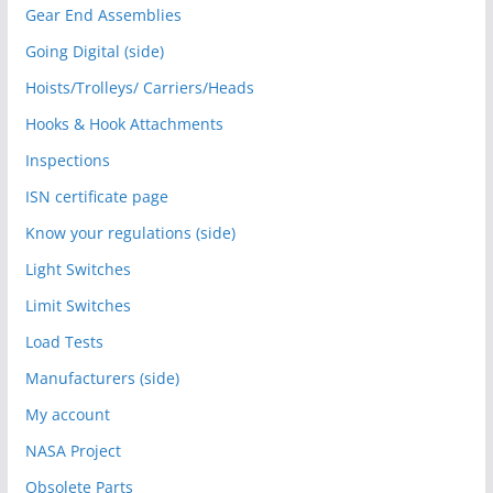
Gear End Assemblies
Going Digital (side)
Hoists/Trolleys/ Carriers/Heads
Hooks & Hook Attachments
Inspections
ISN certificate page
Know your regulations (side)
Light Switches
Limit Switches
Load Tests
Manufacturers (side)
My account
NASA Project
Obsolete Parts