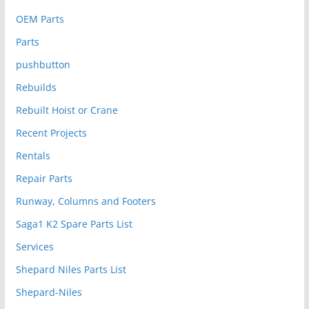
OEM Parts
Parts
pushbutton
Rebuilds
Rebuilt Hoist or Crane
Recent Projects
Rentals
Repair Parts
Runway, Columns and Footers
Saga1 K2 Spare Parts List
Services
Shepard Niles Parts List
Shepard-Niles