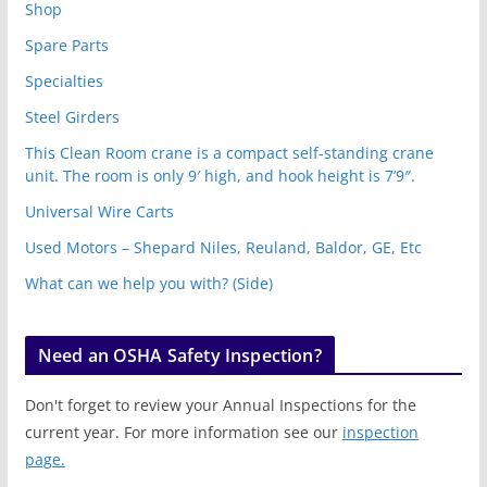
Shop
Spare Parts
Specialties
Steel Girders
This Clean Room crane is a compact self-standing crane
unit. The room is only 9′ high, and hook height is 7’9″.
Universal Wire Carts
Used Motors – Shepard Niles, Reuland, Baldor, GE, Etc
What can we help you with? (Side)
Need an OSHA Safety Inspection?
Don't forget to review your Annual Inspections for the
current year. For more information see our
inspection
page.