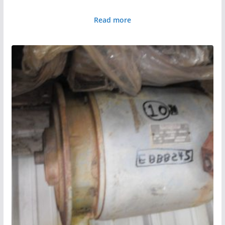
Read more