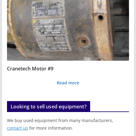
Cranetech Motor #9
Read more
Looking to sell used equipment?
We buy used equipment from many manufacturers,
contact us
for more information.