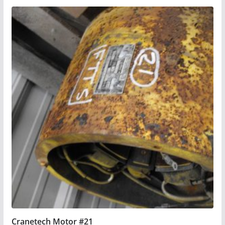
Cranetech Motor #21