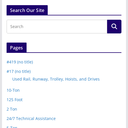
Search Our Site
Pages
#419 (no title)
#17 (no title)
Used Rail, Runway, Trolley, Hoists, and Drives
10-Ton
125 Foot
2 Ton
24/7 Technical Assistance
5-Ton