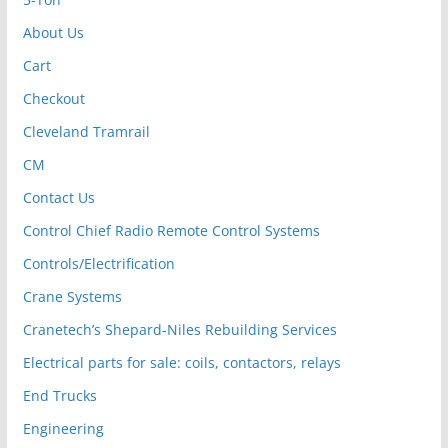
About Us
Cart
Checkout
Cleveland Tramrail
CM
Contact Us
Control Chief Radio Remote Control Systems
Controls/Electrification
Crane Systems
Cranetech’s Shepard-Niles Rebuilding Services
Electrical parts for sale: coils, contactors, relays
End Trucks
Engineering