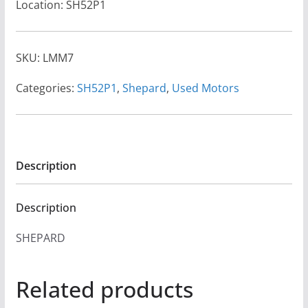
Location: SH52P1
SKU:
LMM7
Categories:
SH52P1
,
Shepard
,
Used Motors
Description
Description
SHEPARD
Related products