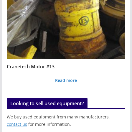
Cranetech Motor #13
Read more
Looking to sell used equipment?
We buy used equipment from many manufacturers,
contact us
for more information.