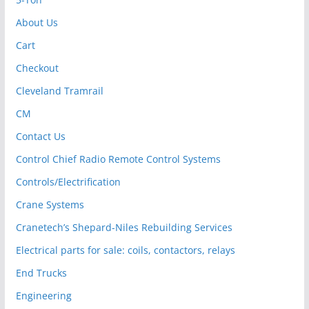
About Us
Cart
Checkout
Cleveland Tramrail
CM
Contact Us
Control Chief Radio Remote Control Systems
Controls/Electrification
Crane Systems
Cranetech’s Shepard-Niles Rebuilding Services
Electrical parts for sale: coils, contactors, relays
End Trucks
Engineering