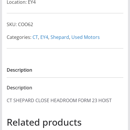
Location: EY4
SKU:
COO62
Categories:
CT
,
EY4
,
Shepard
,
Used Motors
Description
Description
CT SHEPARD CLOSE HEADROOM FORM 23 HOIST
Related products