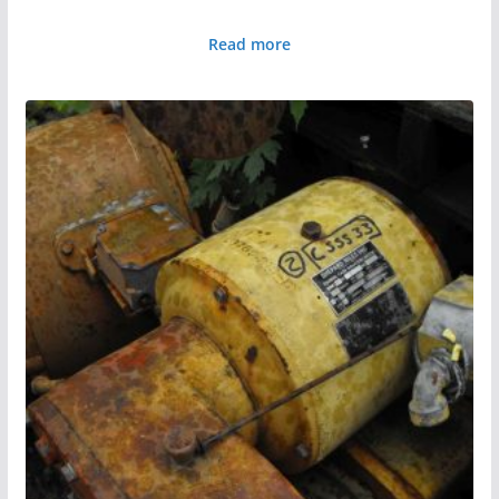
Read more