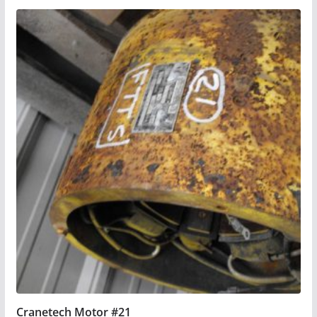
Cranetech Motor #21