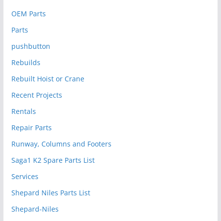
OEM Parts
Parts
pushbutton
Rebuilds
Rebuilt Hoist or Crane
Recent Projects
Rentals
Repair Parts
Runway, Columns and Footers
Saga1 K2 Spare Parts List
Services
Shepard Niles Parts List
Shepard-Niles