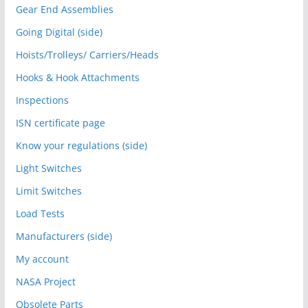
Gear End Assemblies
Going Digital (side)
Hoists/Trolleys/ Carriers/Heads
Hooks & Hook Attachments
Inspections
ISN certificate page
Know your regulations (side)
Light Switches
Limit Switches
Load Tests
Manufacturers (side)
My account
NASA Project
Obsolete Parts