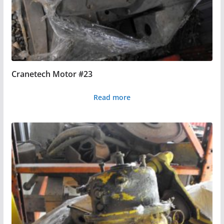
Cranetech Motor #23
Read more