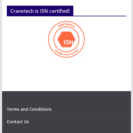
Cranetech is ISN certified!
Terms and Conditions
Contact Us