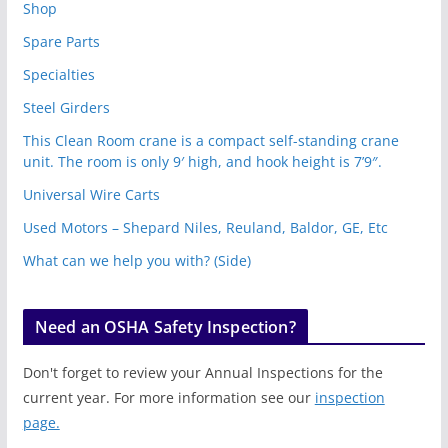
Shop
Spare Parts
Specialties
Steel Girders
This Clean Room crane is a compact self-standing crane
unit. The room is only 9′ high, and hook height is 7’9″.
Universal Wire Carts
Used Motors – Shepard Niles, Reuland, Baldor, GE, Etc
What can we help you with? (Side)
Need an OSHA Safety Inspection?
Don't forget to review your Annual Inspections for the
current year. For more information see our
inspection
page.