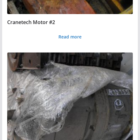
Cranetech Motor #2
Read more