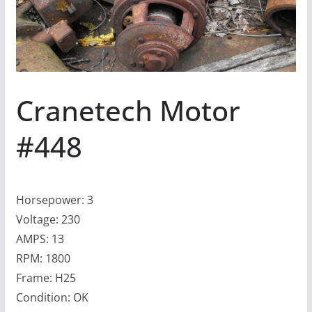
Cranetech Motor
#448
Horsepower: 3
Voltage: 230
AMPS: 13
RPM: 1800
Frame: H25
Condition: OK