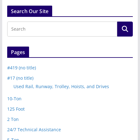
Search Our Site
Pages
#419 (no title)
#17 (no title)
Used Rail, Runway, Trolley, Hoists, and Drives
10-Ton
125 Foot
2 Ton
24/7 Technical Assistance
5-Ton