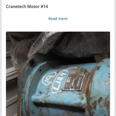
Cranetech Motor #14
Read more