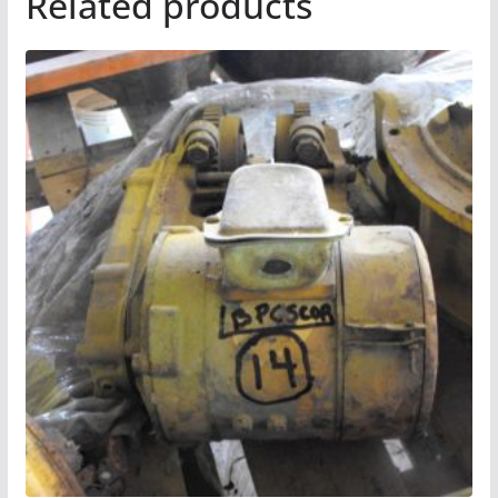
Related products