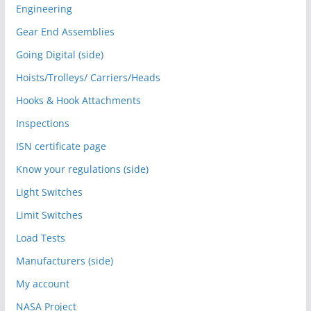
Engineering
Gear End Assemblies
Going Digital (side)
Hoists/Trolleys/ Carriers/Heads
Hooks & Hook Attachments
Inspections
ISN certificate page
Know your regulations (side)
Light Switches
Limit Switches
Load Tests
Manufacturers (side)
My account
NASA Project