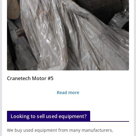
Cranetech Motor #5
Read more
Looking to sell used equipment?
We buy used equipment from many manufacturers,