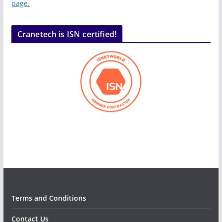
page.
Cranetech is ISN certified!
Terms and Conditions
Contact Us