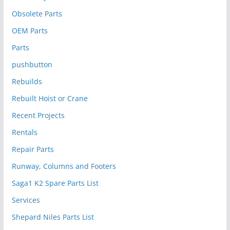
Obsolete Parts
OEM Parts
Parts
pushbutton
Rebuilds
Rebuilt Hoist or Crane
Recent Projects
Rentals
Repair Parts
Runway, Columns and Footers
Saga1 K2 Spare Parts List
Services
Shepard Niles Parts List