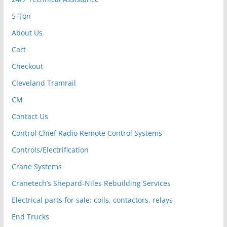
5-Ton
About Us
Cart
Checkout
Cleveland Tramrail
CM
Contact Us
Control Chief Radio Remote Control Systems
Controls/Electrification
Crane Systems
Cranetech’s Shepard-Niles Rebuilding Services
Electrical parts for sale: coils, contactors, relays
End Trucks