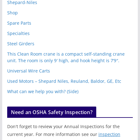
Shepard-Niles
Shop
Spare Parts
Specialties
Steel Girders
This Clean Room crane is a compact self-standing crane
unit. The room is only 9′ high, and hook height is 7’9″.
Universal Wire Carts
Used Motors – Shepard Niles, Reuland, Baldor, GE, Etc
What can we help you with? (Side)
Need an OSHA Safety Inspection?
Don't forget to review your Annual Inspections for the
current year. For more information see our
inspection