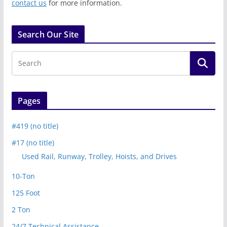
contact us
for more information.
Search Our Site
Pages
#419 (no title)
#17 (no title)
Used Rail, Runway, Trolley, Hoists, and Drives
10-Ton
125 Foot
2 Ton
24/7 Technical Assistance