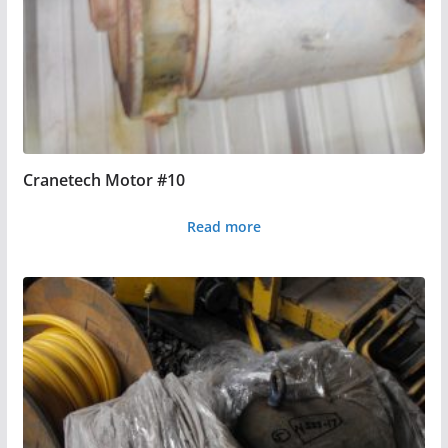
Cranetech Motor #10
Read more