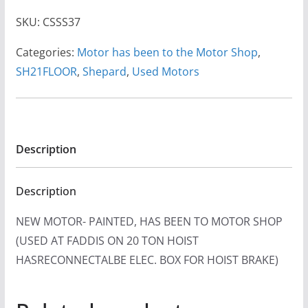
SKU:
CSSS37
Categories:
Motor has been to the Motor Shop
,
SH21FLOOR
,
Shepard
,
Used Motors
Description
Description
NEW MOTOR- PAINTED, HAS BEEN TO MOTOR SHOP
(USED AT FADDIS ON 20 TON HOIST
HASRECONNECTALBE ELEC. BOX FOR HOIST BRAKE)