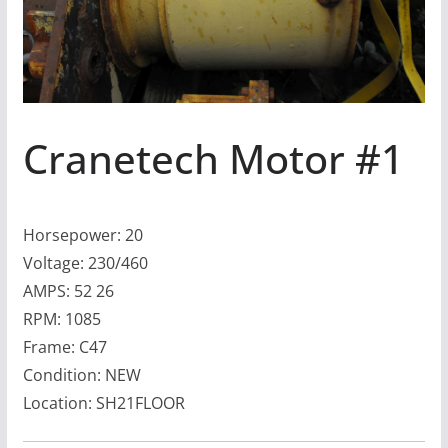
Cranetech Motor #1
Horsepower: 20
Voltage: 230/460
AMPS: 52 26
RPM: 1085
Frame: C47
Condition: NEW
Location: SH21FLOOR