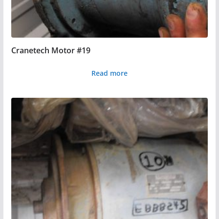
Cranetech Motor #19
Read more