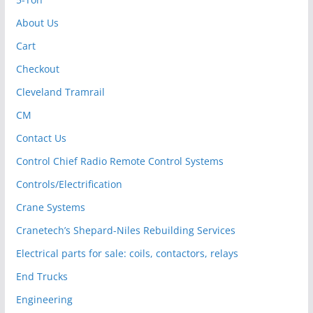
About Us
Cart
Checkout
Cleveland Tramrail
CM
Contact Us
Control Chief Radio Remote Control Systems
Controls/Electrification
Crane Systems
Cranetech’s Shepard-Niles Rebuilding Services
Electrical parts for sale: coils, contactors, relays
End Trucks
Engineering