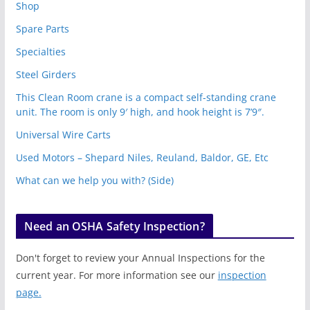
Shop
Spare Parts
Specialties
Steel Girders
This Clean Room crane is a compact self-standing crane
unit. The room is only 9′ high, and hook height is 7’9″.
Universal Wire Carts
Used Motors – Shepard Niles, Reuland, Baldor, GE, Etc
What can we help you with? (Side)
Need an OSHA Safety Inspection?
Don't forget to review your Annual Inspections for the
current year. For more information see our
inspection
page.