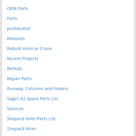
OEM Parts
Parts
pushbutton
Rebuilds
Rebuilt Hoist or Crane
Recent Projects
Rentals
Repair Parts
Runway, Columns and Footers
Saga1 K2 Spare Parts List
Services
Shepard Niles Parts List
Shepard-Niles