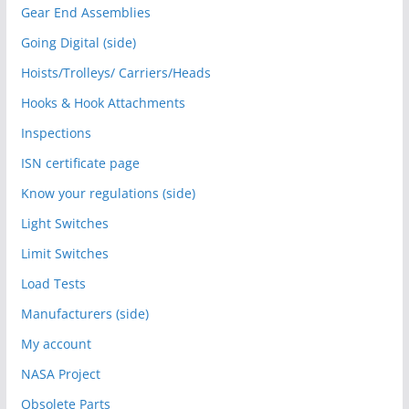
Gear End Assemblies
Going Digital (side)
Hoists/Trolleys/ Carriers/Heads
Hooks & Hook Attachments
Inspections
ISN certificate page
Know your regulations (side)
Light Switches
Limit Switches
Load Tests
Manufacturers (side)
My account
NASA Project
Obsolete Parts