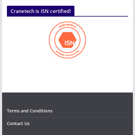
Cranetech is ISN certified!
Terms and Conditions
Contact Us