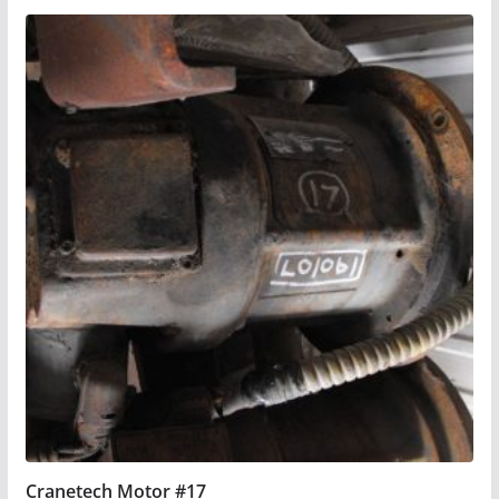
Cranetech Motor #17