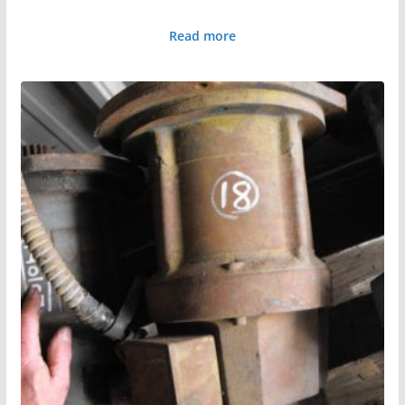
Read more