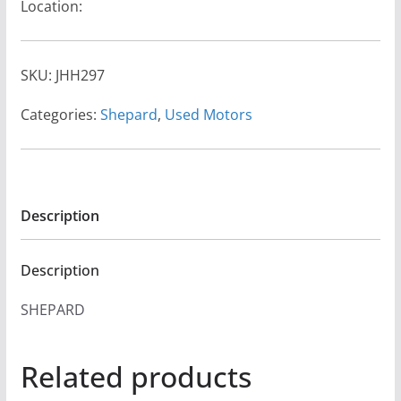
Location:
SKU:
JHH297
Categories:
Shepard
,
Used Motors
Description
Description
SHEPARD
Related products