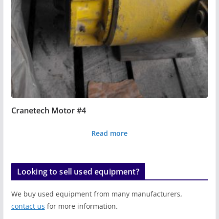
Cranetech Motor #4
Read more
Looking to sell used equipment?
We buy used equipment from many manufacturers,
contact us
for more information.