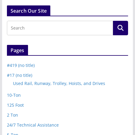
Search Our Site
Pages
#419 (no title)
#17 (no title)
Used Rail, Runway, Trolley, Hoists, and Drives
10-Ton
125 Foot
2 Ton
24/7 Technical Assistance
5-Ton