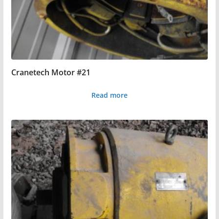
Cranetech Motor #21
Read more