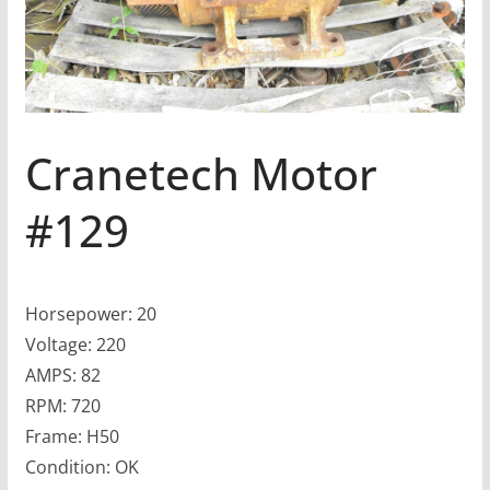
Cranetech Motor
#129
Horsepower: 20
Voltage: 220
AMPS: 82
RPM: 720
Frame: H50
Condition: OK