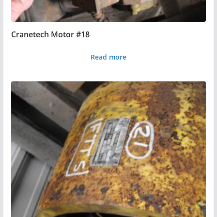
Cranetech Motor #18
Read more