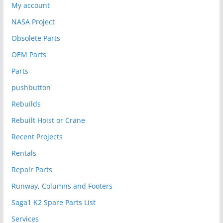
My account
NASA Project
Obsolete Parts
OEM Parts
Parts
pushbutton
Rebuilds
Rebuilt Hoist or Crane
Recent Projects
Rentals
Repair Parts
Runway, Columns and Footers
Saga1 K2 Spare Parts List
Services