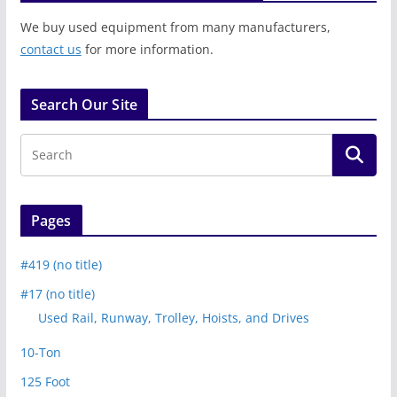
We buy used equipment from many manufacturers,
contact us
for more information.
Search Our Site
Pages
#419 (no title)
#17 (no title)
Used Rail, Runway, Trolley, Hoists, and Drives
10-Ton
125 Foot