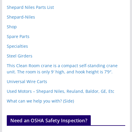
Shepard Niles Parts List
Shepard-Niles
Shop
Spare Parts
Specialties
Steel Girders
This Clean Room crane is a compact self-standing crane
unit. The room is only 9′ high, and hook height is 7’9″.
Universal Wire Carts
Used Motors – Shepard Niles, Reuland, Baldor, GE, Etc
What can we help you with? (Side)
Need an OSHA Safety Inspection?