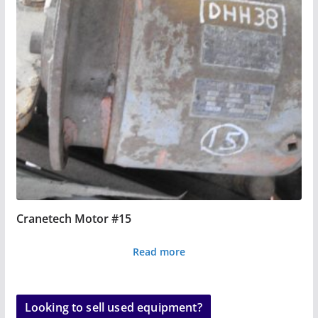
Cranetech Motor #15
Read more
Looking to sell used equipment?