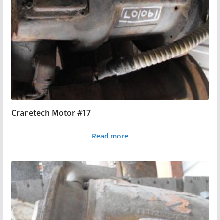
Cranetech Motor #17
Read more