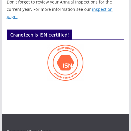
Don't forget to review your Annual Inspections for the
current year. For more information see our
inspection
page.
Cranetech is ISN certified!