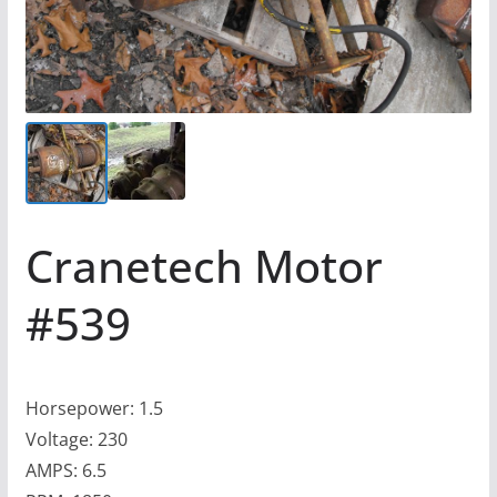
Cranetech Motor
#539
Horsepower: 1.5
Voltage: 230
AMPS: 6.5