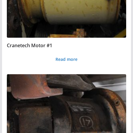
Cranetech Motor #1
Read more