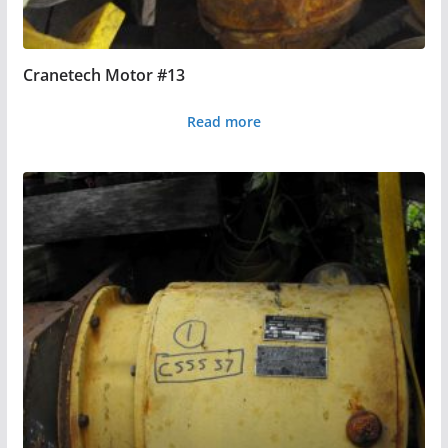
Cranetech Motor #13
Read more