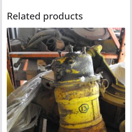
Related products