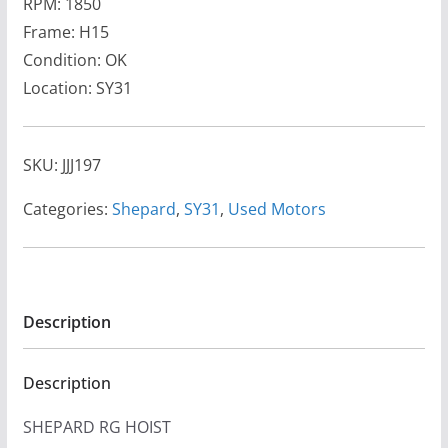
RPM: 1850
Frame: H15
Condition: OK
Location: SY31
SKU:
JJJ197
Categories:
Shepard
,
SY31
,
Used Motors
Description
Description
SHEPARD RG HOIST