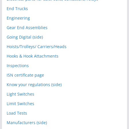
End Trucks
Engineering
Gear End Assemblies
Going Digital (side)
Hoists/Trolleys/ Carriers/Heads
Hooks & Hook Attachments
Inspections
ISN certificate page
Know your regulations (side)
Light Switches
Limit Switches
Load Tests
Manufacturers (side)