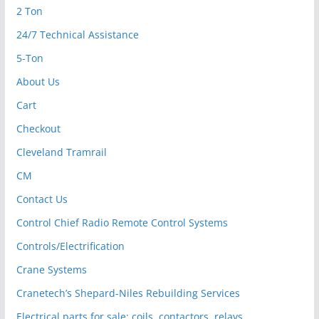
2 Ton
24/7 Technical Assistance
5-Ton
About Us
Cart
Checkout
Cleveland Tramrail
CM
Contact Us
Control Chief Radio Remote Control Systems
Controls/Electrification
Crane Systems
Cranetech’s Shepard-Niles Rebuilding Services
Electrical parts for sale: coils, contactors, relays