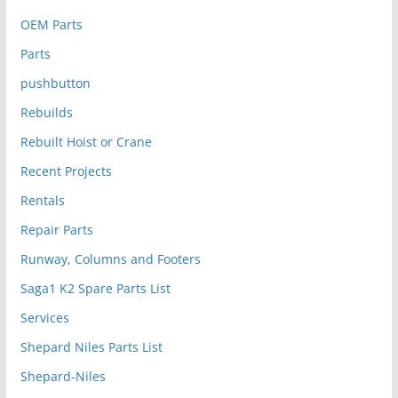
OEM Parts
Parts
pushbutton
Rebuilds
Rebuilt Hoist or Crane
Recent Projects
Rentals
Repair Parts
Runway, Columns and Footers
Saga1 K2 Spare Parts List
Services
Shepard Niles Parts List
Shepard-Niles