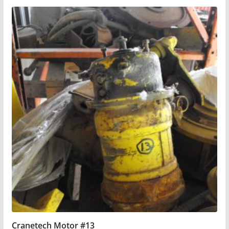
Cranetech Motor #13