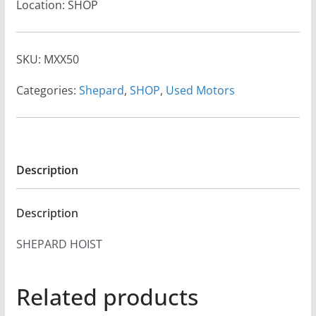
Location: SHOP
SKU:
MXX50
Categories:
Shepard
,
SHOP
,
Used Motors
Description
Description
SHEPARD HOIST
Related products