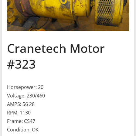
Cranetech Motor
#323
Horsepower: 20
Voltage: 230/460
AMPS: 56 28
RPM: 1130
Frame: CS47
Condition: OK