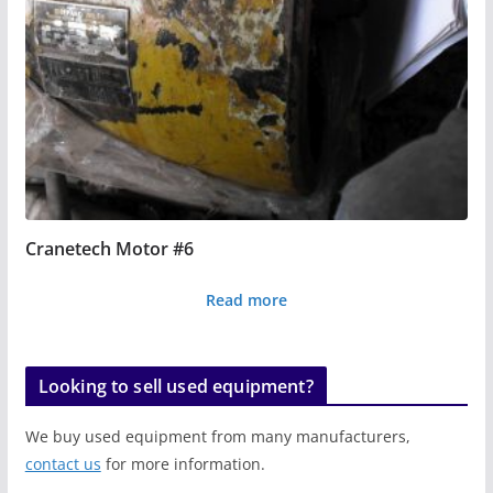
Cranetech Motor #6
Read more
Looking to sell used equipment?
We buy used equipment from many manufacturers,
contact us
for more information.