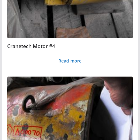
Cranetech Motor #4
Read more