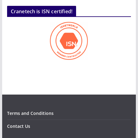
Cranetech is ISN certified!
Terms and Conditions
Contact Us