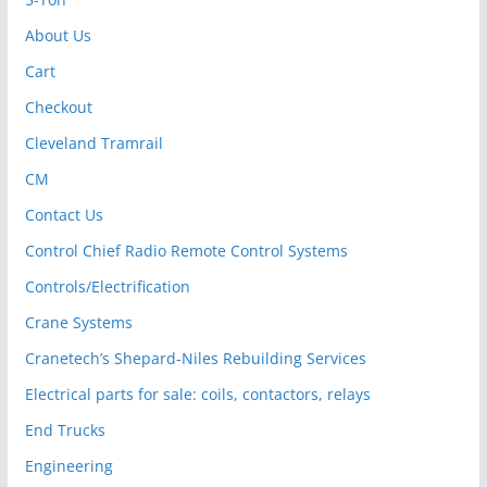
About Us
Cart
Checkout
Cleveland Tramrail
CM
Contact Us
Control Chief Radio Remote Control Systems
Controls/Electrification
Crane Systems
Cranetech’s Shepard-Niles Rebuilding Services
Electrical parts for sale: coils, contactors, relays
End Trucks
Engineering