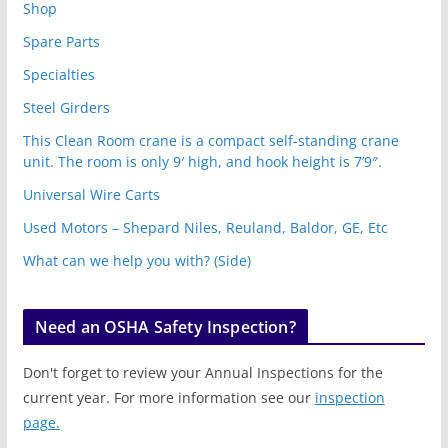
Shop
Spare Parts
Specialties
Steel Girders
This Clean Room crane is a compact self-standing crane
unit. The room is only 9′ high, and hook height is 7’9″.
Universal Wire Carts
Used Motors – Shepard Niles, Reuland, Baldor, GE, Etc
What can we help you with? (Side)
Need an OSHA Safety Inspection?
Don't forget to review your Annual Inspections for the
current year. For more information see our
inspection
page.