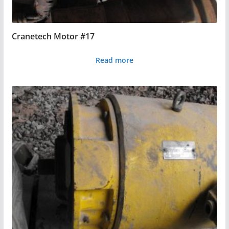
Cranetech Motor #17
Read more