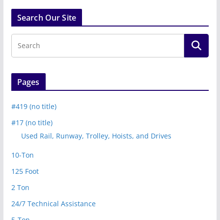
Search Our Site
Pages
#419 (no title)
#17 (no title)
Used Rail, Runway, Trolley, Hoists, and Drives
10-Ton
125 Foot
2 Ton
24/7 Technical Assistance
5-Ton