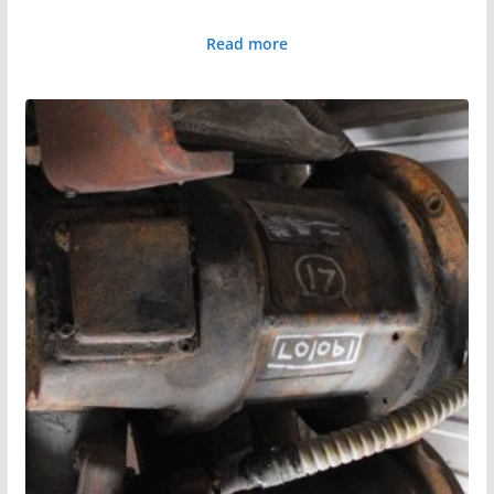
Read more