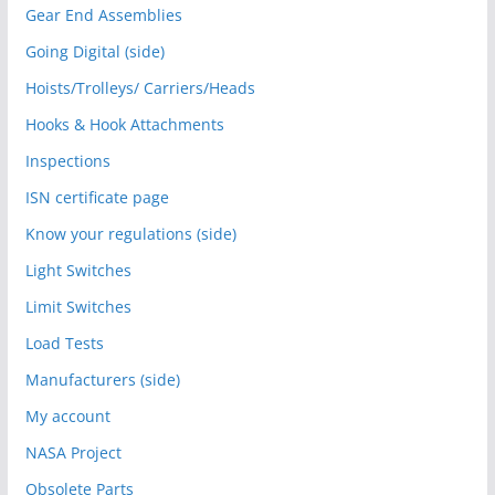
Gear End Assemblies
Going Digital (side)
Hoists/Trolleys/ Carriers/Heads
Hooks & Hook Attachments
Inspections
ISN certificate page
Know your regulations (side)
Light Switches
Limit Switches
Load Tests
Manufacturers (side)
My account
NASA Project
Obsolete Parts