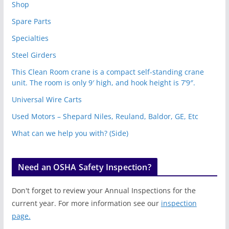
Shop
Spare Parts
Specialties
Steel Girders
This Clean Room crane is a compact self-standing crane
unit. The room is only 9′ high, and hook height is 7’9″.
Universal Wire Carts
Used Motors – Shepard Niles, Reuland, Baldor, GE, Etc
What can we help you with? (Side)
Need an OSHA Safety Inspection?
Don't forget to review your Annual Inspections for the
current year. For more information see our
inspection
page.