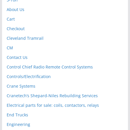
About Us
Cart
Checkout
Cleveland Tramrail
CM
Contact Us
Control Chief Radio Remote Control Systems
Controls/Electrification
Crane Systems
Cranetech’s Shepard-Niles Rebuilding Services
Electrical parts for sale: coils, contactors, relays
End Trucks
Engineering