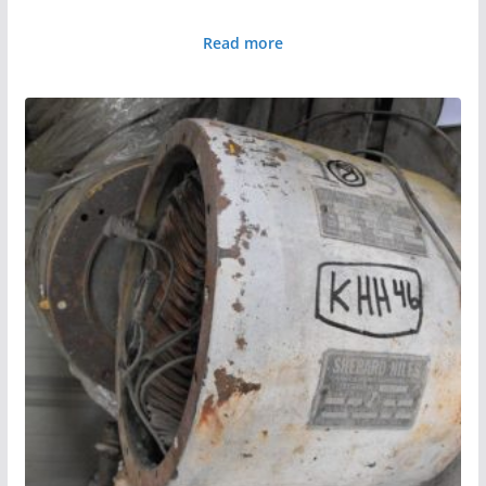
Read more