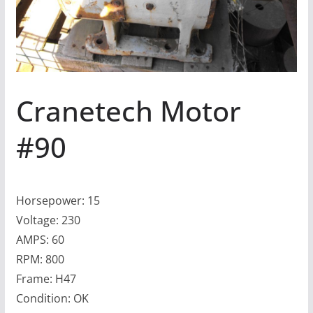
Cranetech Motor
#90
Horsepower: 15
Voltage: 230
AMPS: 60
RPM: 800
Frame: H47
Condition: OK