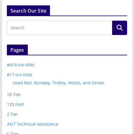
Search Our Site
Pages
#419 (no title)
#17 (no title)
Used Rail, Runway, Trolley, Hoists, and Drives
10-Ton
125 Foot
2 Ton
24/7 Technical Assistance
5-Ton