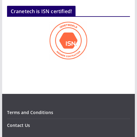
Cranetech is ISN certified!
Terms and Conditions
Contact Us