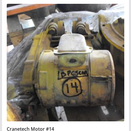
Cranetech Motor #14