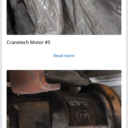
Cranetech Motor #5
Read more