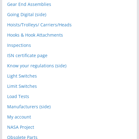
Gear End Assemblies
Going Digital (side)
Hoists/Trolleys/ Carriers/Heads
Hooks & Hook Attachments
Inspections
ISN certificate page
Know your regulations (side)
Light Switches
Limit Switches
Load Tests
Manufacturers (side)
My account
NASA Project
Obsolete Parts