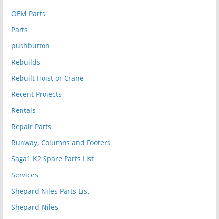
OEM Parts
Parts
pushbutton
Rebuilds
Rebuilt Hoist or Crane
Recent Projects
Rentals
Repair Parts
Runway, Columns and Footers
Saga1 K2 Spare Parts List
Services
Shepard Niles Parts List
Shepard-Niles