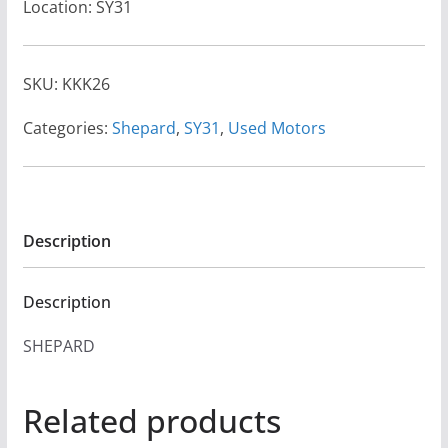
Location: SY31
SKU:
KKK26
Categories:
Shepard
,
SY31
,
Used Motors
Description
Description
SHEPARD
Related products