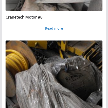
Cranetech Motor #8
Read more