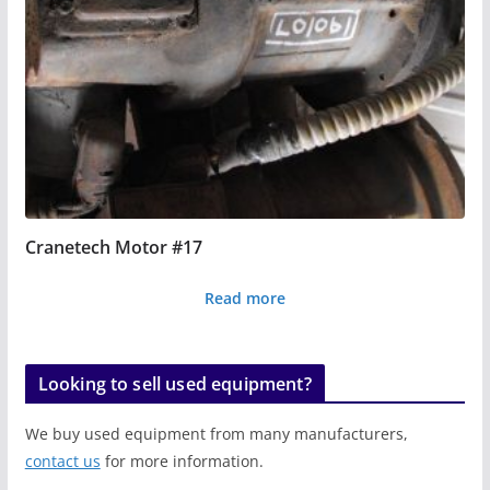
Cranetech Motor #17
Read more
Looking to sell used equipment?
We buy used equipment from many manufacturers,
contact us
for more information.