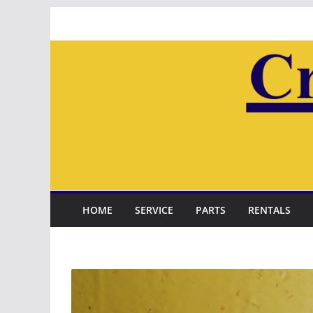
Skip
to
content
HOME
SERVICE
PARTS
RENTALS