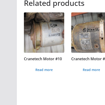
Related products
Cranetech Motor #10
Cranetech Motor 
Read more
Read more