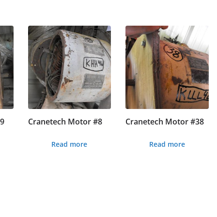
#9
Cranetech Motor #8
Cranetech Motor #38
Read more
Read more