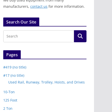
We buy used equipment from many
manufacturers,
contact us
for more information.
Search Our Site
Pages
#419 (no title)
#17 (no title)
Used Rail, Runway, Trolley, Hoists, and Drives
10-Ton
125 Foot
2 Ton