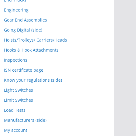
Engineering
Gear End Assemblies
Going Digital (side)
Hoists/Trolleys/ Carriers/Heads
Hooks & Hook Attachments
Inspections
ISN certificate page
Know your regulations (side)
Light Switches
Limit Switches
Load Tests
Manufacturers (side)
My account