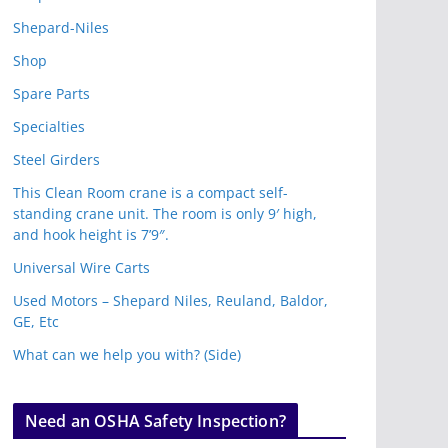
Shepard-Niles
Shop
Spare Parts
Specialties
Steel Girders
This Clean Room crane is a compact self-
standing crane unit. The room is only 9′ high,
and hook height is 7’9″.
Universal Wire Carts
Used Motors – Shepard Niles, Reuland, Baldor,
GE, Etc
What can we help you with? (Side)
Need an OSHA Safety Inspection?