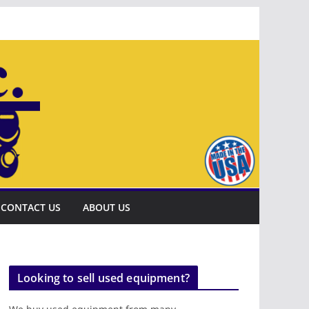
CONTACT US
ABOUT US
Looking to sell used equipment?