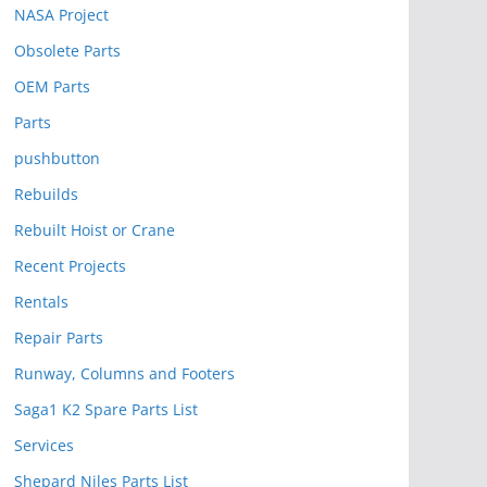
NASA Project
Obsolete Parts
OEM Parts
Parts
pushbutton
Rebuilds
Rebuilt Hoist or Crane
Recent Projects
Rentals
Repair Parts
Runway, Columns and Footers
Saga1 K2 Spare Parts List
Services
Shepard Niles Parts List