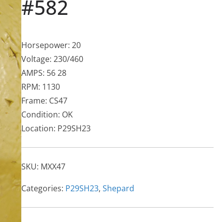
#582
Horsepower: 20
Voltage: 230/460
AMPS: 56 28
RPM: 1130
Frame: CS47
Condition: OK
Location: P29SH23
SKU:
MXX47
Categories:
P29SH23
,
Shepard