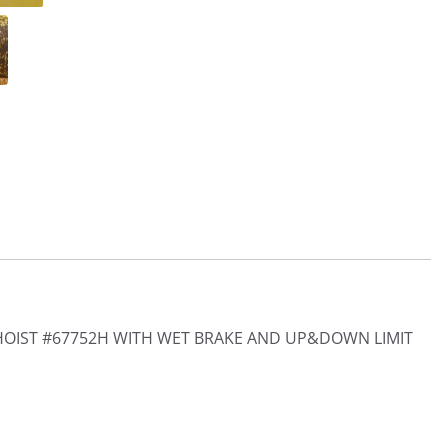
HOIST #67752H WITH WET BRAKE AND UP&DOWN LIMIT