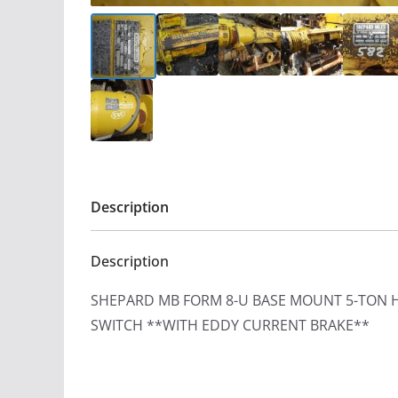
Description
Description
SHEPARD MB FORM 8-U BASE MOUNT 5-TON 
SWITCH **WITH EDDY CURRENT BRAKE**