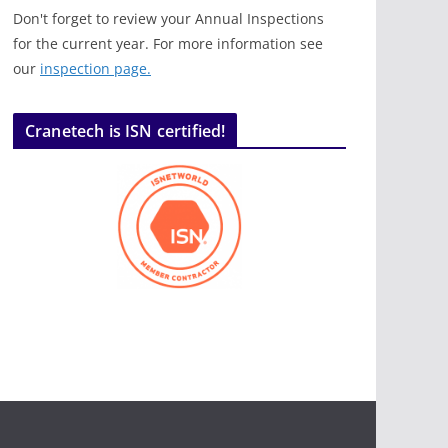
Don't forget to review your Annual Inspections
for the current year. For more information see
our
inspection page.
Cranetech is ISN certified!