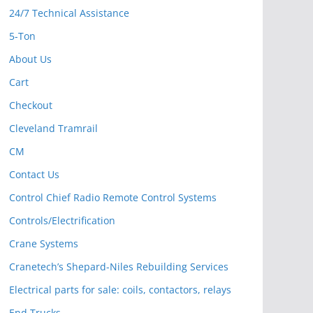
24/7 Technical Assistance
5-Ton
About Us
Cart
Checkout
Cleveland Tramrail
CM
Contact Us
Control Chief Radio Remote Control Systems
Controls/Electrification
Crane Systems
Cranetech’s Shepard-Niles Rebuilding Services
Electrical parts for sale: coils, contactors, relays
End Trucks