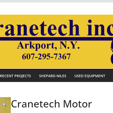
RECENT PROJECTS
SHEPARD-NILES
USED EQUIPMENT
Cranetech Motor