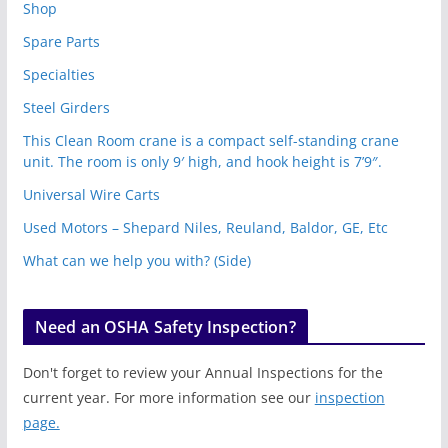
Shop
Spare Parts
Specialties
Steel Girders
This Clean Room crane is a compact self-standing crane
unit. The room is only 9′ high, and hook height is 7’9″.
Universal Wire Carts
Used Motors – Shepard Niles, Reuland, Baldor, GE, Etc
What can we help you with? (Side)
Need an OSHA Safety Inspection?
Don't forget to review your Annual Inspections for the
current year. For more information see our
inspection
page.