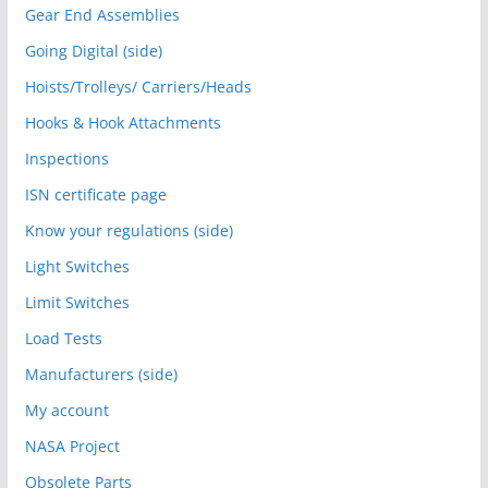
Gear End Assemblies
Going Digital (side)
Hoists/Trolleys/ Carriers/Heads
Hooks & Hook Attachments
Inspections
ISN certificate page
Know your regulations (side)
Light Switches
Limit Switches
Load Tests
Manufacturers (side)
My account
NASA Project
Obsolete Parts