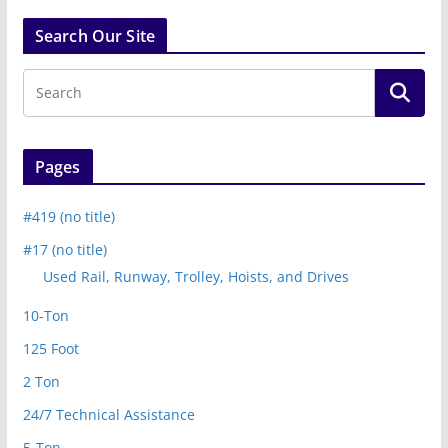
Search Our Site
Pages
#419 (no title)
#17 (no title)
Used Rail, Runway, Trolley, Hoists, and Drives
10-Ton
125 Foot
2 Ton
24/7 Technical Assistance
5-Ton