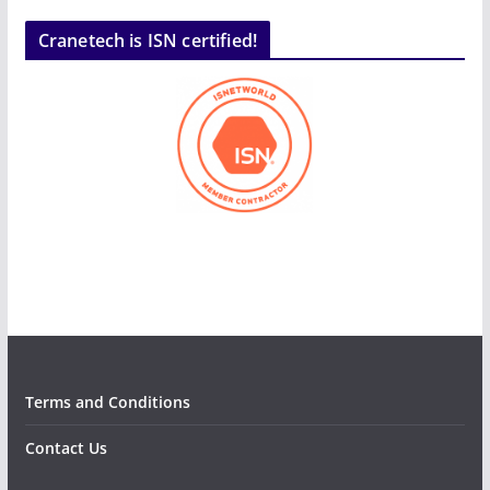
Cranetech is ISN certified!
Terms and Conditions
Contact Us