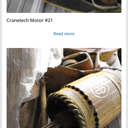
Cranetech Motor #21
Read more