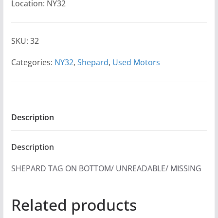
Location: NY32
SKU:
32
Categories:
NY32
,
Shepard
,
Used Motors
Description
Description
SHEPARD TAG ON BOTTOM/ UNREADABLE/ MISSING
Related products