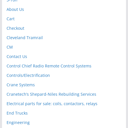
About Us
Cart
Checkout
Cleveland Tramrail
CM
Contact Us
Control Chief Radio Remote Control Systems
Controls/Electrification
Crane Systems
Cranetech’s Shepard-Niles Rebuilding Services
Electrical parts for sale: coils, contactors, relays
End Trucks
Engineering