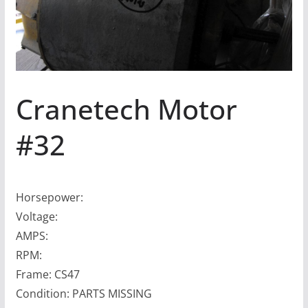
Cranetech Motor
#32
Horsepower:
Voltage:
AMPS:
RPM:
Frame: CS47
Condition: PARTS MISSING