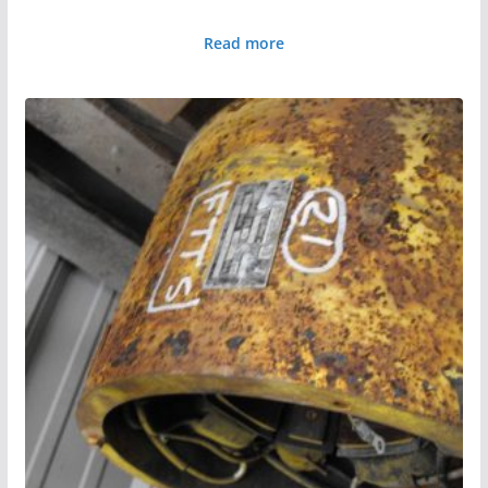
Read more