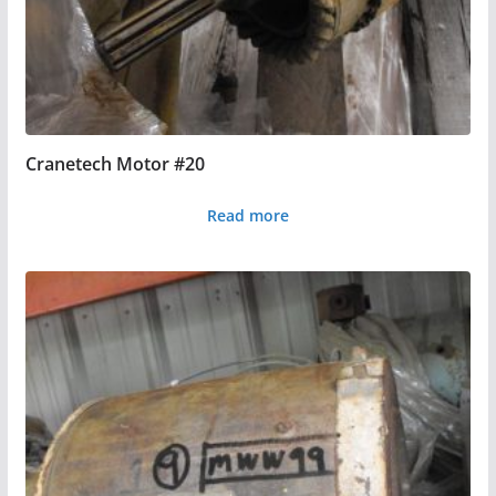
Cranetech Motor #20
Read more