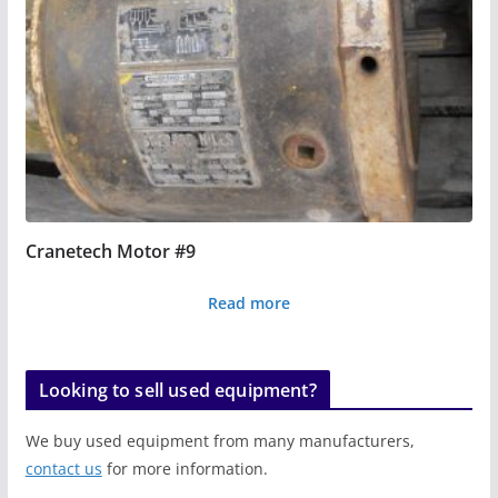
Cranetech Motor #9
Read more
Looking to sell used equipment?
We buy used equipment from many manufacturers,
contact us
for more information.