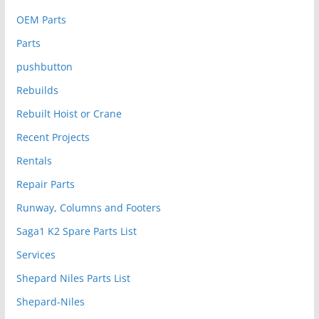
OEM Parts
Parts
pushbutton
Rebuilds
Rebuilt Hoist or Crane
Recent Projects
Rentals
Repair Parts
Runway, Columns and Footers
Saga1 K2 Spare Parts List
Services
Shepard Niles Parts List
Shepard-Niles