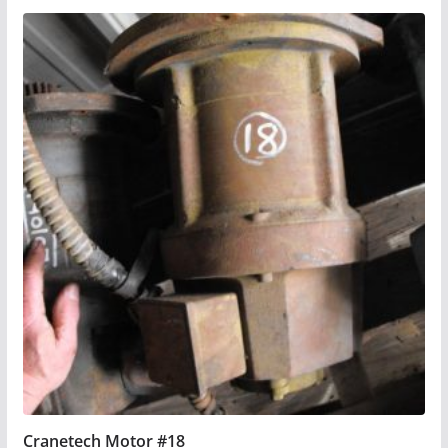
Cranetech Motor #18