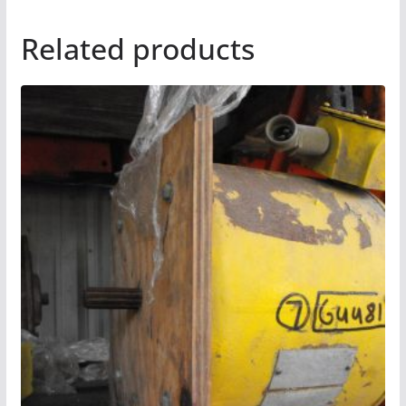
Related products