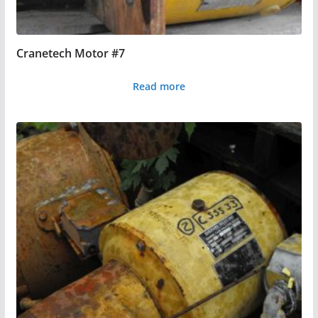
Cranetech Motor #7
Read more