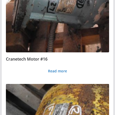
Cranetech Motor #16
Read more