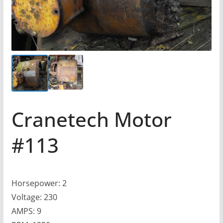
Cranetech Motor
#113
Horsepower: 2
Voltage: 230
AMPS: 9