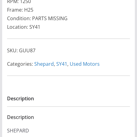
RPM: 1250
Frame: H25
Condition: PARTS MISSING
Location: SY41
SKU:
GUU87
Categories:
Shepard
,
SY41
,
Used Motors
Description
Description
SHEPARD