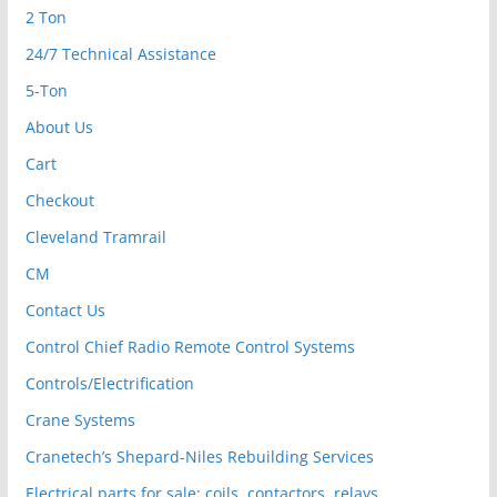
2 Ton
24/7 Technical Assistance
5-Ton
About Us
Cart
Checkout
Cleveland Tramrail
CM
Contact Us
Control Chief Radio Remote Control Systems
Controls/Electrification
Crane Systems
Cranetech’s Shepard-Niles Rebuilding Services
Electrical parts for sale: coils, contactors, relays