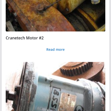
Cranetech Motor #2
Read more