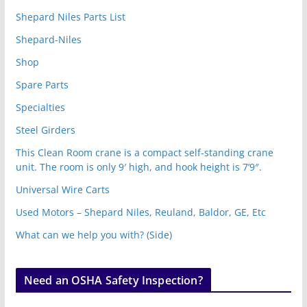
Shepard Niles Parts List
Shepard-Niles
Shop
Spare Parts
Specialties
Steel Girders
This Clean Room crane is a compact self-standing crane
unit. The room is only 9′ high, and hook height is 7’9″.
Universal Wire Carts
Used Motors – Shepard Niles, Reuland, Baldor, GE, Etc
What can we help you with? (Side)
Need an OSHA Safety Inspection?