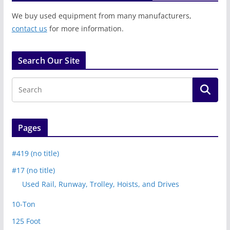
We buy used equipment from many manufacturers,
contact us
for more information.
Search Our Site
Pages
#419 (no title)
#17 (no title)
Used Rail, Runway, Trolley, Hoists, and Drives
10-Ton
125 Foot