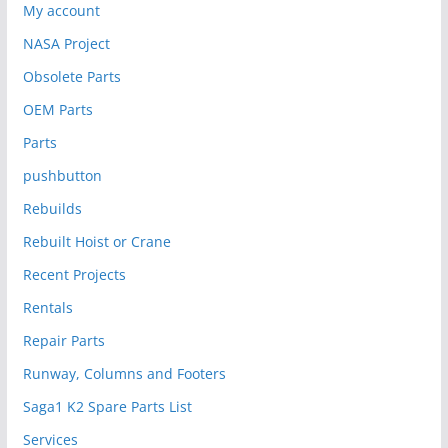
My account
NASA Project
Obsolete Parts
OEM Parts
Parts
pushbutton
Rebuilds
Rebuilt Hoist or Crane
Recent Projects
Rentals
Repair Parts
Runway, Columns and Footers
Saga1 K2 Spare Parts List
Services