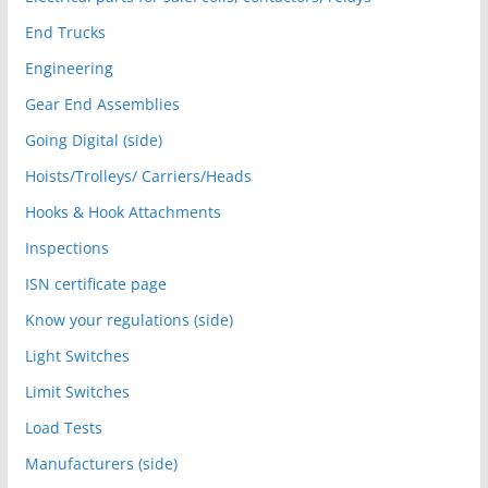
End Trucks
Engineering
Gear End Assemblies
Going Digital (side)
Hoists/Trolleys/ Carriers/Heads
Hooks & Hook Attachments
Inspections
ISN certificate page
Know your regulations (side)
Light Switches
Limit Switches
Load Tests
Manufacturers (side)