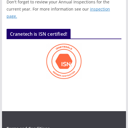
Don't forget to review your Annual Inspections for the
current year. For more information see our
inspection
page.
Cranetech is ISN certified!