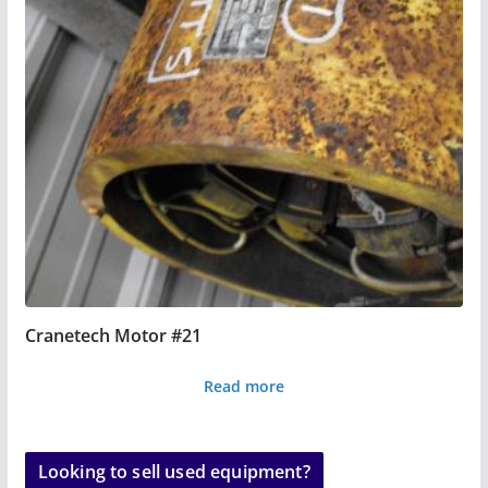
Cranetech Motor #21
Read more
Looking to sell used equipment?