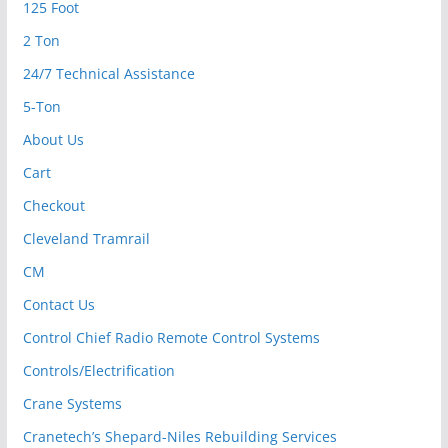
125 Foot
2 Ton
24/7 Technical Assistance
5-Ton
About Us
Cart
Checkout
Cleveland Tramrail
CM
Contact Us
Control Chief Radio Remote Control Systems
Controls/Electrification
Crane Systems
Cranetech’s Shepard-Niles Rebuilding Services