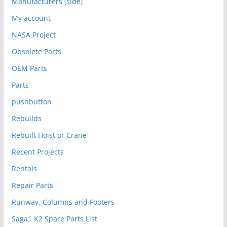
Manufacturers (side)
My account
NASA Project
Obsolete Parts
OEM Parts
Parts
pushbutton
Rebuilds
Rebuilt Hoist or Crane
Recent Projects
Rentals
Repair Parts
Runway, Columns and Footers
Saga1 K2 Spare Parts List