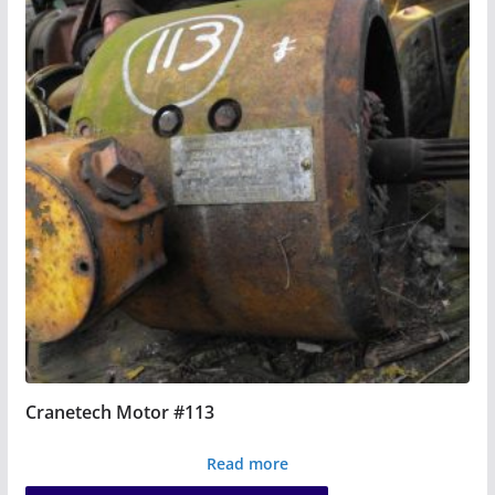
Cranetech Motor #113
Read more