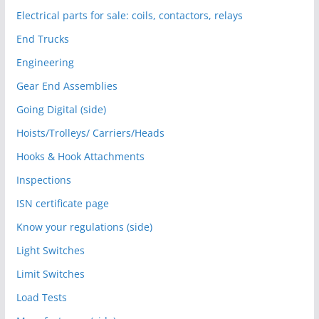
Electrical parts for sale: coils, contactors, relays
End Trucks
Engineering
Gear End Assemblies
Going Digital (side)
Hoists/Trolleys/ Carriers/Heads
Hooks & Hook Attachments
Inspections
ISN certificate page
Know your regulations (side)
Light Switches
Limit Switches
Load Tests