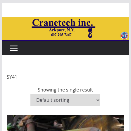
Skip
to
content
SY41
Showing the single result