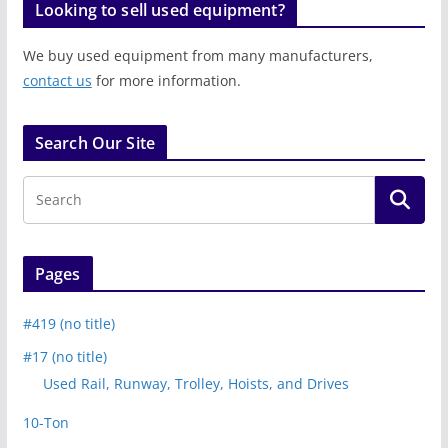
Looking to sell used equipment?
We buy used equipment from many manufacturers,
contact us
for more information.
Search Our Site
Pages
#419 (no title)
#17 (no title)
Used Rail, Runway, Trolley, Hoists, and Drives
10-Ton