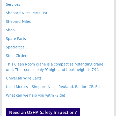
Services
Shepard Niles Parts List
Shepard-Niles
Shop
Spare Parts
Specialties
Steel Girders
This Clean Room crane is a compact self-standing crane
unit. The room is only 9′ high, and hook height is 7’9″.
Universal Wire Carts
Used Motors – Shepard Niles, Reuland, Baldor, GE, Etc
What can we help you with? (Side)
Need an OSHA Safety Inspection?