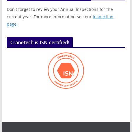
Don't forget to review your Annual Inspections for the
current year. For more information see our
inspection
page.
Cranetech is ISN certified!