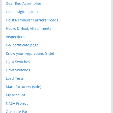
Gear End Assemblies
Going Digital (side)
Hoists/Trolleys/ Carriers/Heads
Hooks & Hook Attachments
Inspections
ISN certificate page
Know your regulations (side)
Light Switches
Limit Switches
Load Tests
Manufacturers (side)
My account
NASA Project
Obsolete Parts