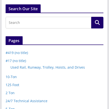
Search Our Site
Pages
#419 (no title)
#17 (no title)
Used Rail, Runway, Trolley, Hoists, and Drives
10-Ton
125 Foot
2 Ton
24/7 Technical Assistance
5-Ton