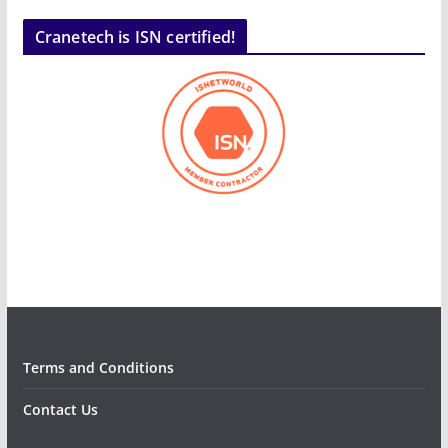
Cranetech is ISN certified!
Terms and Conditions
Contact Us