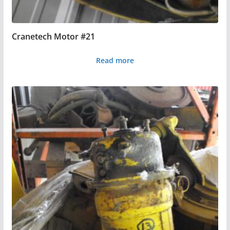
Cranetech Motor #21
Read more