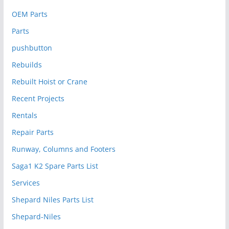
OEM Parts
Parts
pushbutton
Rebuilds
Rebuilt Hoist or Crane
Recent Projects
Rentals
Repair Parts
Runway, Columns and Footers
Saga1 K2 Spare Parts List
Services
Shepard Niles Parts List
Shepard-Niles