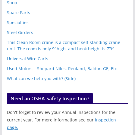
Shop
Spare Parts
Specialties
Steel Girders
This Clean Room crane is a compact self-standing crane
unit. The room is only 9′ high, and hook height is 7’9″.
Universal Wire Carts
Used Motors – Shepard Niles, Reuland, Baldor, GE, Etc
What can we help you with? (Side)
Need an OSHA Safety Inspection?
Don't forget to review your Annual Inspections for the
current year. For more information see our
inspection
page.