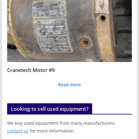
Cranetech Motor #9
Read more
Looking to sell used equipment?
We buy used equipment from many manufacturers,
contact us
for more information.