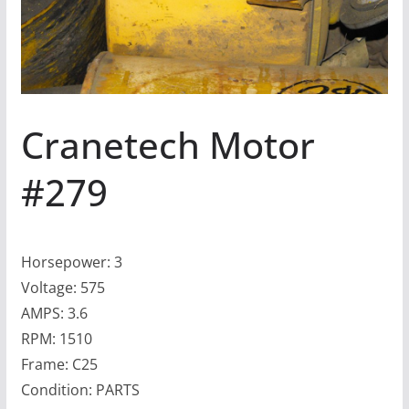
Cranetech Motor
#279
Horsepower: 3
Voltage: 575
AMPS: 3.6
RPM: 1510
Frame: C25
Condition: PARTS