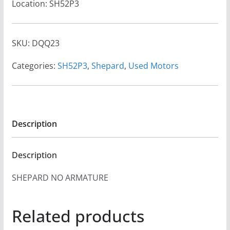
Location: SH52P3
SKU:
DQQ23
Categories:
SH52P3
,
Shepard
,
Used Motors
Description
Description
SHEPARD NO ARMATURE
Related products