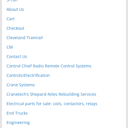
About Us
Cart
Checkout
Cleveland Tramrail
CM
Contact Us
Control Chief Radio Remote Control Systems
Controls/Electrification
Crane Systems
Cranetech’s Shepard-Niles Rebuilding Services
Electrical parts for sale: coils, contactors, relays
End Trucks
Engineering