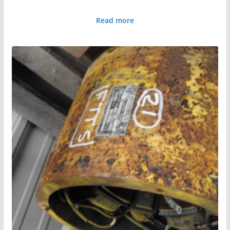
Read more