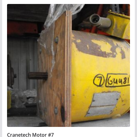
Cranetech Motor #7