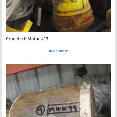
Cranetech Motor #13
Read more