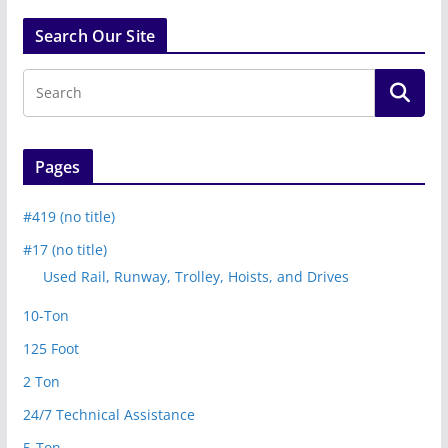
Search Our Site
Pages
#419 (no title)
#17 (no title)
Used Rail, Runway, Trolley, Hoists, and Drives
10-Ton
125 Foot
2 Ton
24/7 Technical Assistance
5-Ton