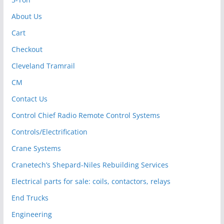
About Us
Cart
Checkout
Cleveland Tramrail
CM
Contact Us
Control Chief Radio Remote Control Systems
Controls/Electrification
Crane Systems
Cranetech’s Shepard-Niles Rebuilding Services
Electrical parts for sale: coils, contactors, relays
End Trucks
Engineering