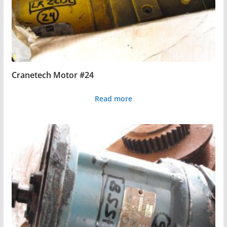
Cranetech Motor #24
Read more