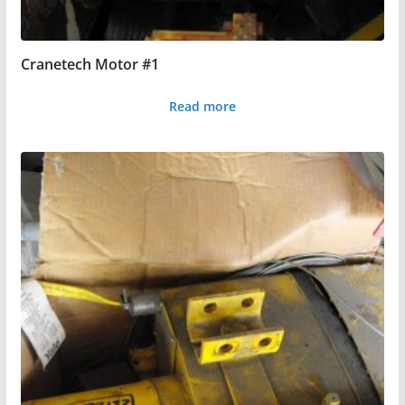
Cranetech Motor #1
Read more