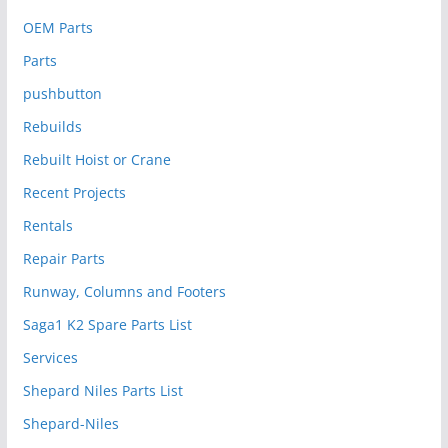
OEM Parts
Parts
pushbutton
Rebuilds
Rebuilt Hoist or Crane
Recent Projects
Rentals
Repair Parts
Runway, Columns and Footers
Saga1 K2 Spare Parts List
Services
Shepard Niles Parts List
Shepard-Niles