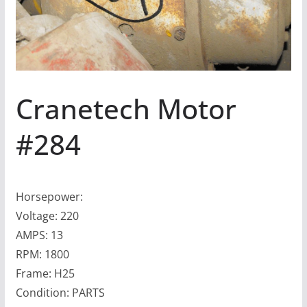
Cranetech Motor
#284
Horsepower:
Voltage: 220
AMPS: 13
RPM: 1800
Frame: H25
Condition: PARTS