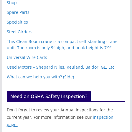
Shop
Spare Parts
Specialties
Steel Girders
This Clean Room crane is a compact self-standing crane
unit. The room is only 9′ high, and hook height is 7’9″.
Universal Wire Carts
Used Motors – Shepard Niles, Reuland, Baldor, GE, Etc
What can we help you with? (Side)
Need an OSHA Safety Inspection?
Don't forget to review your Annual Inspections for the
current year. For more information see our
inspection
page.