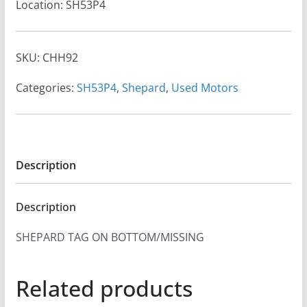
Location: SH53P4
SKU:
CHH92
Categories:
SH53P4
,
Shepard
,
Used Motors
Description
Description
SHEPARD TAG ON BOTTOM/MISSING
Related products