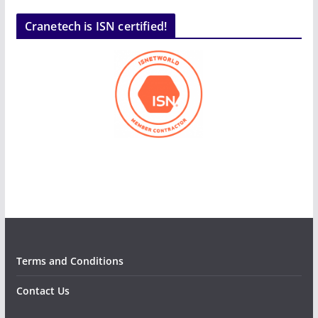
Cranetech is ISN certified!
Terms and Conditions
Contact Us