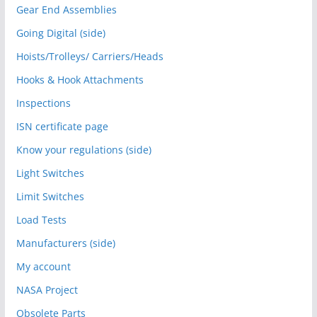
Gear End Assemblies
Going Digital (side)
Hoists/Trolleys/ Carriers/Heads
Hooks & Hook Attachments
Inspections
ISN certificate page
Know your regulations (side)
Light Switches
Limit Switches
Load Tests
Manufacturers (side)
My account
NASA Project
Obsolete Parts