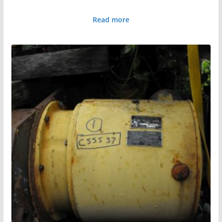
Read more