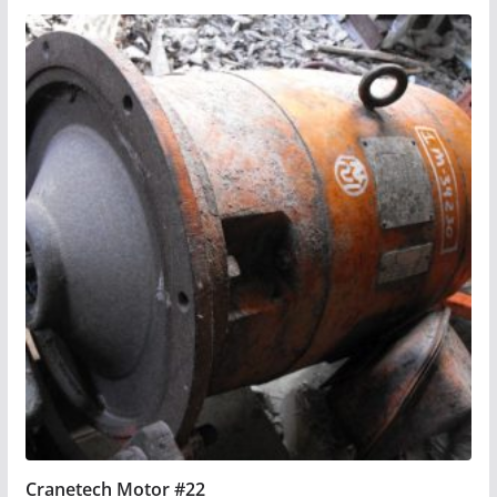
Cranetech Motor #22