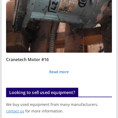
Cranetech Motor #16
Read more
Looking to sell used equipment?
We buy used equipment from many manufacturers,
contact us
for more information.