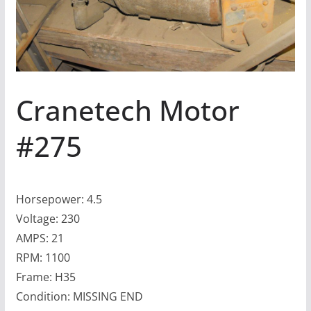
Cranetech Motor
#275
Horsepower: 4.5
Voltage: 230
AMPS: 21
RPM: 1100
Frame: H35
Condition: MISSING END