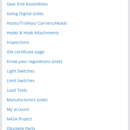
Gear End Assemblies
Going Digital (side)
Hoists/Trolleys/ Carriers/Heads
Hooks & Hook Attachments
Inspections
ISN certificate page
Know your regulations (side)
Light Switches
Limit Switches
Load Tests
Manufacturers (side)
My account
NASA Project
Obsolete Parts