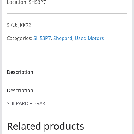
Location: SH53P7
SKU:
JKK72
Categories:
SH53P7
,
Shepard
,
Used Motors
Description
Description
SHEPARD + BRAKE
Related products