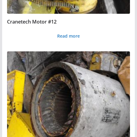
Cranetech Motor #12
Read more