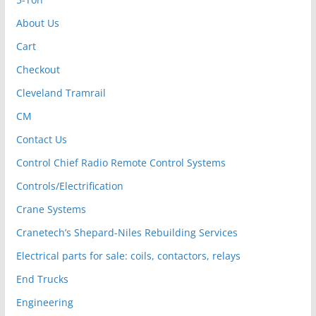
About Us
Cart
Checkout
Cleveland Tramrail
CM
Contact Us
Control Chief Radio Remote Control Systems
Controls/Electrification
Crane Systems
Cranetech’s Shepard-Niles Rebuilding Services
Electrical parts for sale: coils, contactors, relays
End Trucks
Engineering