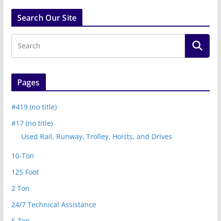
Search Our Site
Pages
#419 (no title)
#17 (no title)
Used Rail, Runway, Trolley, Hoists, and Drives
10-Ton
125 Foot
2 Ton
24/7 Technical Assistance
5-Ton