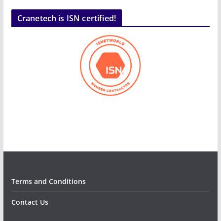
Cranetech is ISN certified!
Terms and Conditions
Contact Us