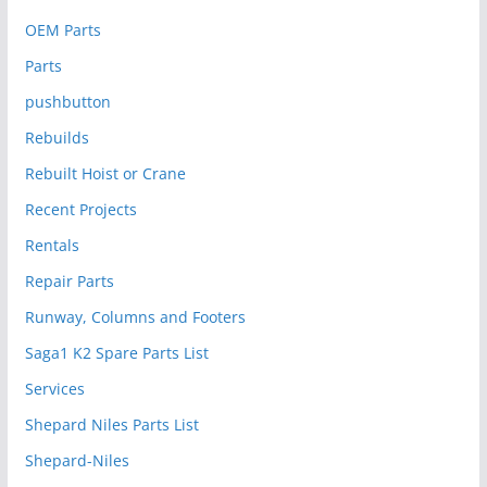
OEM Parts
Parts
pushbutton
Rebuilds
Rebuilt Hoist or Crane
Recent Projects
Rentals
Repair Parts
Runway, Columns and Footers
Saga1 K2 Spare Parts List
Services
Shepard Niles Parts List
Shepard-Niles