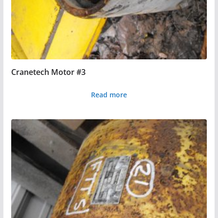
Cranetech Motor #3
Read more