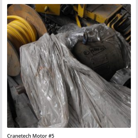
Cranetech Motor #5