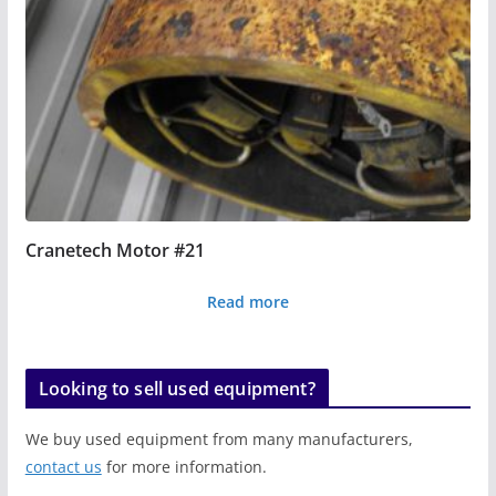
Cranetech Motor #21
Read more
Looking to sell used equipment?
We buy used equipment from many manufacturers,
contact us
for more information.