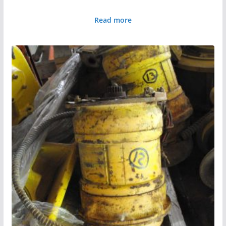
Read more