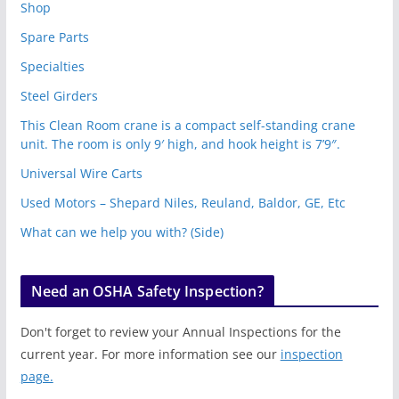
Shop
Spare Parts
Specialties
Steel Girders
This Clean Room crane is a compact self-standing crane
unit. The room is only 9′ high, and hook height is 7’9″.
Universal Wire Carts
Used Motors – Shepard Niles, Reuland, Baldor, GE, Etc
What can we help you with? (Side)
Need an OSHA Safety Inspection?
Don't forget to review your Annual Inspections for the
current year. For more information see our
inspection
page.