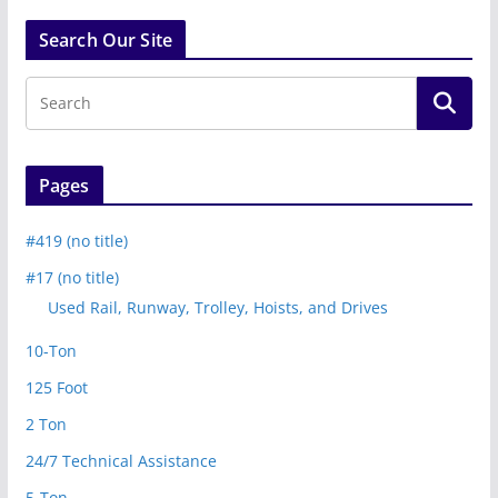
Search Our Site
Pages
#419 (no title)
#17 (no title)
Used Rail, Runway, Trolley, Hoists, and Drives
10-Ton
125 Foot
2 Ton
24/7 Technical Assistance
5-Ton