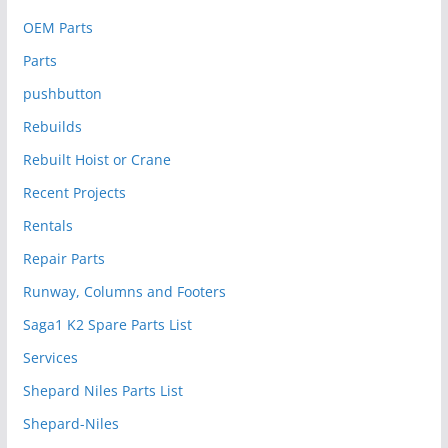
OEM Parts
Parts
pushbutton
Rebuilds
Rebuilt Hoist or Crane
Recent Projects
Rentals
Repair Parts
Runway, Columns and Footers
Saga1 K2 Spare Parts List
Services
Shepard Niles Parts List
Shepard-Niles