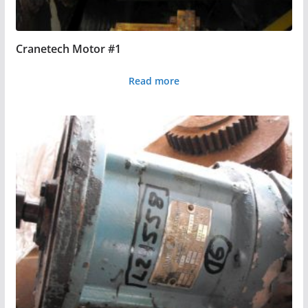
Cranetech Motor #1
Read more