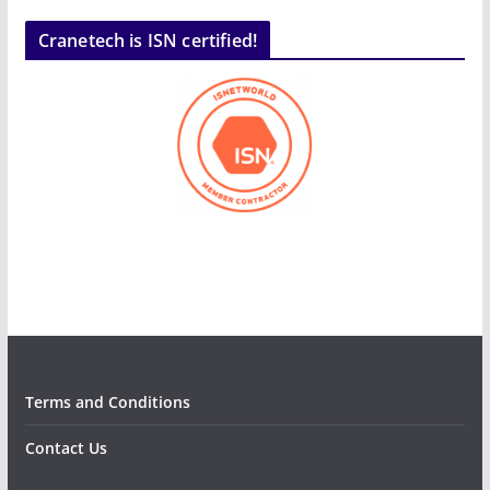
Cranetech is ISN certified!
Terms and Conditions
Contact Us