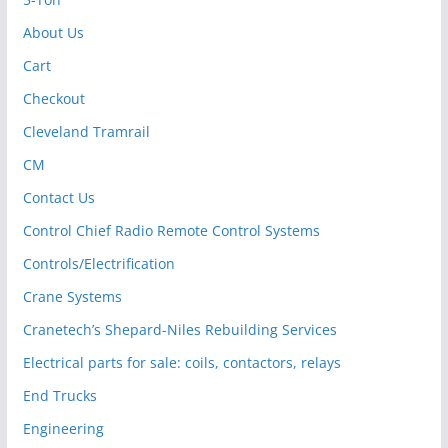
About Us
Cart
Checkout
Cleveland Tramrail
CM
Contact Us
Control Chief Radio Remote Control Systems
Controls/Electrification
Crane Systems
Cranetech’s Shepard-Niles Rebuilding Services
Electrical parts for sale: coils, contactors, relays
End Trucks
Engineering