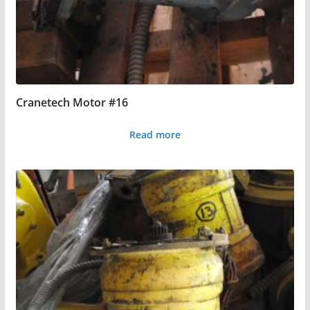
Cranetech Motor #16
Read more