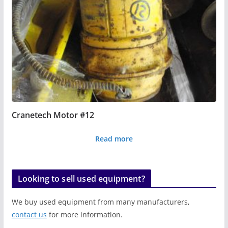
Cranetech Motor #12
Read more
Looking to sell used equipment?
We buy used equipment from many manufacturers,
contact us
for more information.