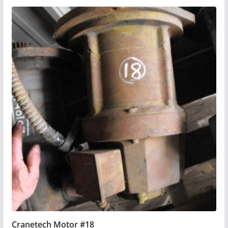
Cranetech Motor #18