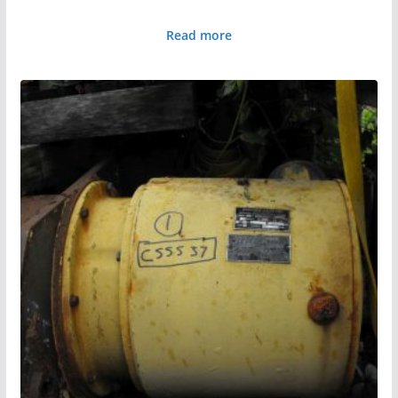
Read more