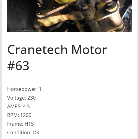
Cranetech Motor
#63
Horsepower: 1
Voltage: 230
AMPS: 4.5
RPM: 1200
Frame: H15
Condition: OK