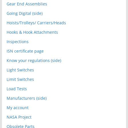
Gear End Assemblies
Going Digital (side)
Hoists/Trolleys/ Carriers/Heads
Hooks & Hook Attachments
Inspections
ISN certificate page
Know your regulations (side)
Light Switches
Limit Switches
Load Tests
Manufacturers (side)
My account
NASA Project
Obsolete Parts