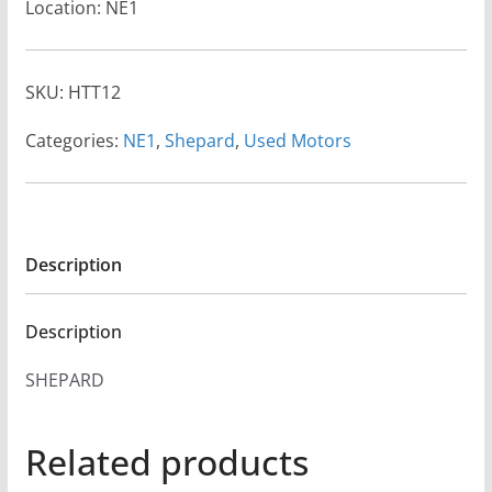
Location: NE1
SKU:
HTT12
Categories:
NE1
,
Shepard
,
Used Motors
Description
Description
SHEPARD
Related products