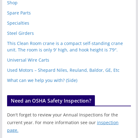
Shop
Spare Parts
Specialties
Steel Girders
This Clean Room crane is a compact self-standing crane
unit. The room is only 9′ high, and hook height is 7’9″.
Universal Wire Carts
Used Motors – Shepard Niles, Reuland, Baldor, GE, Etc
What can we help you with? (Side)
Need an OSHA Safety Inspection?
Don't forget to review your Annual Inspections for the
current year. For more information see our
inspection
page.