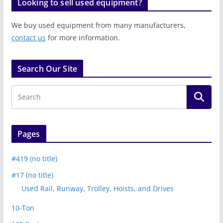
Looking to sell used equipment?
We buy used equipment from many manufacturers,
contact us
for more information.
Search Our Site
Pages
#419 (no title)
#17 (no title)
Used Rail, Runway, Trolley, Hoists, and Drives
10-Ton