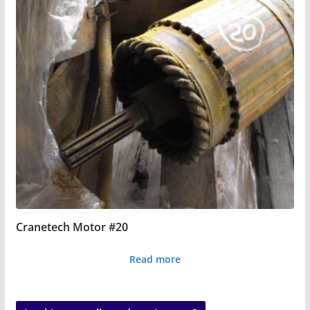
Cranetech Motor #20
Read more