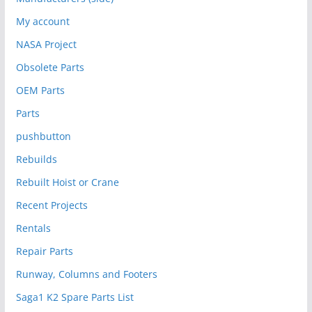
My account
NASA Project
Obsolete Parts
OEM Parts
Parts
pushbutton
Rebuilds
Rebuilt Hoist or Crane
Recent Projects
Rentals
Repair Parts
Runway, Columns and Footers
Saga1 K2 Spare Parts List