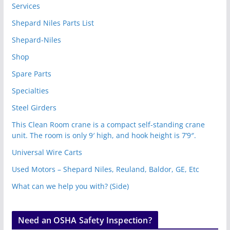
Services
Shepard Niles Parts List
Shepard-Niles
Shop
Spare Parts
Specialties
Steel Girders
This Clean Room crane is a compact self-standing crane
unit. The room is only 9′ high, and hook height is 7’9″.
Universal Wire Carts
Used Motors – Shepard Niles, Reuland, Baldor, GE, Etc
What can we help you with? (Side)
Need an OSHA Safety Inspection?