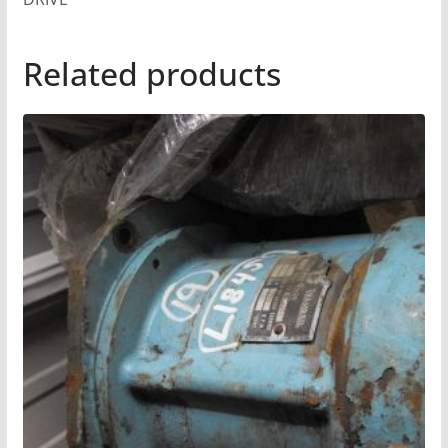
Related products