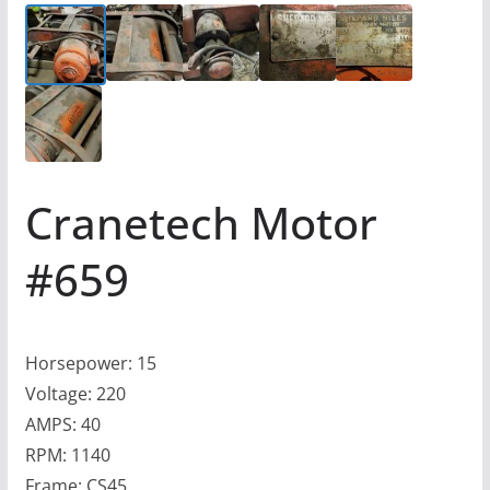
Cranetech Motor
#659
Horsepower: 15
Voltage: 220
AMPS: 40
RPM: 1140
Frame: CS45