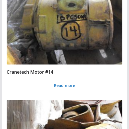
Cranetech Motor #14
Read more