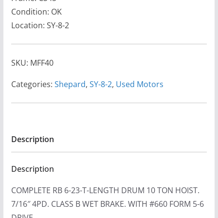
Condition: OK
Location: SY-8-2
SKU:
MFF40
Categories:
Shepard
,
SY-8-2
,
Used Motors
Description
Description
COMPLETE RB 6-23-T-LENGTH DRUM 10 TON HOIST.
7/16″ 4PD. CLASS B WET BRAKE. WITH #660 FORM 5-6
DRIVE