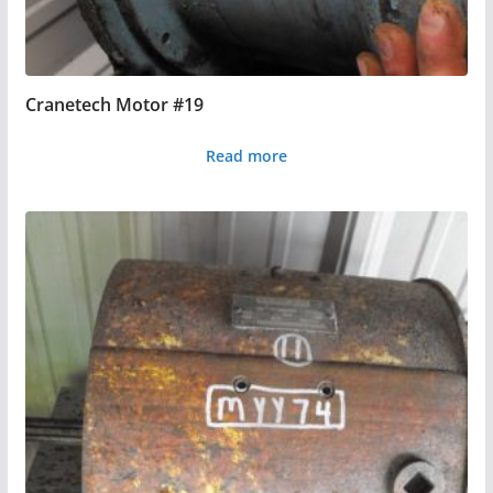
Cranetech Motor #19
Read more