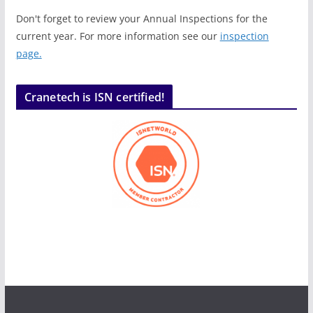
Don't forget to review your Annual Inspections for the
current year. For more information see our
inspection
page.
Cranetech is ISN certified!