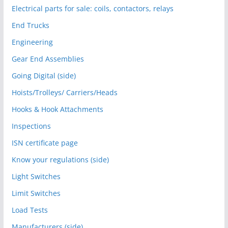
Electrical parts for sale: coils, contactors, relays
End Trucks
Engineering
Gear End Assemblies
Going Digital (side)
Hoists/Trolleys/ Carriers/Heads
Hooks & Hook Attachments
Inspections
ISN certificate page
Know your regulations (side)
Light Switches
Limit Switches
Load Tests
Manufacturers (side)