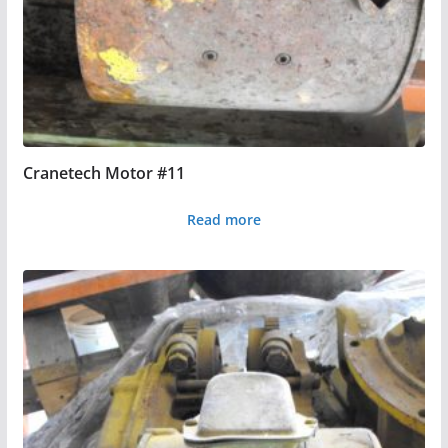
Cranetech Motor #11
Read more