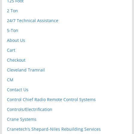
125 Foot
2 Ton
24/7 Technical Assistance
5-Ton
About Us
Cart
Checkout
Cleveland Tramrail
CM
Contact Us
Control Chief Radio Remote Control Systems
Controls/Electrification
Crane Systems
Cranetech’s Shepard-Niles Rebuilding Services