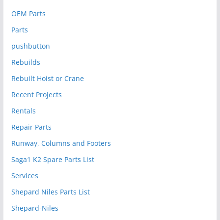
OEM Parts
Parts
pushbutton
Rebuilds
Rebuilt Hoist or Crane
Recent Projects
Rentals
Repair Parts
Runway, Columns and Footers
Saga1 K2 Spare Parts List
Services
Shepard Niles Parts List
Shepard-Niles