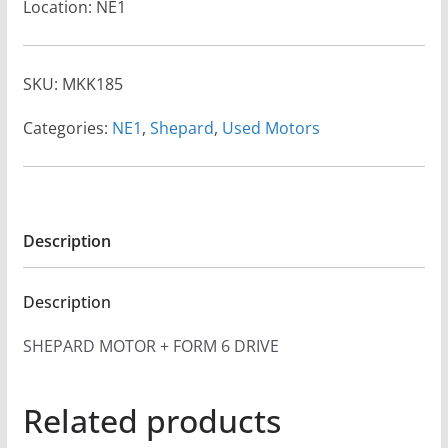
Location: NE1
SKU:
MKK185
Categories:
NE1
,
Shepard
,
Used Motors
Description
Description
SHEPARD MOTOR + FORM 6 DRIVE
Related products