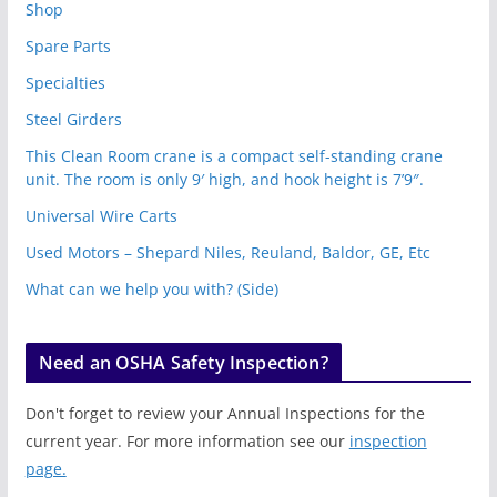
Shop
Spare Parts
Specialties
Steel Girders
This Clean Room crane is a compact self-standing crane
unit. The room is only 9′ high, and hook height is 7’9″.
Universal Wire Carts
Used Motors – Shepard Niles, Reuland, Baldor, GE, Etc
What can we help you with? (Side)
Need an OSHA Safety Inspection?
Don't forget to review your Annual Inspections for the
current year. For more information see our
inspection
page.