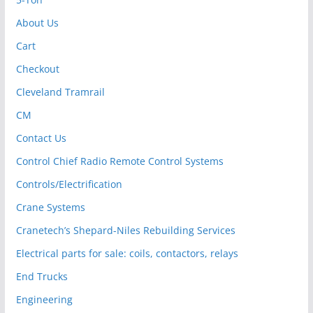
About Us
Cart
Checkout
Cleveland Tramrail
CM
Contact Us
Control Chief Radio Remote Control Systems
Controls/Electrification
Crane Systems
Cranetech’s Shepard-Niles Rebuilding Services
Electrical parts for sale: coils, contactors, relays
End Trucks
Engineering