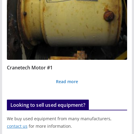
Cranetech Motor #1
Read more
Looking to sell used equipment?
We buy used equipment from many manufacturers,
contact us
for more information.