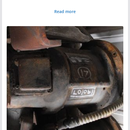
Read more