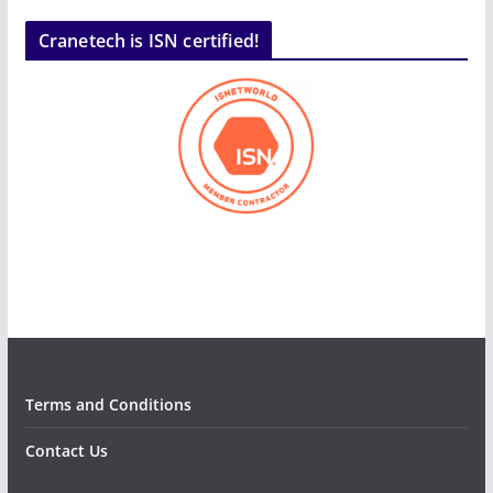
Cranetech is ISN certified!
Terms and Conditions
Contact Us