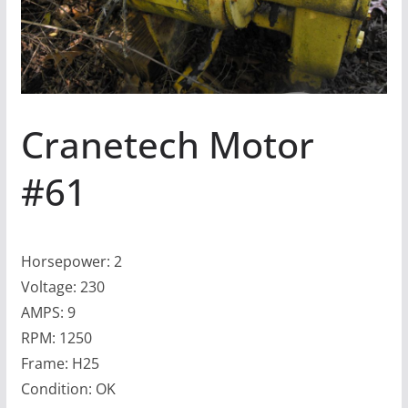
Cranetech Motor
#61
Horsepower: 2
Voltage: 230
AMPS: 9
RPM: 1250
Frame: H25
Condition: OK