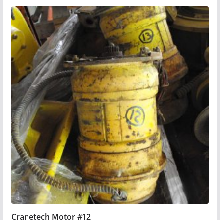
Cranetech Motor #12