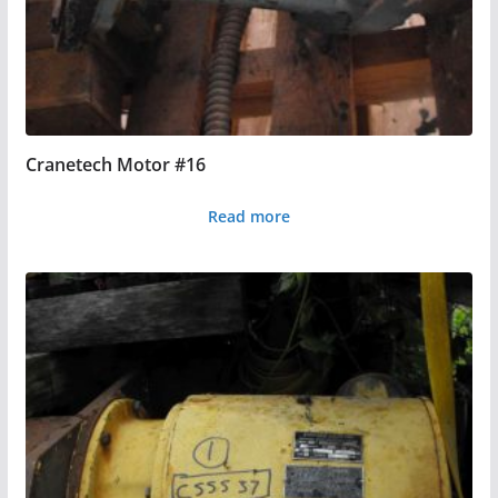
Cranetech Motor #16
Read more