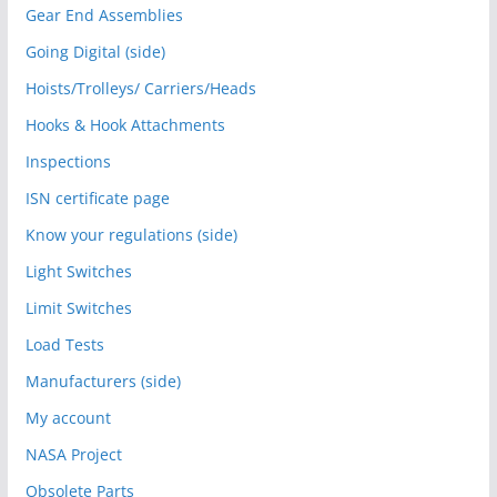
Gear End Assemblies
Going Digital (side)
Hoists/Trolleys/ Carriers/Heads
Hooks & Hook Attachments
Inspections
ISN certificate page
Know your regulations (side)
Light Switches
Limit Switches
Load Tests
Manufacturers (side)
My account
NASA Project
Obsolete Parts