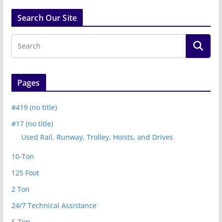
Search Our Site
Pages
#419 (no title)
#17 (no title)
Used Rail, Runway, Trolley, Hoists, and Drives
10-Ton
125 Foot
2 Ton
24/7 Technical Assistance
5-Ton