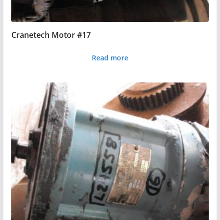
Cranetech Motor #17
Read more