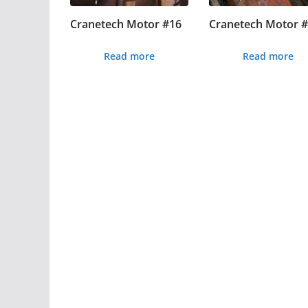
Cranetech Motor #16
Cranetech Motor 
Read more
Read more