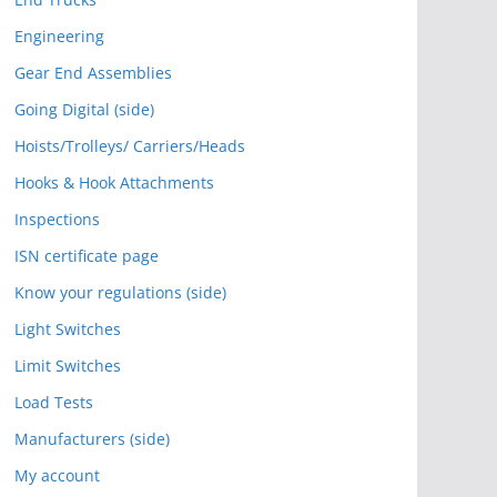
Engineering
Gear End Assemblies
Going Digital (side)
Hoists/Trolleys/ Carriers/Heads
Hooks & Hook Attachments
Inspections
ISN certificate page
Know your regulations (side)
Light Switches
Limit Switches
Load Tests
Manufacturers (side)
My account