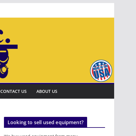
CONTACT US
ABOUT US
Looking to sell used equipment?