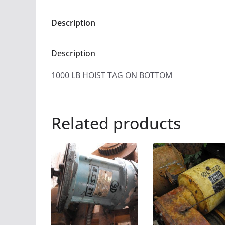
Description
Description
1000 LB HOIST TAG ON BOTTOM
Related products