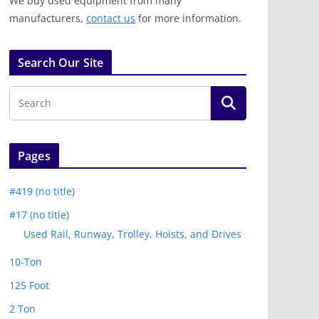
We buy used equipment from many
manufacturers,
contact us
for more information.
Search Our Site
Pages
#419 (no title)
#17 (no title)
Used Rail, Runway, Trolley, Hoists, and Drives
10-Ton
125 Foot
2 Ton