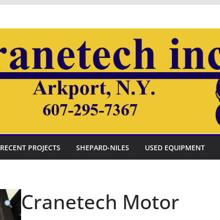
RECENT PROJECTS
SHEPARD-NILES
USED EQUIPMENT
Cranetech Motor