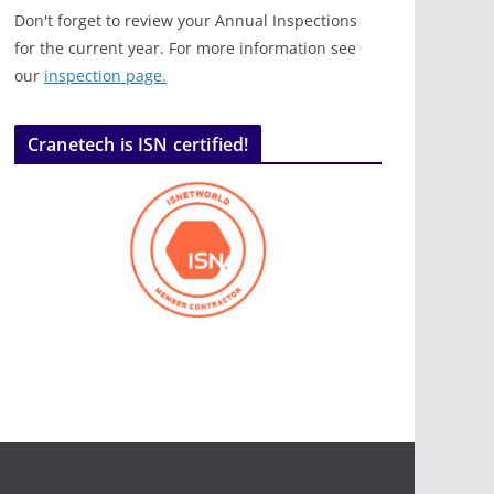
Don't forget to review your Annual Inspections
for the current year. For more information see
our
inspection page.
Cranetech is ISN certified!