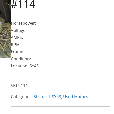
#114
Horsepower:
Voltage:
AMPS:
RPM:
Frame:
Condition:
Location: SY43
SKU:
114
Categories:
Shepard
,
SY43
,
Used Motors