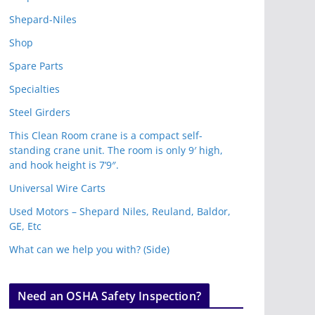
Shepard-Niles
Shop
Spare Parts
Specialties
Steel Girders
This Clean Room crane is a compact self-
standing crane unit. The room is only 9′ high,
and hook height is 7’9″.
Universal Wire Carts
Used Motors – Shepard Niles, Reuland, Baldor,
GE, Etc
What can we help you with? (Side)
Need an OSHA Safety Inspection?