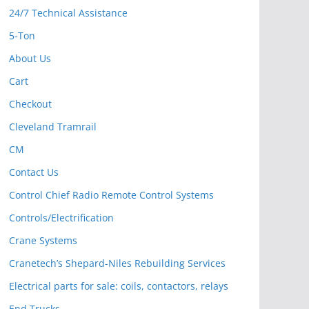
24/7 Technical Assistance
5-Ton
About Us
Cart
Checkout
Cleveland Tramrail
CM
Contact Us
Control Chief Radio Remote Control Systems
Controls/Electrification
Crane Systems
Cranetech’s Shepard-Niles Rebuilding Services
Electrical parts for sale: coils, contactors, relays
End Trucks