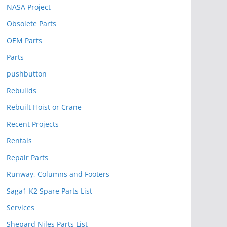
NASA Project
Obsolete Parts
OEM Parts
Parts
pushbutton
Rebuilds
Rebuilt Hoist or Crane
Recent Projects
Rentals
Repair Parts
Runway, Columns and Footers
Saga1 K2 Spare Parts List
Services
Shepard Niles Parts List