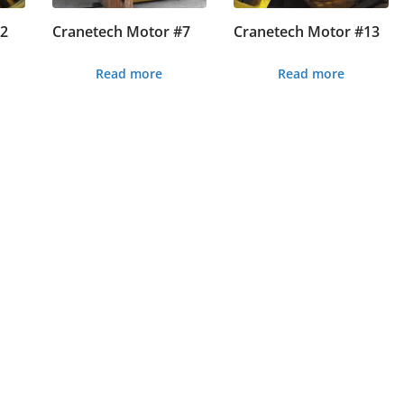
#2
Cranetech Motor #7
Cranetech Motor #13
Read more
Read more