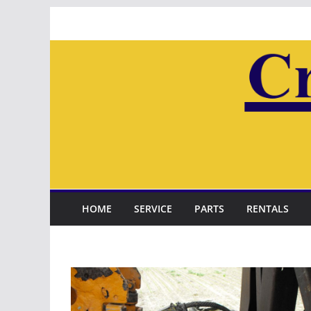
Skip
to
content
HOME
SERVICE
PARTS
RENTALS