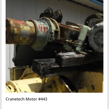
Cranetech Motor #443