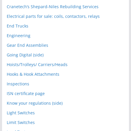
Cranetech’s Shepard-Niles Rebuilding Services
Electrical parts for sale: coils, contactors, relays
End Trucks
Engineering
Gear End Assemblies
Going Digital (side)
Hoists/Trolleys/ Carriers/Heads
Hooks & Hook Attachments
Inspections
ISN certificate page
Know your regulations (side)
Light Switches
Limit Switches