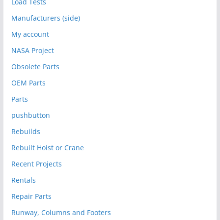
Load Tests
Manufacturers (side)
My account
NASA Project
Obsolete Parts
OEM Parts
Parts
pushbutton
Rebuilds
Rebuilt Hoist or Crane
Recent Projects
Rentals
Repair Parts
Runway, Columns and Footers