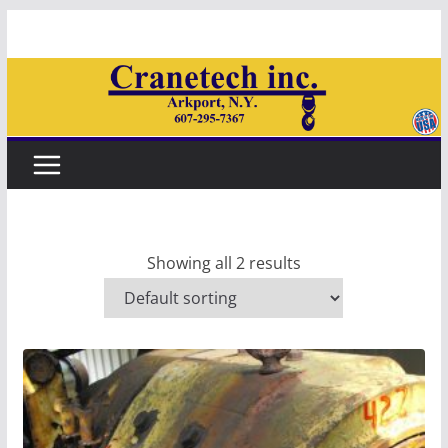
Skip
to
content
Showing all 2 results