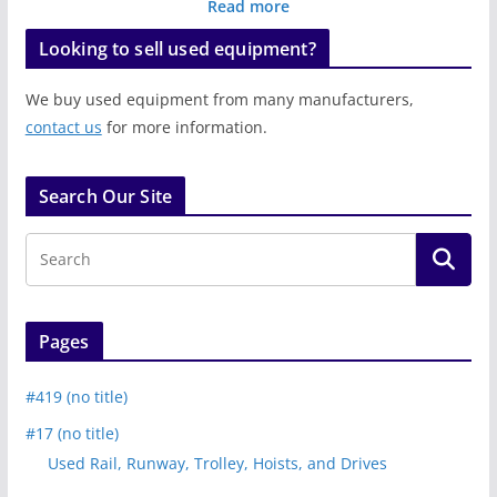
Read more
Looking to sell used equipment?
We buy used equipment from many manufacturers,
contact us
for more information.
Search Our Site
Pages
#419 (no title)
#17 (no title)
Used Rail, Runway, Trolley, Hoists, and Drives