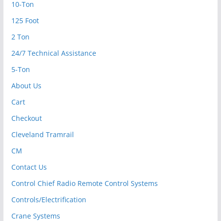
10-Ton
125 Foot
2 Ton
24/7 Technical Assistance
5-Ton
About Us
Cart
Checkout
Cleveland Tramrail
CM
Contact Us
Control Chief Radio Remote Control Systems
Controls/Electrification
Crane Systems