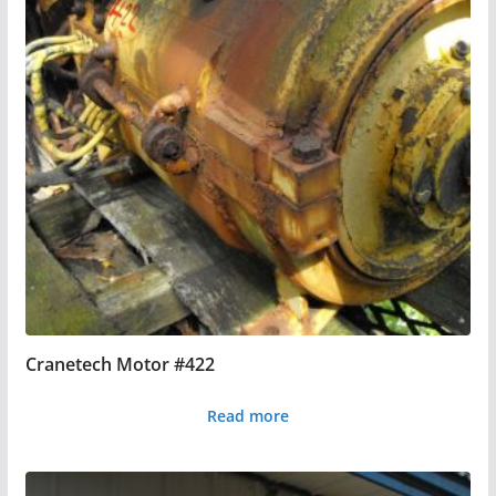
Cranetech Motor #422
Read more