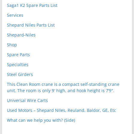
Saga1 K2 Spare Parts List
Services
Shepard Niles Parts List
Shepard-Niles
Shop
Spare Parts
Specialties
Steel Girders
This Clean Room crane is a compact self-standing crane
unit. The room is only 9′ high, and hook height is 7’9″.
Universal Wire Carts
Used Motors – Shepard Niles, Reuland, Baldor, GE, Etc
What can we help you with? (Side)