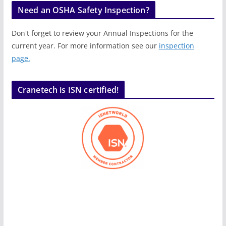
Need an OSHA Safety Inspection?
Don't forget to review your Annual Inspections for the
current year. For more information see our
inspection
page.
Cranetech is ISN certified!