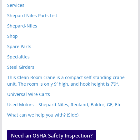
Services
Shepard Niles Parts List
Shepard-Niles
Shop
Spare Parts
Specialties
Steel Girders
This Clean Room crane is a compact self-standing crane
unit. The room is only 9′ high, and hook height is 7’9″.
Universal Wire Carts
Used Motors – Shepard Niles, Reuland, Baldor, GE, Etc
What can we help you with? (Side)
Need an OSHA Safety Inspection?