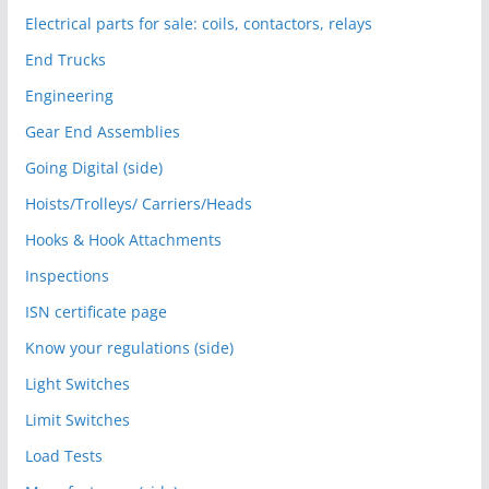
Electrical parts for sale: coils, contactors, relays
End Trucks
Engineering
Gear End Assemblies
Going Digital (side)
Hoists/Trolleys/ Carriers/Heads
Hooks & Hook Attachments
Inspections
ISN certificate page
Know your regulations (side)
Light Switches
Limit Switches
Load Tests