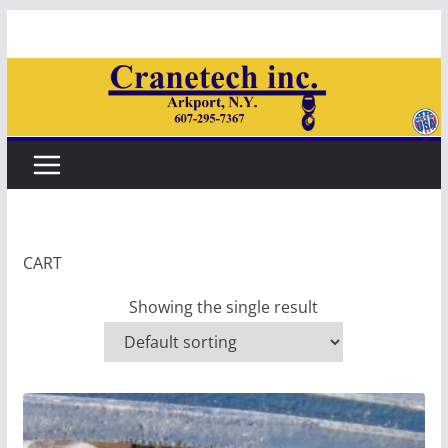
Skip
to
content
CART
Showing the single result