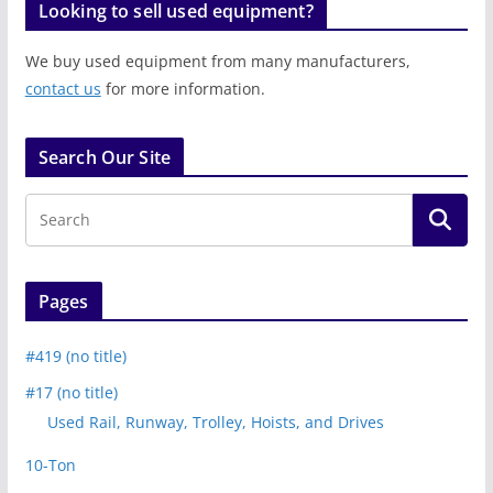
Looking to sell used equipment?
We buy used equipment from many manufacturers,
contact us
for more information.
Search Our Site
Pages
#419 (no title)
#17 (no title)
Used Rail, Runway, Trolley, Hoists, and Drives
10-Ton