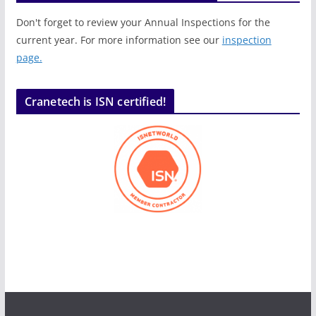
Don't forget to review your Annual Inspections for the
current year. For more information see our
inspection
page.
Cranetech is ISN certified!