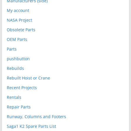
Manufacturers (side)
My account
NASA Project
Obsolete Parts
OEM Parts
Parts
pushbutton
Rebuilds
Rebuilt Hoist or Crane
Recent Projects
Rentals
Repair Parts
Runway, Columns and Footers
Saga1 K2 Spare Parts List