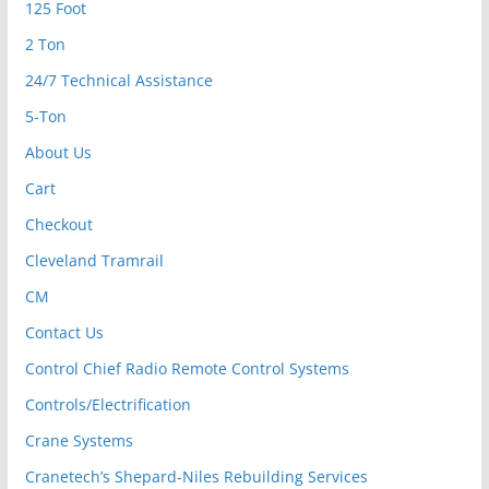
125 Foot
2 Ton
24/7 Technical Assistance
5-Ton
About Us
Cart
Checkout
Cleveland Tramrail
CM
Contact Us
Control Chief Radio Remote Control Systems
Controls/Electrification
Crane Systems
Cranetech’s Shepard-Niles Rebuilding Services