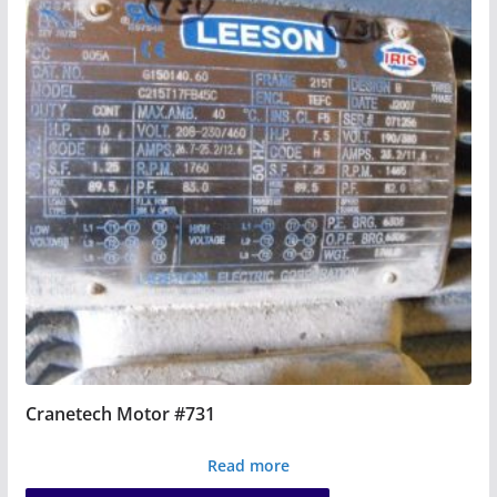
Cranetech Motor #731
Read more