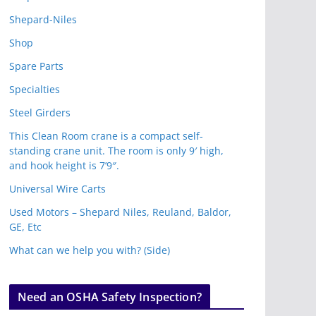
Shepard-Niles
Shop
Spare Parts
Specialties
Steel Girders
This Clean Room crane is a compact self-
standing crane unit. The room is only 9′ high,
and hook height is 7’9″.
Universal Wire Carts
Used Motors – Shepard Niles, Reuland, Baldor,
GE, Etc
What can we help you with? (Side)
Need an OSHA Safety Inspection?