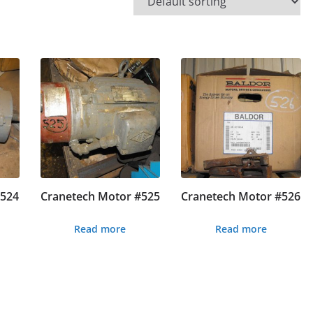
#524
Cranetech Motor #525
Cranetech Motor #526
Read more
Read more