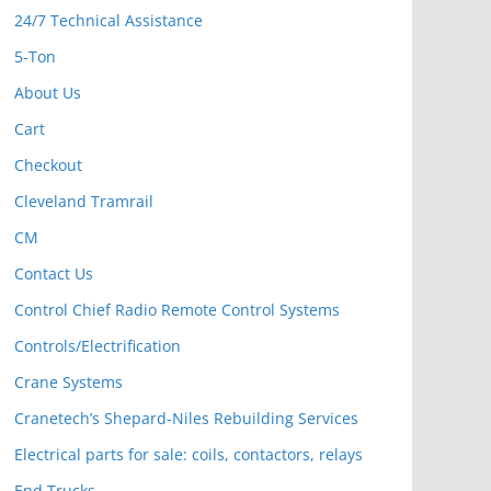
24/7 Technical Assistance
5-Ton
About Us
Cart
Checkout
Cleveland Tramrail
CM
Contact Us
Control Chief Radio Remote Control Systems
Controls/Electrification
Crane Systems
Cranetech’s Shepard-Niles Rebuilding Services
Electrical parts for sale: coils, contactors, relays
End Trucks