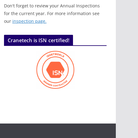
Don't forget to review your Annual Inspections
for the current year. For more information see
our
inspection page.
Cranetech is ISN certified!