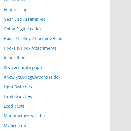
Engineering
Gear End Assemblies
Going Digital (side)
Hoists/Trolleys/ Carriers/Heads
Hooks & Hook Attachments
Inspections
ISN certificate page
Know your regulations (side)
Light Switches
Limit Switches
Load Tests
Manufacturers (side)
My account