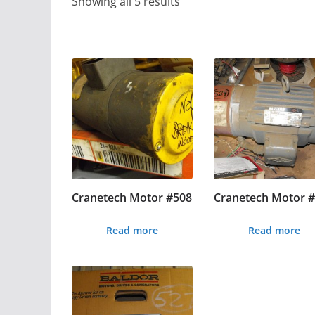
Showing all 5 results
Cranetech Motor #508
Cranetech Motor 
Read more
Read more