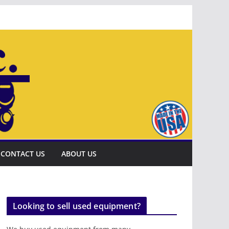
CONTACT US
ABOUT US
Looking to sell used equipment?