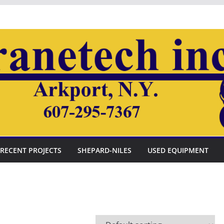
RECENT PROJECTS
SHEPARD-NILES
USED EQUIPMENT