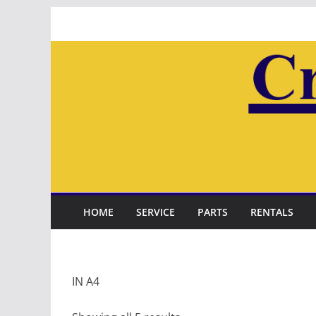
Skip
to
content
HOME
SERVICE
PARTS
RENTALS
IN A4