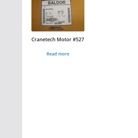
Cranetech Motor #527
Read more