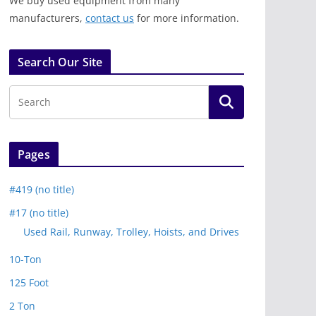
We buy used equipment from many
manufacturers,
contact us
for more information.
Search Our Site
Pages
#419 (no title)
#17 (no title)
Used Rail, Runway, Trolley, Hoists, and Drives
10-Ton
125 Foot
2 Ton