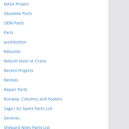
NASA Project
Obsolete Parts
OEM Parts
Parts
pushbutton
Rebuilds
Rebuilt Hoist or Crane
Recent Projects
Rentals
Repair Parts
Runway, Columns and Footers
Saga1 K2 Spare Parts List
Services
Shepard Niles Parts List