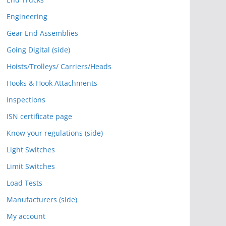
Engineering
Gear End Assemblies
Going Digital (side)
Hoists/Trolleys/ Carriers/Heads
Hooks & Hook Attachments
Inspections
ISN certificate page
Know your regulations (side)
Light Switches
Limit Switches
Load Tests
Manufacturers (side)
My account