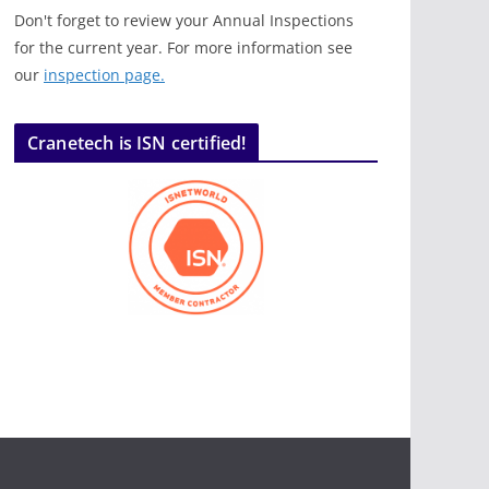
Don't forget to review your Annual Inspections
for the current year. For more information see
our
inspection page.
Cranetech is ISN certified!