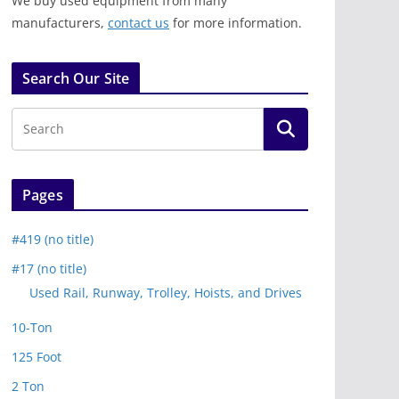
We buy used equipment from many
manufacturers,
contact us
for more information.
Search Our Site
Pages
#419 (no title)
#17 (no title)
Used Rail, Runway, Trolley, Hoists, and Drives
10-Ton
125 Foot
2 Ton