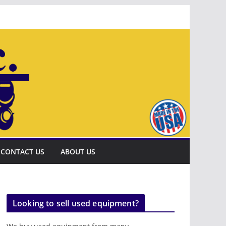
CONTACT US
ABOUT US
Looking to sell used equipment?