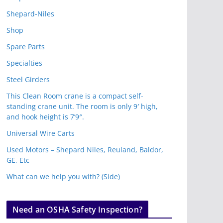
Shepard-Niles
Shop
Spare Parts
Specialties
Steel Girders
This Clean Room crane is a compact self-
standing crane unit. The room is only 9′ high,
and hook height is 7’9″.
Universal Wire Carts
Used Motors – Shepard Niles, Reuland, Baldor,
GE, Etc
What can we help you with? (Side)
Need an OSHA Safety Inspection?