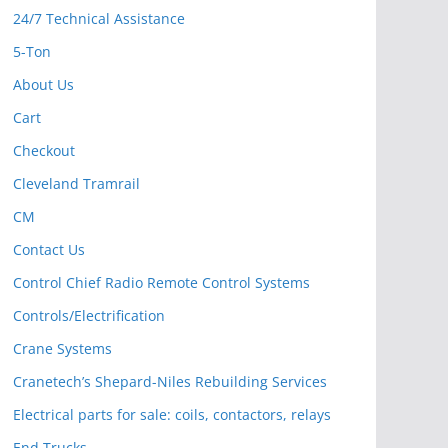
24/7 Technical Assistance
5-Ton
About Us
Cart
Checkout
Cleveland Tramrail
CM
Contact Us
Control Chief Radio Remote Control Systems
Controls/Electrification
Crane Systems
Cranetech’s Shepard-Niles Rebuilding Services
Electrical parts for sale: coils, contactors, relays
End Trucks