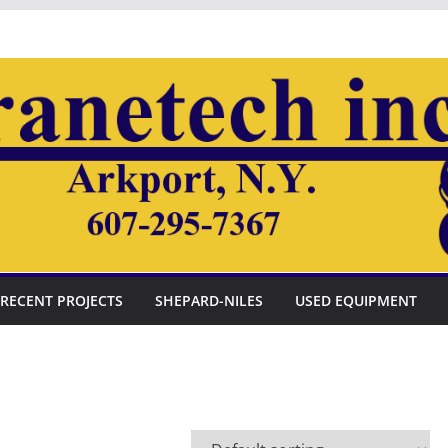
RECENT PROJECTS
SHEPARD-NILES
USED EQUIPMENT