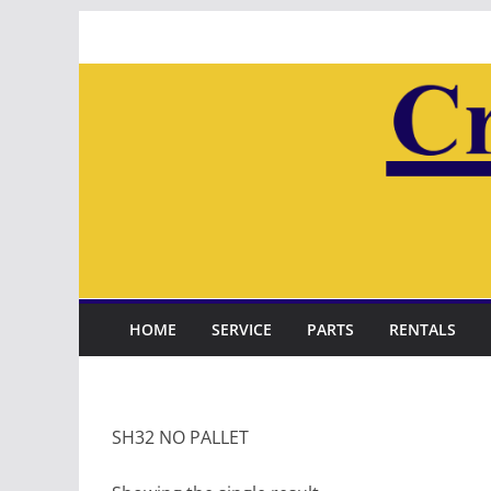
Skip
to
content
HOME
SERVICE
PARTS
RENTALS
SH32 NO PALLET