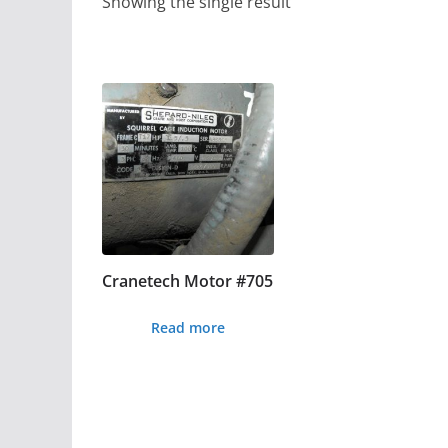
Showing the single result
Cranetech Motor #705
Read more