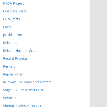
NASA Project
Obsolete Parts
OEM Parts
Parts
pushbutton
Rebuilds
Rebuilt Hoist or Crane
Recent Projects
Rentals
Repair Parts
Runway, Columns and Footers
Saga1 K2 Spare Parts List
Services
Shepard Niles Parts List