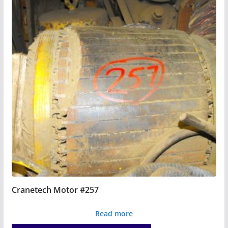
Cranetech Motor #257
Read more