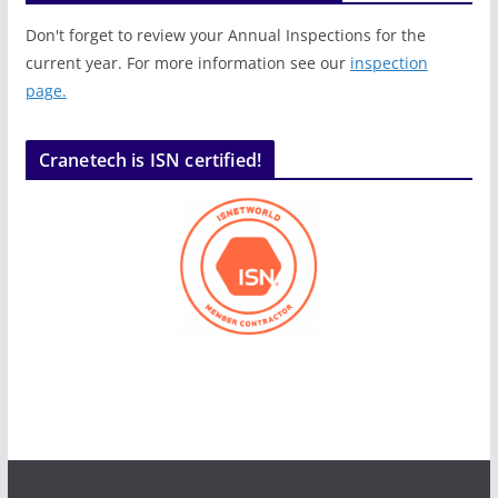
Don't forget to review your Annual Inspections for the
current year. For more information see our
inspection
page.
Cranetech is ISN certified!