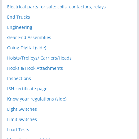
Electrical parts for sale: coils, contactors, relays
End Trucks
Engineering
Gear End Assemblies
Going Digital (side)
Hoists/Trolleys/ Carriers/Heads
Hooks & Hook Attachments
Inspections
ISN certificate page
Know your regulations (side)
Light Switches
Limit Switches
Load Tests