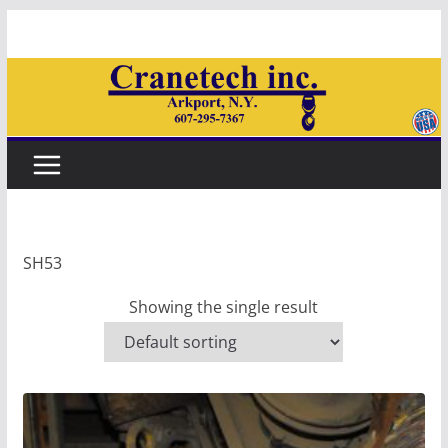
Skip
to
content
SH53
Showing the single result