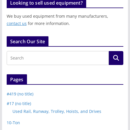
Looking to sell used equipment?
We buy used equipment from many manufacturers,
contact us
for more information.
Search Our Site
Pages
#419 (no title)
#17 (no title)
Used Rail, Runway, Trolley, Hoists, and Drives
10-Ton