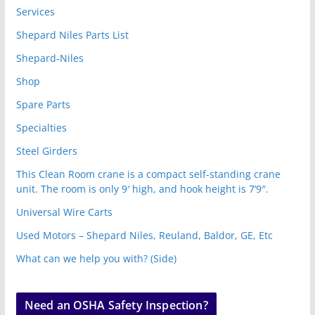
Services
Shepard Niles Parts List
Shepard-Niles
Shop
Spare Parts
Specialties
Steel Girders
This Clean Room crane is a compact self-standing crane
unit. The room is only 9′ high, and hook height is 7’9″.
Universal Wire Carts
Used Motors – Shepard Niles, Reuland, Baldor, GE, Etc
What can we help you with? (Side)
Need an OSHA Safety Inspection?