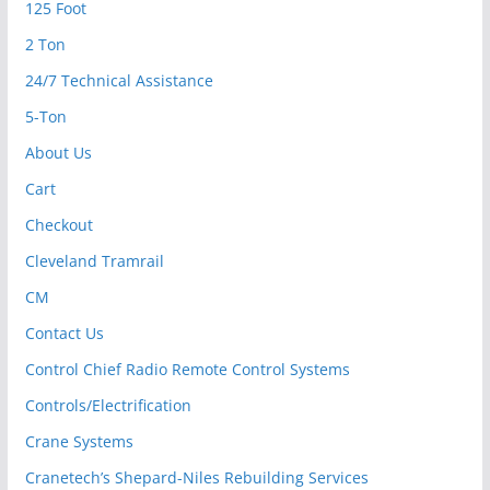
125 Foot
2 Ton
24/7 Technical Assistance
5-Ton
About Us
Cart
Checkout
Cleveland Tramrail
CM
Contact Us
Control Chief Radio Remote Control Systems
Controls/Electrification
Crane Systems
Cranetech’s Shepard-Niles Rebuilding Services