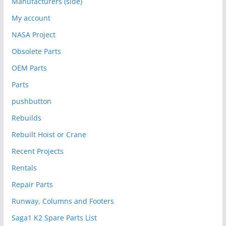
Manufacturers (side)
My account
NASA Project
Obsolete Parts
OEM Parts
Parts
pushbutton
Rebuilds
Rebuilt Hoist or Crane
Recent Projects
Rentals
Repair Parts
Runway, Columns and Footers
Saga1 K2 Spare Parts List