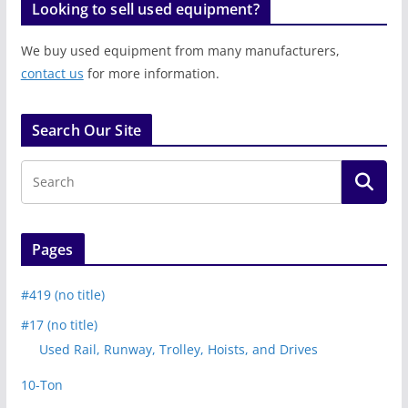
Looking to sell used equipment?
We buy used equipment from many manufacturers,
contact us
for more information.
Search Our Site
Pages
#419 (no title)
#17 (no title)
Used Rail, Runway, Trolley, Hoists, and Drives
10-Ton