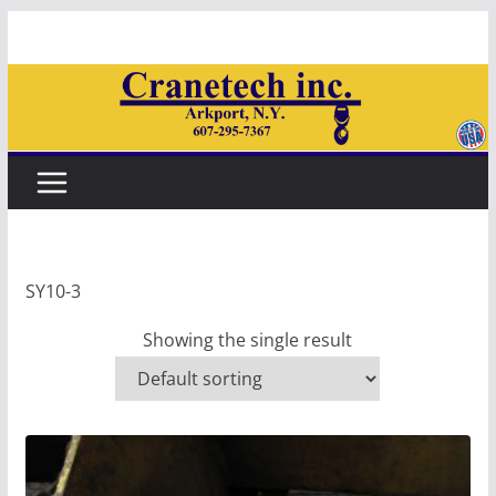
Skip
to
content
SY10-3
Showing the single result