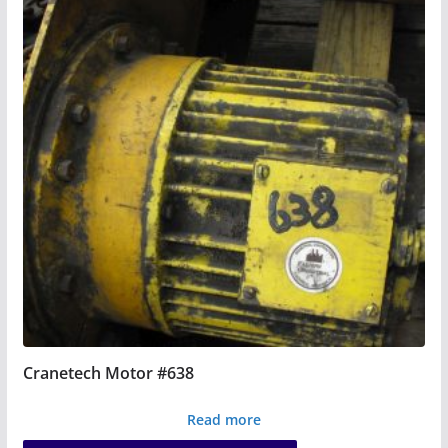
Cranetech Motor #638
Read more