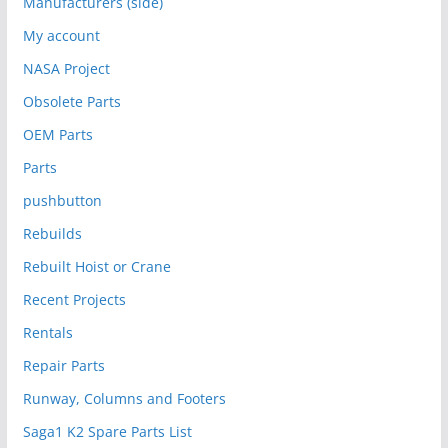
Manufacturers (side)
My account
NASA Project
Obsolete Parts
OEM Parts
Parts
pushbutton
Rebuilds
Rebuilt Hoist or Crane
Recent Projects
Rentals
Repair Parts
Runway, Columns and Footers
Saga1 K2 Spare Parts List