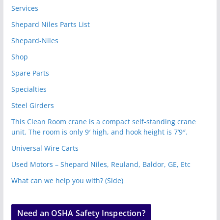
Services
Shepard Niles Parts List
Shepard-Niles
Shop
Spare Parts
Specialties
Steel Girders
This Clean Room crane is a compact self-standing crane
unit. The room is only 9′ high, and hook height is 7’9″.
Universal Wire Carts
Used Motors – Shepard Niles, Reuland, Baldor, GE, Etc
What can we help you with? (Side)
Need an OSHA Safety Inspection?