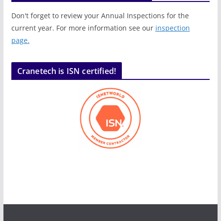
Don't forget to review your Annual Inspections for the
current year. For more information see our
inspection
page.
Cranetech is ISN certified!