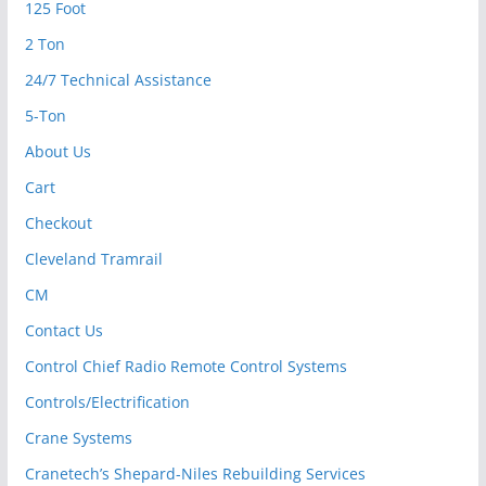
125 Foot
2 Ton
24/7 Technical Assistance
5-Ton
About Us
Cart
Checkout
Cleveland Tramrail
CM
Contact Us
Control Chief Radio Remote Control Systems
Controls/Electrification
Crane Systems
Cranetech’s Shepard-Niles Rebuilding Services