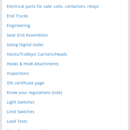
Electrical parts for sale: coils, contactors, relays
End Trucks
Engineering
Gear End Assemblies
Going Digital (side)
Hoists/Trolleys/ Carriers/Heads
Hooks & Hook Attachments
Inspections
ISN certificate page
Know your regulations (side)
Light Switches
Limit Switches
Load Tests