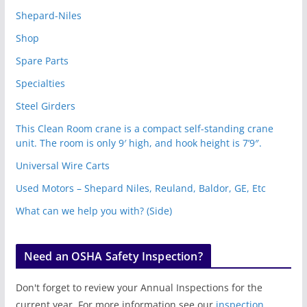
Shepard-Niles
Shop
Spare Parts
Specialties
Steel Girders
This Clean Room crane is a compact self-standing crane
unit. The room is only 9′ high, and hook height is 7’9″.
Universal Wire Carts
Used Motors – Shepard Niles, Reuland, Baldor, GE, Etc
What can we help you with? (Side)
Need an OSHA Safety Inspection?
Don't forget to review your Annual Inspections for the
current year. For more information see our
inspection