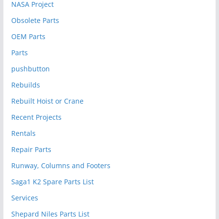
NASA Project
Obsolete Parts
OEM Parts
Parts
pushbutton
Rebuilds
Rebuilt Hoist or Crane
Recent Projects
Rentals
Repair Parts
Runway, Columns and Footers
Saga1 K2 Spare Parts List
Services
Shepard Niles Parts List