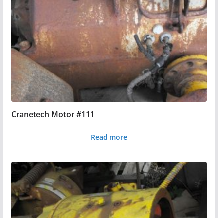
Cranetech Motor #111
Read more