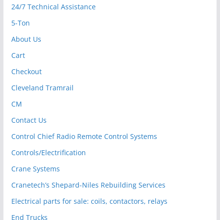
24/7 Technical Assistance
5-Ton
About Us
Cart
Checkout
Cleveland Tramrail
CM
Contact Us
Control Chief Radio Remote Control Systems
Controls/Electrification
Crane Systems
Cranetech’s Shepard-Niles Rebuilding Services
Electrical parts for sale: coils, contactors, relays
End Trucks