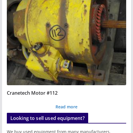
Cranetech Motor #112
Read more
Looking to sell used equipment?
We buy used equipment from many manufacturers,