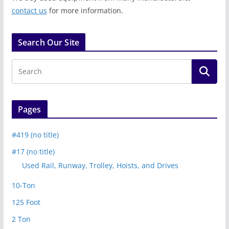
contact us
for more information.
Search Our Site
Pages
#419 (no title)
#17 (no title)
Used Rail, Runway, Trolley, Hoists, and Drives
10-Ton
125 Foot
2 Ton