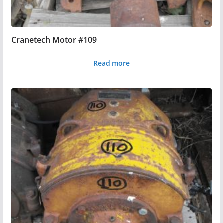
Cranetech Motor #109
Read more