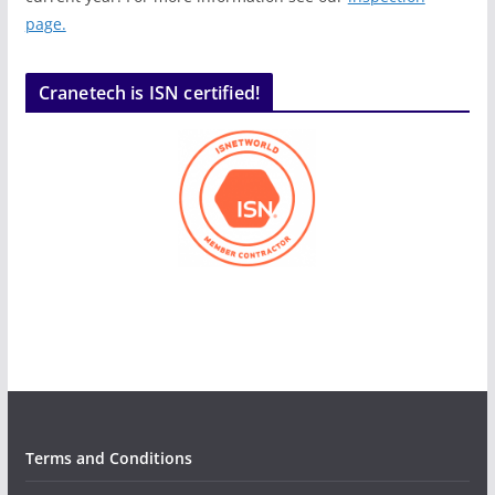
page.
Cranetech is ISN certified!
Terms and Conditions