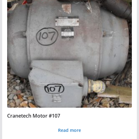
Cranetech Motor #107
Read more