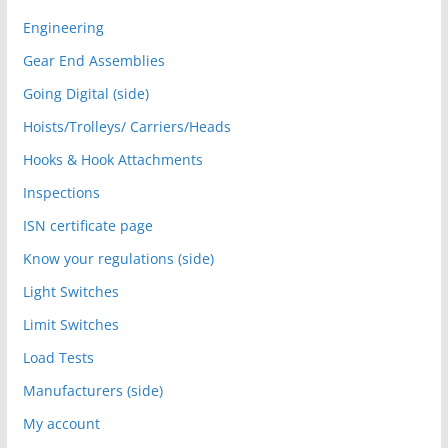
Engineering
Gear End Assemblies
Going Digital (side)
Hoists/Trolleys/ Carriers/Heads
Hooks & Hook Attachments
Inspections
ISN certificate page
Know your regulations (side)
Light Switches
Limit Switches
Load Tests
Manufacturers (side)
My account