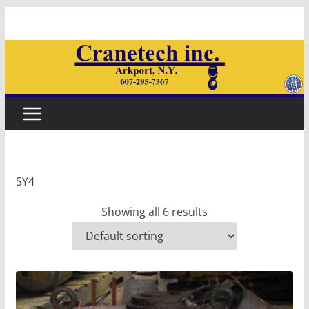
Skip
to
content
SY4
Showing all 6 results