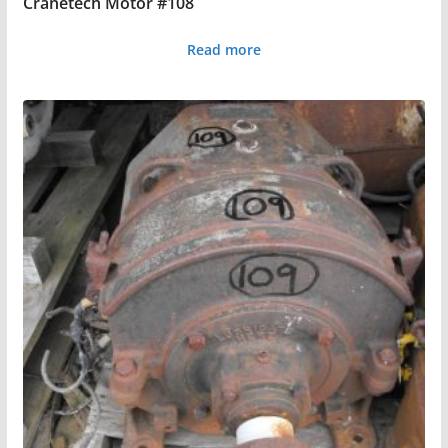
Cranetech Motor #108
Read more