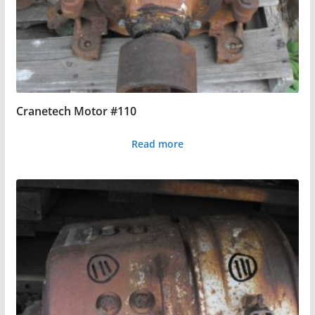
Cranetech Motor #110
Read more